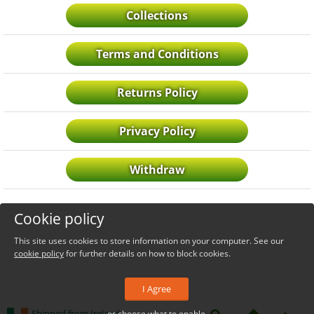
Collections
Terms and Conditions
Returns Policy
Privacy Policy
Withdraw
Cookie policy
This site uses cookies to store information on your computer. See our
cookie policy
for further details on how to block cookies.
I Agree
Shipped from Ireland
or choose what to enable