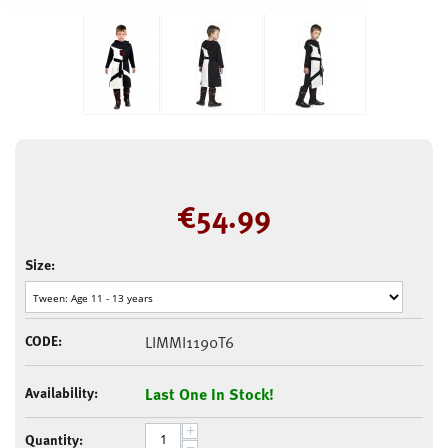
€
54.99
Size:
CODE:
LIMMI1190T6
Availability:
Last One In Stock!
+
Quantity:
−