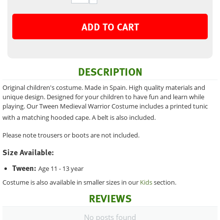
ADD TO CART
DESCRIPTION
Original children's costume. Made in Spain. High quality materials and
unique design. Designed for your children to have fun and learn while
playing. Our Tween Medieval Warrior Costume includes a printed tunic
with a matching hooded cape. A belt is also included.
Please note trousers or boots are not included.
Size Available:
Tween:
Age 11 - 13 year
Costume is also available in smaller sizes in our
Kids
section.
REVIEWS
No posts found