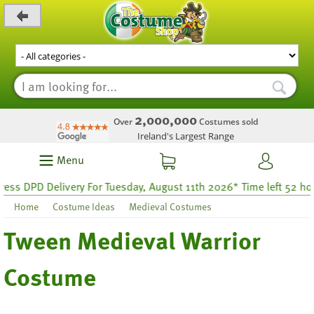
_level_up
2,000,000
Over
Costumes sold
Ireland's Largest Range
Menu
s DPD Delivery For Tuesday, August 11th 2026* Time left 52 hours
Home
Costume Ideas
Medieval Costumes
Tween Medieval Warrior
Costume