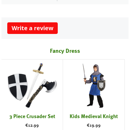
Write a review
Fancy Dress
3 Piece Crusader Set
Kids Medieval Knight
€
12.99
€
19.99