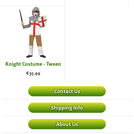
Knight Costume - Tween
€
35.99
Contact Us
Shipping Info
About Us