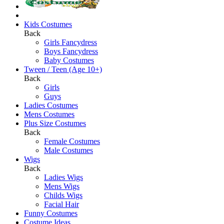
Kids Costumes
Back
Girls Fancydress
Boys Fancydress
Baby Costumes
Tween / Teen (Age 10+)
Back
Girls
Guys
Ladies Costumes
Mens Costumes
Plus Size Costumes
Back
Female Costumes
Male Costumes
Wigs
Back
Ladies Wigs
Mens Wigs
Childs Wigs
Facial Hair
Funny Costumes
Costume Ideas