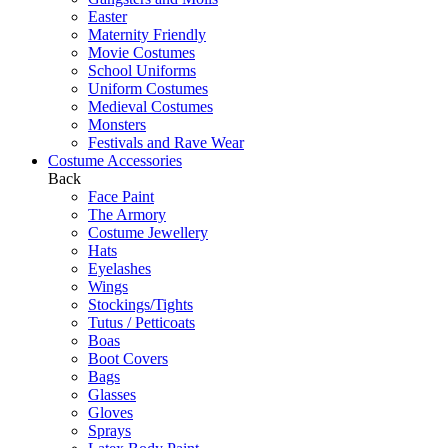
Easter
Maternity Friendly
Movie Costumes
School Uniforms
Uniform Costumes
Medieval Costumes
Monsters
Festivals and Rave Wear
Costume Accessories
Back
Face Paint
The Armory
Costume Jewellery
Hats
Eyelashes
Wings
Stockings/Tights
Tutus / Petticoats
Boas
Boot Covers
Bags
Glasses
Gloves
Sprays