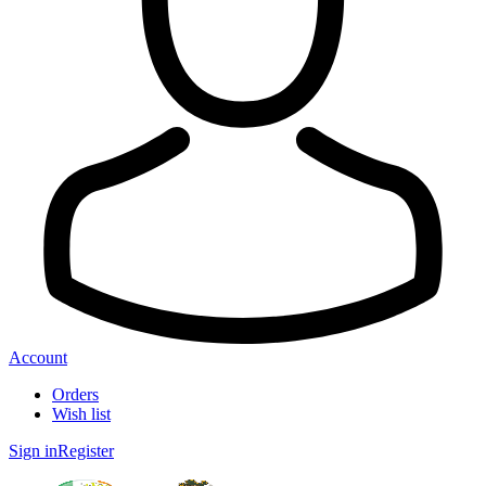
Account
Orders
Wish list
Sign in
Register