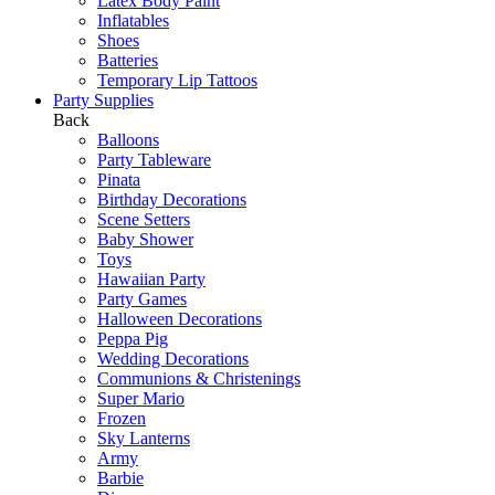
Latex Body Paint
Inflatables
Shoes
Batteries
Temporary Lip Tattoos
Party Supplies
Back
Balloons
Party Tableware
Pinata
Birthday Decorations
Scene Setters
Baby Shower
Toys
Hawaiian Party
Party Games
Halloween Decorations
Peppa Pig
Wedding Decorations
Communions & Christenings
Super Mario
Frozen
Sky Lanterns
Army
Barbie