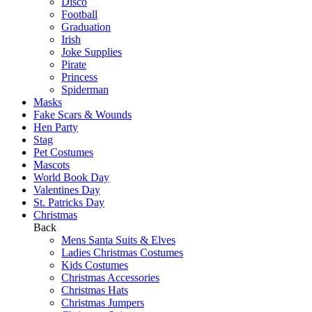
Disco
Football
Graduation
Irish
Joke Supplies
Pirate
Princess
Spiderman
Masks
Fake Scars & Wounds
Hen Party
Stag
Pet Costumes
Mascots
World Book Day
Valentines Day
St. Patricks Day
Christmas
Back
Mens Santa Suits & Elves
Ladies Christmas Costumes
Kids Costumes
Christmas Accessories
Christmas Hats
Christmas Jumpers