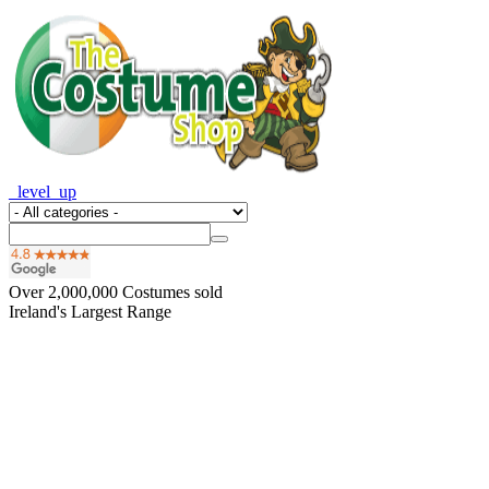
_level_up
Over
2,000,000
Costumes sold
Ireland's Largest Range