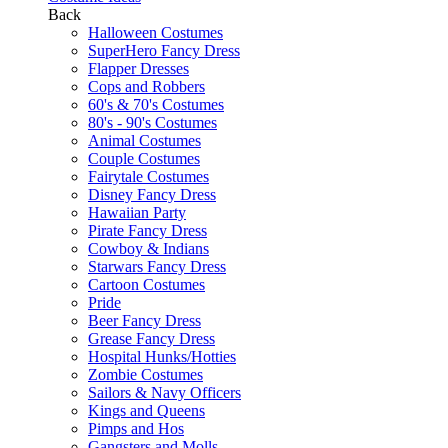
Back
Halloween Costumes
SuperHero Fancy Dress
Flapper Dresses
Cops and Robbers
60's & 70's Costumes
80's - 90's Costumes
Animal Costumes
Couple Costumes
Fairytale Costumes
Disney Fancy Dress
Hawaiian Party
Pirate Fancy Dress
Cowboy & Indians
Starwars Fancy Dress
Cartoon Costumes
Pride
Beer Fancy Dress
Grease Fancy Dress
Hospital Hunks/Hotties
Zombie Costumes
Sailors & Navy Officers
Kings and Queens
Pimps and Hos
Gangsters and Molls