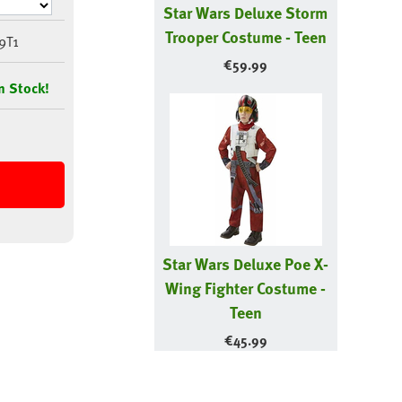
Star Wars Deluxe Storm
Trooper Costume - Teen
9T1
€
59.99
n Stock!
Star Wars Deluxe Poe X-
Wing Fighter Costume -
Teen
€
45.99