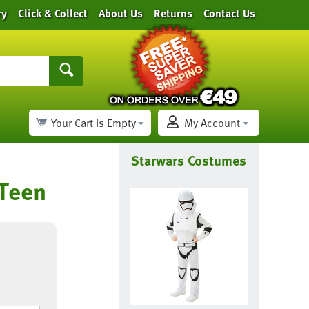
ry
Click & Collect
About Us
Returns
Contact Us
Your Cart is Empty
My Account
Starwars Costumes
 Teen