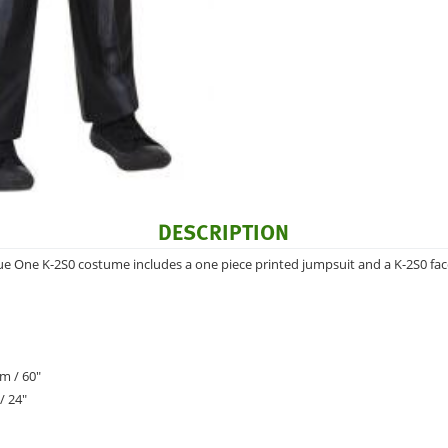
DESCRIPTION
ue One K-2S0 costume includes a one piece printed jumpsuit and a K-2S0 fa
m / 60"
/ 24"