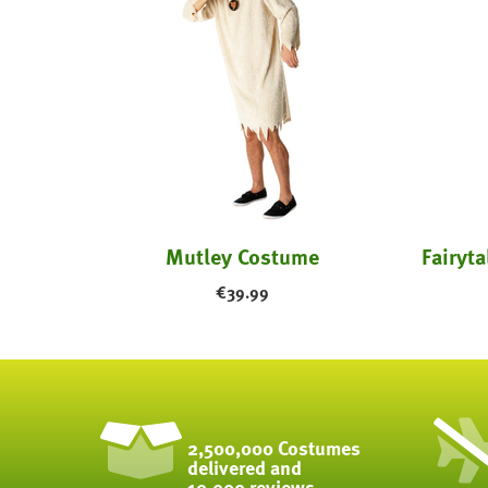
- Kids
Mutley Costume
€
39.99
2,500,000 Costumes
delivered and
10,000 reviews