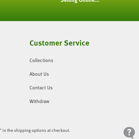
Customer Service
Collections
About Us
Contact Us
Withdraw
" in the shipping options at checkout.