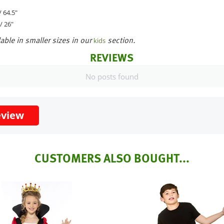
 64.5"
/ 26"
able in smaller sizes in our
section.
kids
REVIEWS
No posts found
eview
CUSTOMERS ALSO BOUGHT...