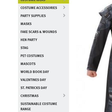
COSTUME ACCESSORIES
PARTY SUPPLIES
MASKS
FAKE SCARS & WOUNDS
HEN PARTY
STAG
PET COSTUMES
MASCOTS
WORLD BOOK DAY
VALENTINES DAY
ST. PATRICKS DAY
CHRISTMAS
SUSTAINABLE COSTUME
RANGE