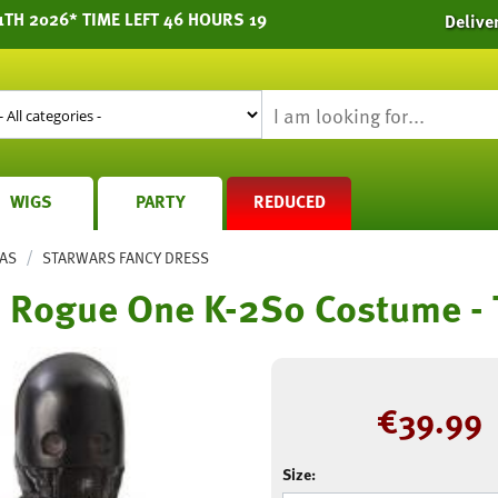
1TH 2026* TIME LEFT 46 HOURS 19
Delive
WIGS
PARTY
REDUCED
/
AS
STARWARS FANCY DRESS
s Rogue One K-2S0 Costume -
€
39.99
Size: