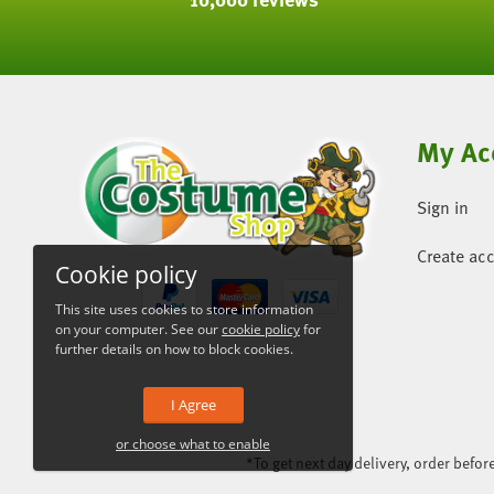
My Ac
Sign in
Create ac
Cookie policy
This site uses cookies to store information
on your computer. See our
cookie policy
for
further details on how to block cookies.
I Agree
or choose what to enable
*To get next day delivery, order befo