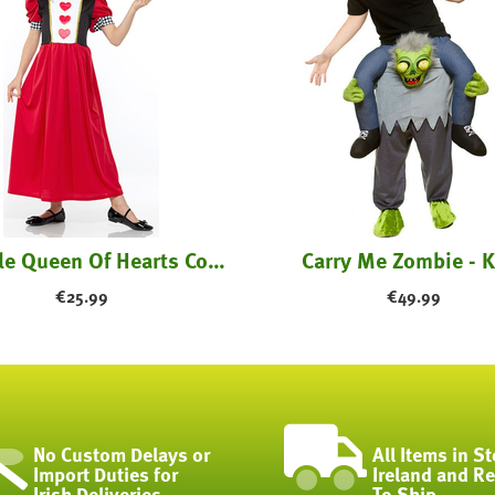
Fairytale Queen Of Hearts Costume - Kids
Carry Me Zombie - K
€
25.99
€
49.99
No Custom Delays or
All Items in St
Import Duties for
Ireland and R
Irish Deliveries
To Ship