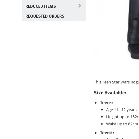
REDUCED ITEMS
REQUESTED ORDERS
This Teen Star Wars Rog
Size Available:
Teen1:
Age 11 - 12 years
Height up to 152c
Waist up to 62cm 
Teen2: