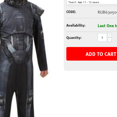
CODE:
RUB63050
Availability:
Last One I
+
Quantity:
−
ADD TO CART