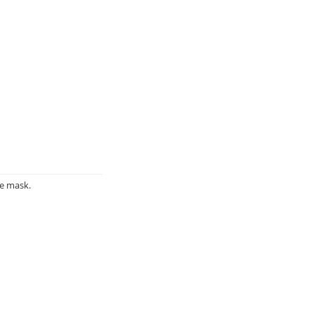
ce mask.