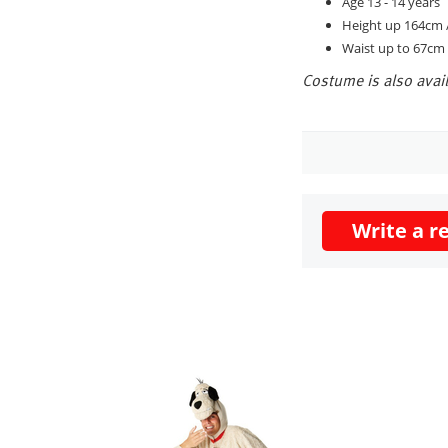
Age 13 - 14 years
Height up 164cm /
Waist up to 67cm 
Costume is also avail
Write a r