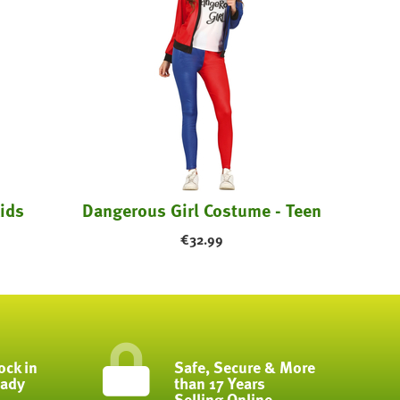
ids
Dangerous Girl Costume - Teen
€
32.99
ock in
Safe, Secure & More
eady
than 17 Years
Selling Online...