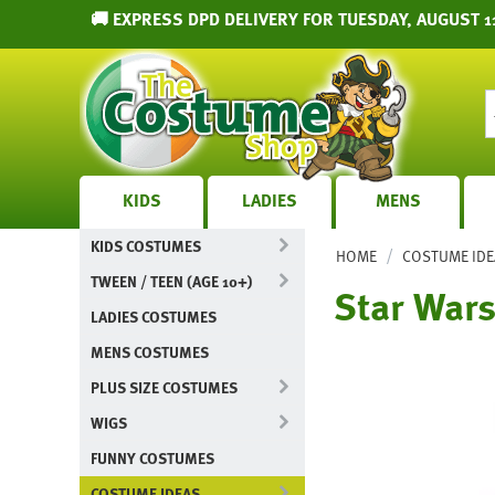
🚚 EXPRESS DPD DELIVERY FOR TUESDAY, AUGUST 1
KIDS
LADIES
MENS
KIDS COSTUMES
/
HOME
COSTUME IDE
TWEEN / TEEN (AGE 10+)
Star War
LADIES COSTUMES
MENS COSTUMES
PLUS SIZE COSTUMES
WIGS
FUNNY COSTUMES
COSTUME IDEAS