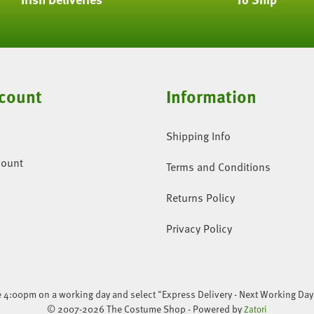
count
Information
Shipping Info
count
Terms and Conditions
Returns Policy
Privacy Policy
re 4:00pm on a working day and select "Express Delivery - Next Working Day
© 2007-2026 The Costume Shop - Powered by
Zatori