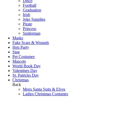
Disco
Football
Graduation
Irish
Joke Supplies
Pirate
Princess
Spiderman
Masks
Fake Scars & Wounds
Hen Party
Stag
Pet Costumes
Mascots
World Book Day
Valentines Day
St. Patricks Day
Christmas
Back
Mens Santa Suits & Elves
Ladies Christmas Costumes
Kids Costumes
Christmas Accessories
Christmas Hats
Christmas Jumpers