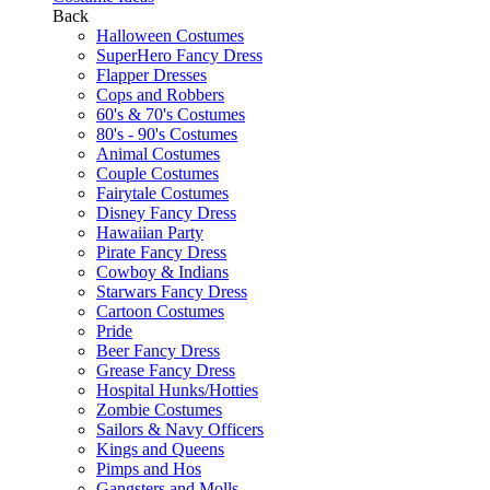
Back
Halloween Costumes
SuperHero Fancy Dress
Flapper Dresses
Cops and Robbers
60's & 70's Costumes
80's - 90's Costumes
Animal Costumes
Couple Costumes
Fairytale Costumes
Disney Fancy Dress
Hawaiian Party
Pirate Fancy Dress
Cowboy & Indians
Starwars Fancy Dress
Cartoon Costumes
Pride
Beer Fancy Dress
Grease Fancy Dress
Hospital Hunks/Hotties
Zombie Costumes
Sailors & Navy Officers
Kings and Queens
Pimps and Hos
Gangsters and Molls