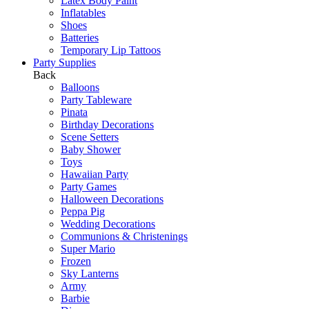
Latex Body Paint
Inflatables
Shoes
Batteries
Temporary Lip Tattoos
Party Supplies
Back
Balloons
Party Tableware
Pinata
Birthday Decorations
Scene Setters
Baby Shower
Toys
Hawaiian Party
Party Games
Halloween Decorations
Peppa Pig
Wedding Decorations
Communions & Christenings
Super Mario
Frozen
Sky Lanterns
Army
Barbie