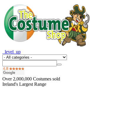
_level_up
Over
2,000,000
Costumes sold
Ireland's Largest Range