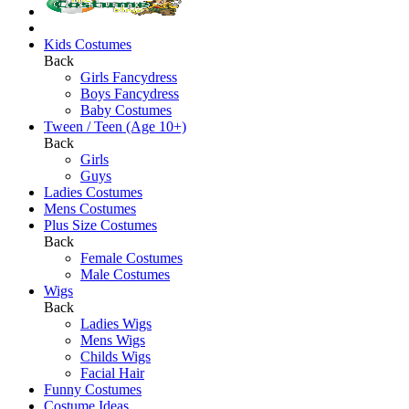
Kids Costumes
Back
Girls Fancydress
Boys Fancydress
Baby Costumes
Tween / Teen (Age 10+)
Back
Girls
Guys
Ladies Costumes
Mens Costumes
Plus Size Costumes
Back
Female Costumes
Male Costumes
Wigs
Back
Ladies Wigs
Mens Wigs
Childs Wigs
Facial Hair
Funny Costumes
Costume Ideas