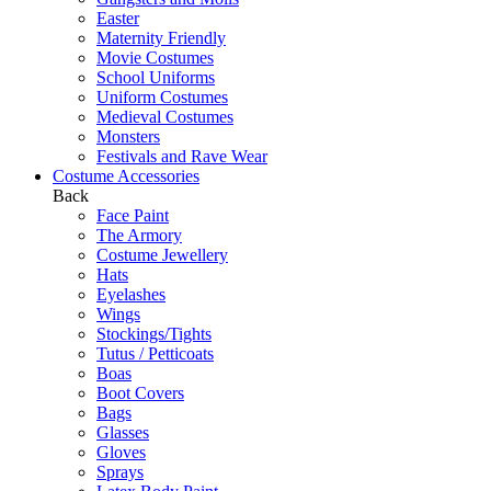
Easter
Maternity Friendly
Movie Costumes
School Uniforms
Uniform Costumes
Medieval Costumes
Monsters
Festivals and Rave Wear
Costume Accessories
Back
Face Paint
The Armory
Costume Jewellery
Hats
Eyelashes
Wings
Stockings/Tights
Tutus / Petticoats
Boas
Boot Covers
Bags
Glasses
Gloves
Sprays