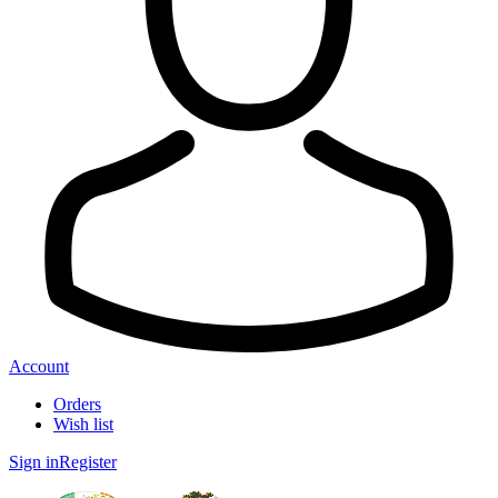
Account
Orders
Wish list
Sign in
Register