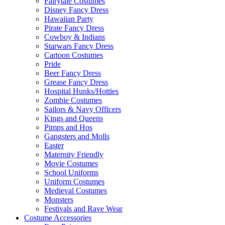
Fairytale Costumes
Disney Fancy Dress
Hawaiian Party
Pirate Fancy Dress
Cowboy & Indians
Starwars Fancy Dress
Cartoon Costumes
Pride
Beer Fancy Dress
Grease Fancy Dress
Hospital Hunks/Hotties
Zombie Costumes
Sailors & Navy Officers
Kings and Queens
Pimps and Hos
Gangsters and Molls
Easter
Maternity Friendly
Movie Costumes
School Uniforms
Uniform Costumes
Medieval Costumes
Monsters
Festivals and Rave Wear
Costume Accessories