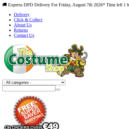
🚚 Express DPD Delivery For Friday, August 7th 2026* Time left 1 
Delivery
Click & Collect
About Us
Returns
Contact Us