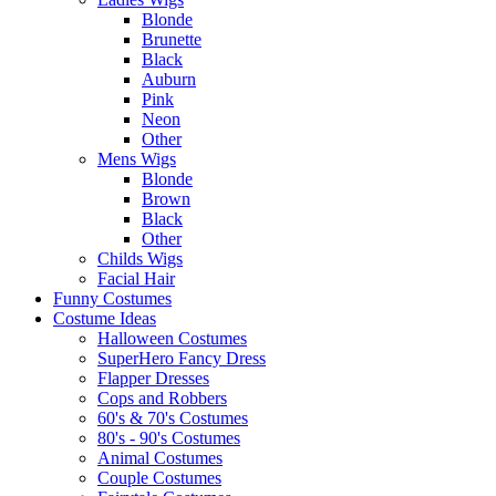
Blonde
Brunette
Black
Auburn
Pink
Neon
Other
Mens Wigs
Blonde
Brown
Black
Other
Childs Wigs
Facial Hair
Funny Costumes
Costume Ideas
Halloween Costumes
SuperHero Fancy Dress
Flapper Dresses
Cops and Robbers
60's & 70's Costumes
80's - 90's Costumes
Animal Costumes
Couple Costumes