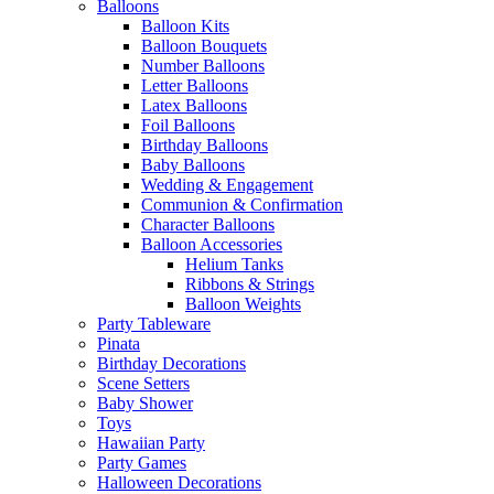
Balloons
Balloon Kits
Balloon Bouquets
Number Balloons
Letter Balloons
Latex Balloons
Foil Balloons
Birthday Balloons
Baby Balloons
Wedding & Engagement
Communion & Confirmation
Character Balloons
Balloon Accessories
Helium Tanks
Ribbons & Strings
Balloon Weights
Party Tableware
Pinata
Birthday Decorations
Scene Setters
Baby Shower
Toys
Hawaiian Party
Party Games
Halloween Decorations