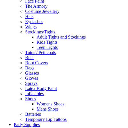
Face Paint
The Armory
Costume Jewellery
Hats
Eyelashes
Wings
Stockings/Tights
Adult Tights and Stockings
Kids Tights
Teen Tights
Tutus / Petticoats
Boas
Boot Covers
Bags
Glasses
Gloves
Sprays
Latex Body Paint
Inflatables
Shoes
Womens Shoes
Mens Shoes
Batteries
Temporary Lip Tattoos
Party Supplies