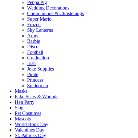
Peppa Pig
Wedding Decorations
Communions & Christenings
Super Mario
Frozen
Sky Lanterns
Army
Barbie
Disco
Football
Graduation
Irish
Joke Supplies
Pirate
Princess
Spiderman
Masks
Fake Scars & Wounds
Hen Party
Stag
Pet Costumes
Mascots
World Book Day
Valentines Day
St. Patricks Day