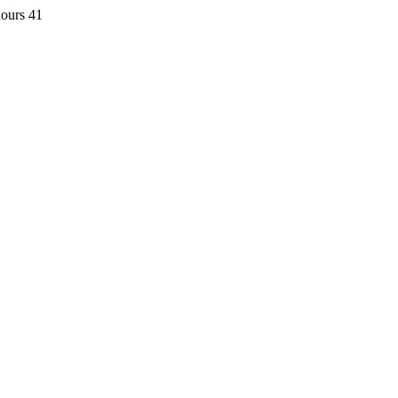
hours 41