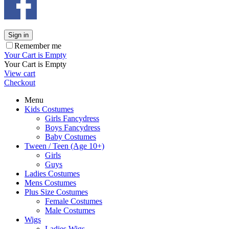
Sign in
Remember me
Your Cart is Empty
Your Cart is Empty
View cart
Checkout
Menu
Kids Costumes
Girls Fancydress
Boys Fancydress
Baby Costumes
Tween / Teen (Age 10+)
Girls
Guys
Ladies Costumes
Mens Costumes
Plus Size Costumes
Female Costumes
Male Costumes
Wigs
Ladies Wigs