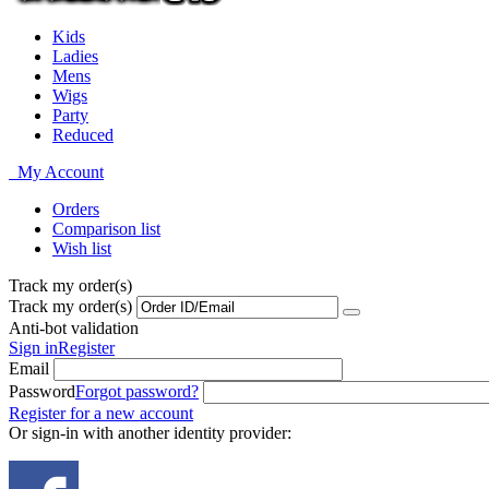
Kids
Ladies
Mens
Wigs
Party
Reduced
My Account
Orders
Comparison list
Wish list
Track my order(s)
Track my order(s)
Anti-bot validation
Sign in
Register
Email
Password
Forgot password?
Register for a new account
Or sign-in with another identity provider: