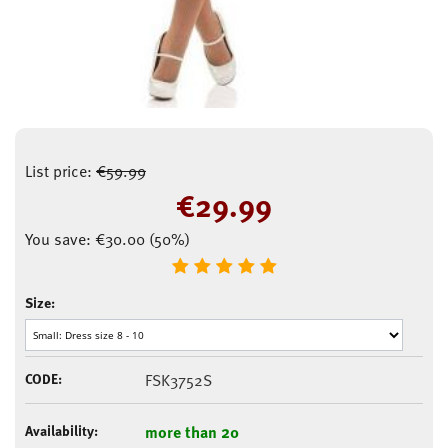
List price:
€
59.99
€
29.99
You save:
€
30.00
(
50
%)
Size:
CODE:
FSK3752S
Availability:
more than 20