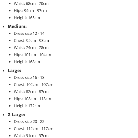
Waist: 68cm - 70cm
Hips: 94cm - 97cm
Height: 165cm
Medium:
Dress size 12 - 14
Chest: 95cm - 98cm
Waist: 74cm - 78cm
Hips: 101cm - 104cm
Height: 168cm
Large:
Dress size 16 - 18
Chest: 102cm - 107cm
Waist: 82cm - 87cm
Hips: 108cm - 113cm
Height: 172cm
X Large:
Dress size 20 - 22
Chest: 112cm - 117cm
Waist: 91cm - 97cm