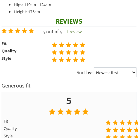
Hips: 119cm - 124cm
Height: 175cm
REVIEWS
5 out of 5
1 review
Fit
Quality
Style
Sort by:
Generous fit
5
Fit
Quality
Style