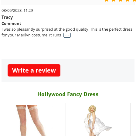
08/09/2023, 11:29
Tracy
Comment
I was so pleasantly surprised at the good quality. This is the perfect dress
. . .
for your Marilyn costume. It runs
Write a review
Hollywood Fancy Dress