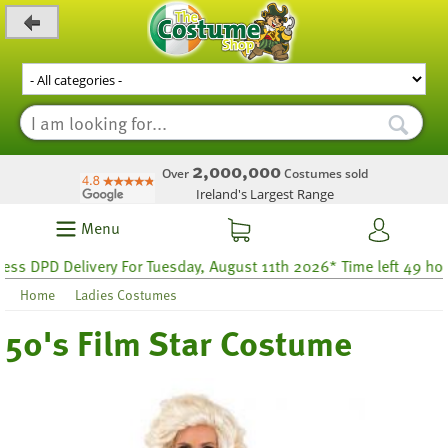
_level_up
2,000,000
Over
Costumes sold
Ireland's Largest Range
Menu
DPD Delivery For Tuesday, August 11th 2026* Time left 49 hours 5
Home
Ladies Costumes
50's Film Star Costume