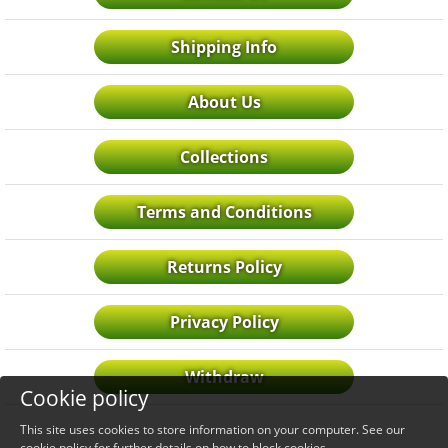
Shipping Info
About Us
Collections
Terms and Conditions
Returns Policy
Privacy Policy
Withdraw
Cookie policy
This site uses cookies to store information on your computer. See our
cookie policy
for further details on how to block cookies.