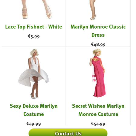
Lace Top Fishnet - White
Marilyn Monroe Classic
Dress
€
5.99
€
48.99
Sexy Deluxe Marilyn
Secret Wishes Marilyn
Costume
Monroe Costume
€
49.99
€
54.99
Contact Us