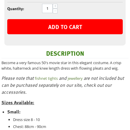
+
Quantity:
−
ADD TO CART
DESCRIPTION
Become a very famous 50's movie star in this elegant costume. A crisp
white, halterneck and knee length dress with flowing pleats and wig.
Please note that
and
are not included but
fishnet tights
jewellery
can be purchased separately on our site, check out our
accessories.
Sizes Available:
Small:
Dress size 8 - 10
Chest: 88cm - 90cm