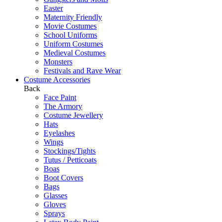
Easter
Maternity Friendly
Movie Costumes
School Uniforms
Uniform Costumes
Medieval Costumes
Monsters
Festivals and Rave Wear
Costume Accessories
Back
Face Paint
The Armory
Costume Jewellery
Hats
Eyelashes
Wings
Stockings/Tights
Tutus / Petticoats
Boas
Boot Covers
Bags
Glasses
Gloves
Sprays