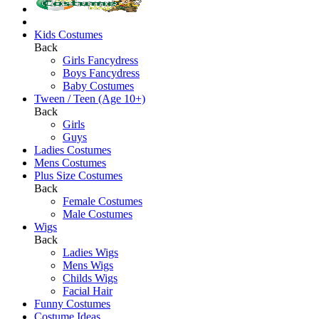
Kids Costumes
Back
Girls Fancydress
Boys Fancydress
Baby Costumes
Tween / Teen (Age 10+)
Back
Girls
Guys
Ladies Costumes
Mens Costumes
Plus Size Costumes
Back
Female Costumes
Male Costumes
Wigs
Back
Ladies Wigs
Mens Wigs
Childs Wigs
Facial Hair
Funny Costumes
Costume Ideas