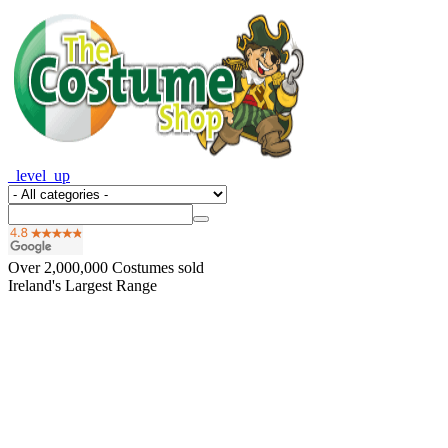
_level_up
Over
2,000,000
Costumes sold
Ireland's Largest Range