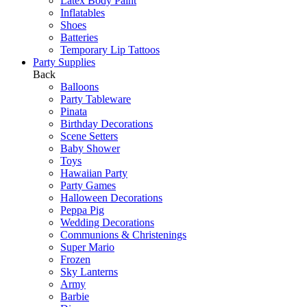
Latex Body Paint
Inflatables
Shoes
Batteries
Temporary Lip Tattoos
Party Supplies
Back
Balloons
Party Tableware
Pinata
Birthday Decorations
Scene Setters
Baby Shower
Toys
Hawaiian Party
Party Games
Halloween Decorations
Peppa Pig
Wedding Decorations
Communions & Christenings
Super Mario
Frozen
Sky Lanterns
Army
Barbie