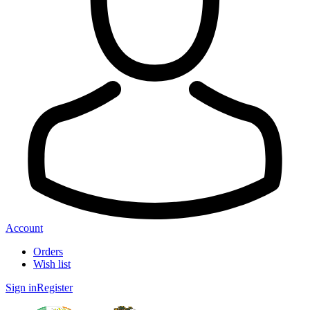
Account
Orders
Wish list
Sign in
Register