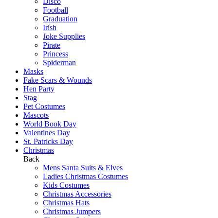
Disco
Football
Graduation
Irish
Joke Supplies
Pirate
Princess
Spiderman
Masks
Fake Scars & Wounds
Hen Party
Stag
Pet Costumes
Mascots
World Book Day
Valentines Day
St. Patricks Day
Christmas
Back
Mens Santa Suits & Elves
Ladies Christmas Costumes
Kids Costumes
Christmas Accessories
Christmas Hats
Christmas Jumpers