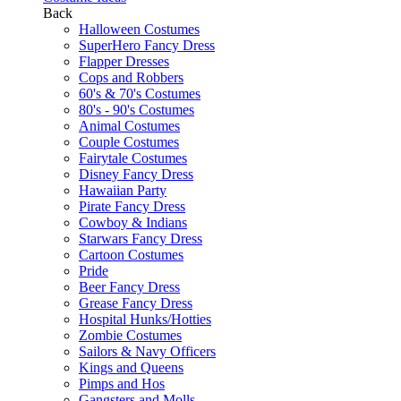
Back
Halloween Costumes
SuperHero Fancy Dress
Flapper Dresses
Cops and Robbers
60's & 70's Costumes
80's - 90's Costumes
Animal Costumes
Couple Costumes
Fairytale Costumes
Disney Fancy Dress
Hawaiian Party
Pirate Fancy Dress
Cowboy & Indians
Starwars Fancy Dress
Cartoon Costumes
Pride
Beer Fancy Dress
Grease Fancy Dress
Hospital Hunks/Hotties
Zombie Costumes
Sailors & Navy Officers
Kings and Queens
Pimps and Hos
Gangsters and Molls