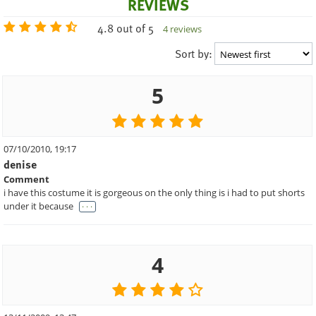
REVIEWS
4.8 out of 5
4 reviews
Sort by:
5
07/10/2010, 19:17
denise
Comment
i have this costume it is gorgeous on the only thing is i had to put shorts
. . .
under it because
4