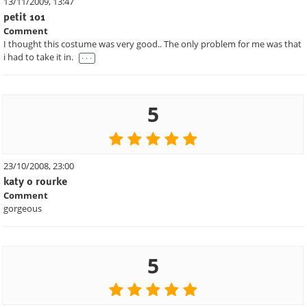
13/11/2009, 13:47
petit 101
Comment
I thought this costume was very good.. The only problem for me was that
. . .
i had to take it in.
5
23/10/2008, 23:00
katy o rourke
Comment
gorgeous
5