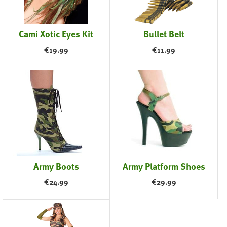
Cami Xotic Eyes Kit
Bullet Belt
€
19.99
€
11.99
Army Boots
Army Platform Shoes
€
24.99
€
29.99