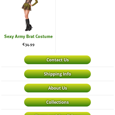
Sexy Army Brat Costume
€
34.99
Contact Us
Shipping Info
About Us
Collections