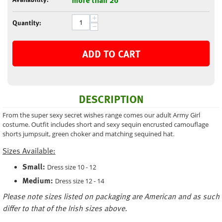
+
Quantity:
−
ADD TO CART
DESCRIPTION
From the super sexy secret wishes range comes our adult Army Girl
costume. Outfit includes short and sexy sequin encrusted camouflage
shorts jumpsuit, green choker and matching sequined hat.
Sizes Available:
Small:
Dress size 10 - 12
Medium:
Dress size 12 - 14
Please note sizes listed on packaging are American and as such
differ to that of the Irish sizes above.