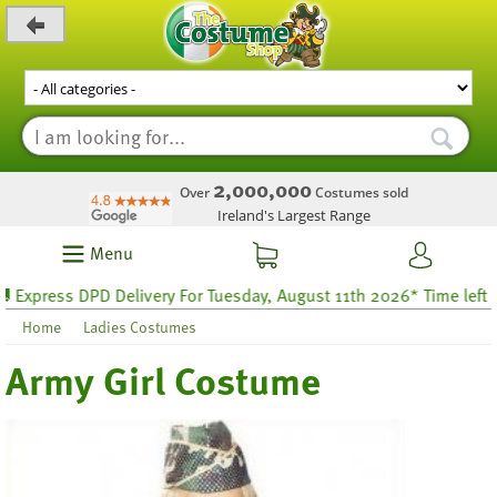
_level_up
2,000,000
Over
Costumes sold
Ireland's Largest Range
Menu
ress DPD Delivery For Tuesday, August 11th 2026* Time left 29 h
Home
Ladies Costumes
Army Girl Costume