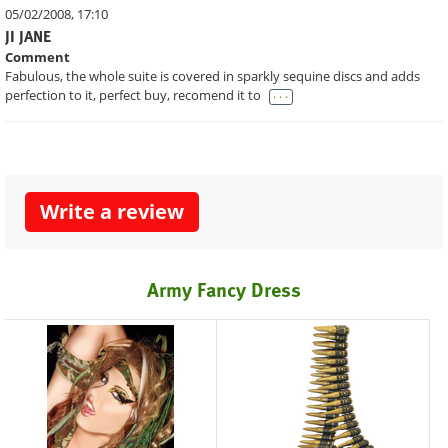
05/02/2008, 17:10
JI JANE
Comment
Fabulous, the whole suite is covered in sparkly sequine discs and adds
. . .
perfection to it, perfect buy, recomend it to
Write a review
Army Fancy Dress