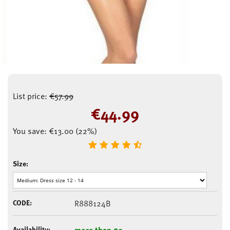
List price:
€
57.99
€
44.99
You save:
€
13.00
(
22
%)
Size:
CODE:
R888124B
Availability:
more than 20