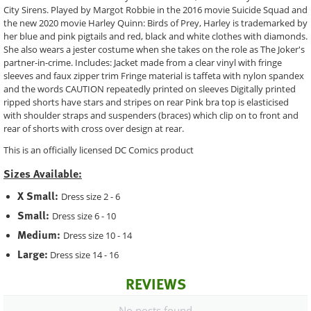
City Sirens. Played by Margot Robbie in the 2016 movie Suicide Squad and
the new 2020 movie Harley Quinn: Birds of Prey, Harley is trademarked by
her blue and pink pigtails and red, black and white clothes with diamonds.
She also wears a jester costume when she takes on the role as The Joker's
partner-in-crime. Includes: Jacket made from a clear vinyl with fringe
sleeves and faux zipper trim Fringe material is taffeta with nylon spandex
and the words CAUTION repeatedly printed on sleeves Digitally printed
ripped shorts have stars and stripes on rear Pink bra top is elasticised
with shoulder straps and suspenders (braces) which clip on to front and
rear of shorts with cross over design at rear.
This is an officially licensed DC Comics product
Sizes Available:
X Small:
Dress size 2 - 6
Small:
Dress size 6 - 10
Medium:
Dress size 10 - 14
Large:
Dress size 14 - 16
REVIEWS
No posts found