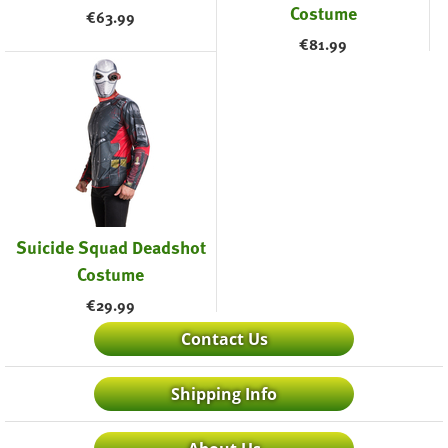
Costume
€
63.99
€
81.99
Suicide Squad Deadshot
Costume
€
29.99
Contact Us
Shipping Info