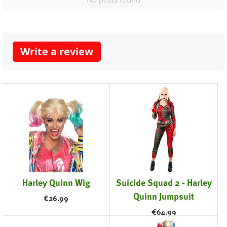
Write a review
Harley Quinn Wig
Suicide Squad 2 - Harley
Quinn Jumpsuit
€
26.99
€
64.99