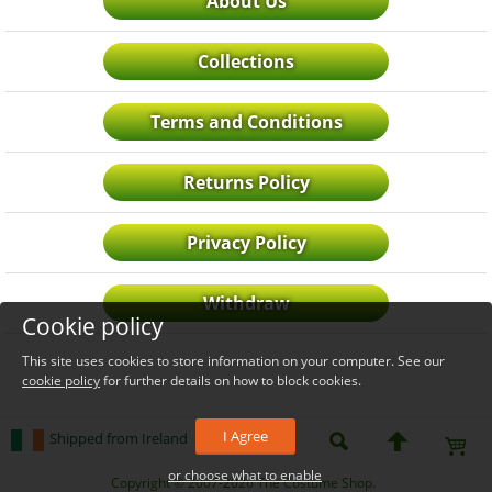
About Us
Collections
Terms and Conditions
Returns Policy
Privacy Policy
Withdraw
Cookie policy
This site uses cookies to store information on your computer. See our
cookie policy
for further details on how to block cookies.
I Agree
Shipped from Ireland
or choose what to enable
_level_up
Copyright © 2007-2026 The Costume Shop.