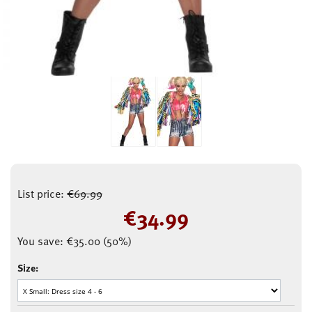
List price:
€
69.99
€
34.99
You save:
€
35.00
(
50
%)
Size: