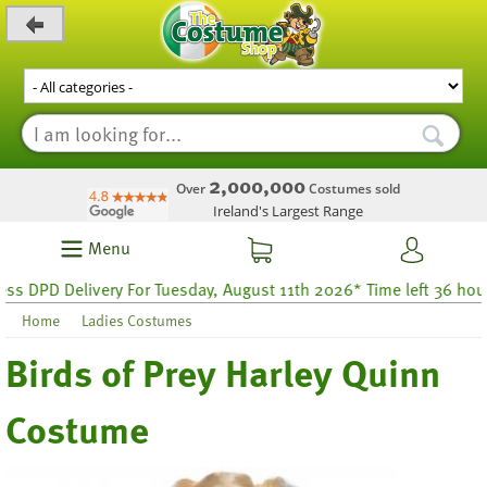
_level_up
2,000,000
Over
Costumes sold
Ireland's Largest Range
Menu
DPD Delivery For Tuesday, August 11th 2026* Time left 36 hours 14
Home
Ladies Costumes
Birds of Prey Harley Quinn
Costume