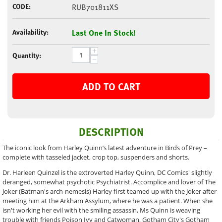
CODE:
RUB701811XS
Availability:
Last One In Stock!
+
Quantity:
−
ADD TO CART
DESCRIPTION
The iconic look from Harley Quinn’s latest adventure in Birds of Prey –
complete with tasseled jacket, crop top, suspenders and shorts.
Dr. Harleen Quinzel is the extroverted Harley Quinn, DC Comics' slightly
deranged, somewhat psychotic Psychiatrist. Accomplice and lover of The
Joker (Batman's arch-nemesis) Harley first teamed up with the Joker after
meeting him at the Arkham Assylum, where he was a patient. When she
isn't working her evil with the smiling assassin, Ms Quinn is weaving
trouble with friends Poison Ivy and Catwoman, Gotham City's Gotham