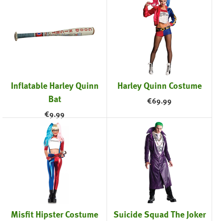
Inflatable Harley Quinn
Harley Quinn Costume
Bat
€
69.99
€
9.99
Misfit Hipster Costume
Suicide Squad The Joker