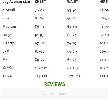
Leg Avenue size
CHEST
WAIST
HIPS
X-Small
76-81
53-58
81-86
Small
81-86
58-64
86-91
Medium
86-91
64-69
91-97
Large
91-97
69-74
97-1
X-Large
97-102
74-79
102-1
S/M
81-91
58-69
86-9
M/L
86-97
64-74
91-10
1X/2X
107-112
92-102
102-1
3X-4X
114-127
107-122
127-1
REVIEWS
No posts found