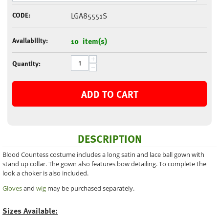
CODE:
LGA85551S
Availability:
10 item(s)
+
Quantity:
−
ADD TO CART
DESCRIPTION
Blood Countess costume includes a long satin and lace ball gown with
stand up collar. The gown also features bow detailing. To complete the
look a choker is also included.
Gloves
and
wig
may be purchased separately.
Sizes Available: