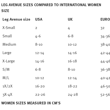
LEG AVENUE SIZES COMPARED TO INTERNATIONAL WOMEN
SIZE
Leg Avenue size
USA
UK
EURO
X-Small
2
4
32
Small
4-6
6-8
34-36
Medium
8-10
10-12
38-4
Large
12-14
14-16
42-4
X-Large
14-16
16-18
44-4
S/M
6-8
8-10
36-38
M/L
10-12
12-14
40-4
1X/2X
16-20
18-22
46-5
3X-4X
22-26
24-28
52-56
WOMEN SIZES MEASURED IN CM'S