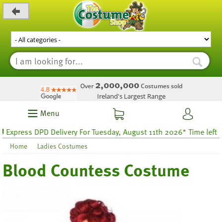
_level_up
2,000,000
Over
Costumes sold
Ireland's Largest Range
Menu
press DPD Delivery For Tuesday, August 11th 2026* Time left 25 ho
Home
Ladies Costumes
Blood Countess Costume