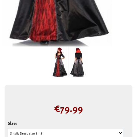
€
79.99
Size: