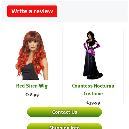
Write a review
Red Siren Wig
Countess Nocturna
Costume
€
18.99
€
39.99
Contact Us
Shipping Info