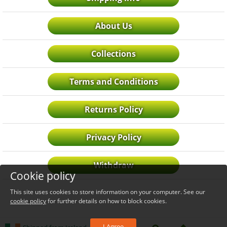
About Us
Collections
Terms and Conditions
Returns Policy
Privacy Policy
Withdraw
Cookie policy
This site uses cookies to store information on your computer. See our
cookie policy
for further details on how to block cookies.
I Agree