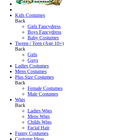
Kids Costumes
Back
Girls Fancydress
Boys Fancydress
Baby Costumes
Tween / Teen (Age 10+)
Back
Girls
Guys
Ladies Costumes
Mens Costumes
Plus Size Costumes
Back
Female Costumes
Male Costumes
Wigs
Back
Ladies Wigs
Mens Wigs
Childs Wigs
Facial Hair
Funny Costumes
Costume Ideas