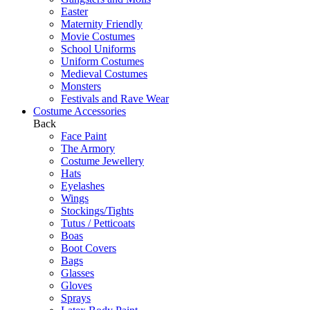
Easter
Maternity Friendly
Movie Costumes
School Uniforms
Uniform Costumes
Medieval Costumes
Monsters
Festivals and Rave Wear
Costume Accessories
Back
Face Paint
The Armory
Costume Jewellery
Hats
Eyelashes
Wings
Stockings/Tights
Tutus / Petticoats
Boas
Boot Covers
Bags
Glasses
Gloves
Sprays