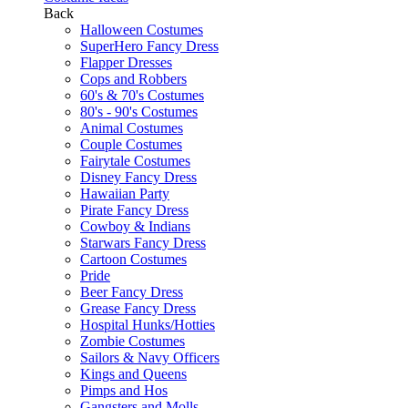
Back
Halloween Costumes
SuperHero Fancy Dress
Flapper Dresses
Cops and Robbers
60's & 70's Costumes
80's - 90's Costumes
Animal Costumes
Couple Costumes
Fairytale Costumes
Disney Fancy Dress
Hawaiian Party
Pirate Fancy Dress
Cowboy & Indians
Starwars Fancy Dress
Cartoon Costumes
Pride
Beer Fancy Dress
Grease Fancy Dress
Hospital Hunks/Hotties
Zombie Costumes
Sailors & Navy Officers
Kings and Queens
Pimps and Hos
Gangsters and Molls