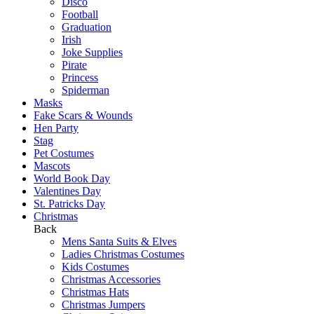
Disco
Football
Graduation
Irish
Joke Supplies
Pirate
Princess
Spiderman
Masks
Fake Scars & Wounds
Hen Party
Stag
Pet Costumes
Mascots
World Book Day
Valentines Day
St. Patricks Day
Christmas
Back
Mens Santa Suits & Elves
Ladies Christmas Costumes
Kids Costumes
Christmas Accessories
Christmas Hats
Christmas Jumpers