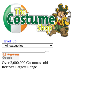
_level_up
Over
2,000,000
Costumes sold
Ireland's Largest Range