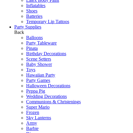
Latex Body Paint
Inflatables
Shoes
Batteries
Temporary Lip Tattoos
Party Supplies
Back
Balloons
Party Tableware
Pinata
Birthday Decorations
Scene Setters
Baby Shower
Toys
Hawaiian Party
Party Games
Halloween Decorations
Peppa Pig
Wedding Decorations
Communions & Christenings
Super Mario
Frozen
Sky Lanterns
Army
Barbie