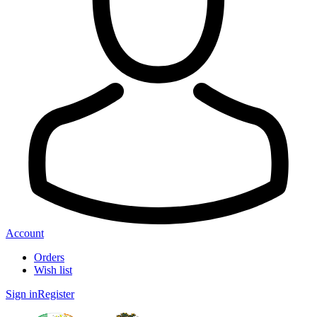
Account
Orders
Wish list
Sign in
Register