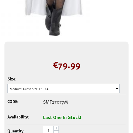
€
79.99
Size:
CODE:
SMF27077M
Availability:
Last One In Stock!
+
Quantity: