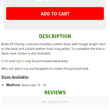
−
ADD TO CART
DESCRIPTION
Bride Of Chucky Costume includes a white dress with longer length skirt
to the back and a black leather look crop jacket. To complete the look a
black neck choker is also included.
Knife
and
tights
may be purchased separately.
Why not add a
wig
and facepaint to create the pictured look.
Sizes Available:
Medium
: Dress size 12 - 14
REVIEWS
No posts found