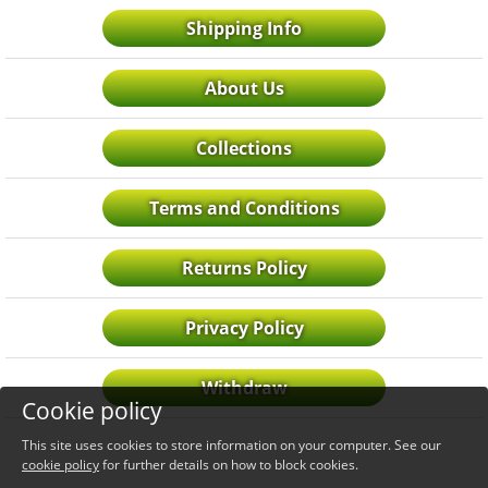
Shipping Info
About Us
Collections
Terms and Conditions
Returns Policy
Privacy Policy
Withdraw
Cookie policy
This site uses cookies to store information on your computer. See our
cookie policy
for further details on how to block cookies.