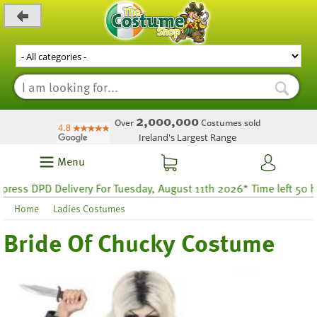
_level_up
2,000,000
Over
Costumes sold
Ireland's Largest Range
Menu
ess DPD Delivery For Tuesday, August 11th 2026* Time left 50 hour
Home
Ladies Costumes
Bride Of Chucky Costume