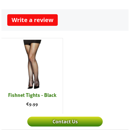
Write a review
Fishnet Tights - Black
€
9.99
Contact Us