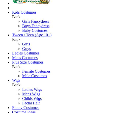
Kids Costumes
Back
Girls Fancydress
Boys Fancydress
Baby Costumes
Tween / Teen (Age 10+)
Back
Girls
Guys
Ladies Costumes
Mens Costumes
Plus Size Costumes
Back
Female Costumes
Male Costumes
Wigs
Back
Ladies Wigs
Mens Wigs
Childs Wigs
Facial Hair
Funny Costumes
Costume Ideas