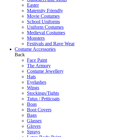
Easter
Maternity Friendly
Movie Costumes
School Uniforms
Uniform Costumes
Medieval Costumes
Monsters
Festivals and Rave Wear
Costume Accessories
Back
Face Paint
The Armory
Costume Jewellery
Hats
Eyelashes
Wings
Stockings/Tights
Tutus / Petticoats
Boas
Boot Covers
Bags
Glasses
Gloves
Sprays