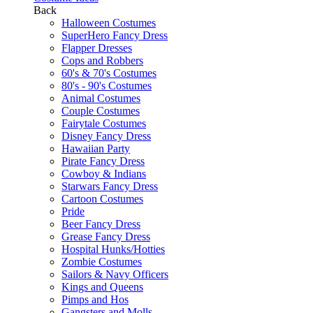
Back
Halloween Costumes
SuperHero Fancy Dress
Flapper Dresses
Cops and Robbers
60's & 70's Costumes
80's - 90's Costumes
Animal Costumes
Couple Costumes
Fairytale Costumes
Disney Fancy Dress
Hawaiian Party
Pirate Fancy Dress
Cowboy & Indians
Starwars Fancy Dress
Cartoon Costumes
Pride
Beer Fancy Dress
Grease Fancy Dress
Hospital Hunks/Hotties
Zombie Costumes
Sailors & Navy Officers
Kings and Queens
Pimps and Hos
Gangsters and Molls