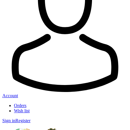
Account
Orders
Wish list
Sign in
Register