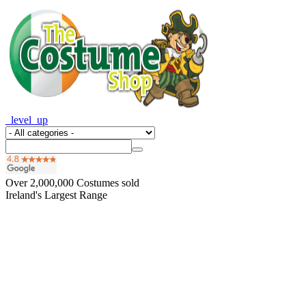
_level_up
Over
2,000,000
Costumes sold
Ireland's Largest Range