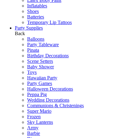
Latex Body Paint
Inflatables
Shoes
Batteries
Temporary Lip Tattoos
Party Supplies
Back
Balloons
Party Tableware
Pinata
Birthday Decorations
Scene Setters
Baby Shower
Toys
Hawaiian Party
Party Games
Halloween Decorations
Peppa Pig
Wedding Decorations
Communions & Christenings
Super Mario
Frozen
Sky Lanterns
Army
Barbie