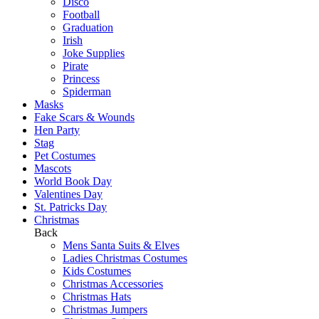
Disco
Football
Graduation
Irish
Joke Supplies
Pirate
Princess
Spiderman
Masks
Fake Scars & Wounds
Hen Party
Stag
Pet Costumes
Mascots
World Book Day
Valentines Day
St. Patricks Day
Christmas
Back
Mens Santa Suits & Elves
Ladies Christmas Costumes
Kids Costumes
Christmas Accessories
Christmas Hats
Christmas Jumpers