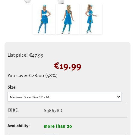
List price:
€
47.99
€
19.99
You save:
€
28.00
(
58
%)
Size:
CODE:
S38678D
Availability:
more than 20