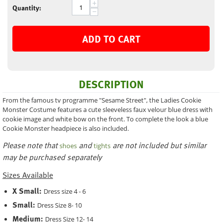
+
Quantity:
−
ADD TO CART
DESCRIPTION
From the famous tv programme "Sesame Street", the Ladies Cookie
Monster Costume features a cute sleeveless faux velour blue dress with
cookie image and white bow on the front. To complete the look a blue
Cookie Monster headpiece is also included.
Please note that
and
are not included but similar
shoes
tights
may be purchased separately
Sizes Available
X Small:
Dress size 4 - 6
Small:
Dress Size 8- 10
Medium:
Dress Size 12- 14