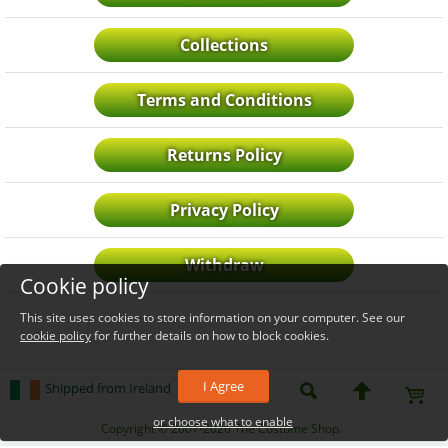
Collections
Terms and Conditions
Returns Policy
Privacy Policy
Withdraw
Cookie policy
This site uses cookies to store information on your computer. See our
cookie policy
for further details on how to block cookies.
I Agree
Shipped from Ireland
or choose what to enable
_level_up
Copyright © 2007-2026 The Costume Shop.