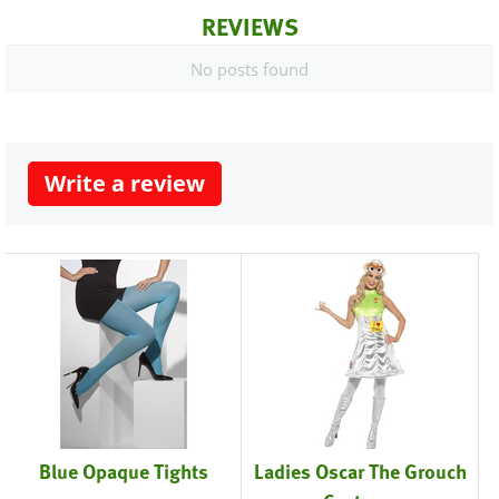
REVIEWS
No posts found
Write a review
Blue Opaque Tights
Ladies Oscar The Grouch