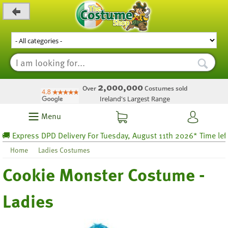
_level_up
2,000,000
Over
Costumes sold
Ireland's Largest Range
Menu
 Express DPD Delivery For Tuesday, August 11th 2026* Time left 4
Home
Ladies Costumes
Cookie Monster Costume -
Ladies