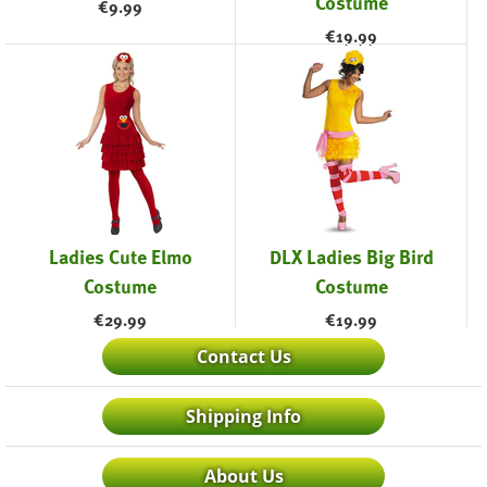
Costume
€
9.99
€
19.99
Ladies Cute Elmo
DLX Ladies Big Bird
Costume
Costume
€
29.99
€
19.99
Contact Us
Shipping Info
About Us