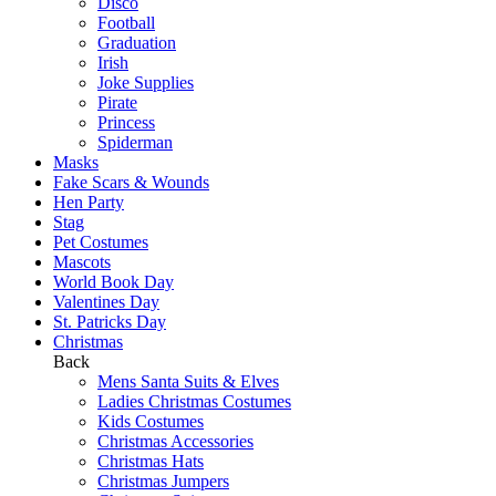
Disco
Football
Graduation
Irish
Joke Supplies
Pirate
Princess
Spiderman
Masks
Fake Scars & Wounds
Hen Party
Stag
Pet Costumes
Mascots
World Book Day
Valentines Day
St. Patricks Day
Christmas
Back
Mens Santa Suits & Elves
Ladies Christmas Costumes
Kids Costumes
Christmas Accessories
Christmas Hats
Christmas Jumpers