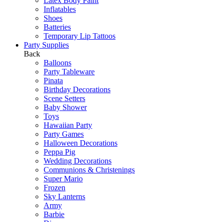
Latex Body Paint
Inflatables
Shoes
Batteries
Temporary Lip Tattoos
Party Supplies
Back
Balloons
Party Tableware
Pinata
Birthday Decorations
Scene Setters
Baby Shower
Toys
Hawaiian Party
Party Games
Halloween Decorations
Peppa Pig
Wedding Decorations
Communions & Christenings
Super Mario
Frozen
Sky Lanterns
Army
Barbie