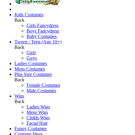
Kids Costumes
Back
Girls Fancydress
Boys Fancydress
Baby Costumes
Tween / Teen (Age 10+)
Back
Girls
Guys
Ladies Costumes
Mens Costumes
Plus Size Costumes
Back
Female Costumes
Male Costumes
Wigs
Back
Ladies Wigs
Mens Wigs
Childs Wigs
Facial Hair
Funny Costumes
Costume Ideas