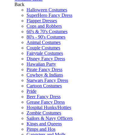
Back
Halloween Costumes
SuperHero Fancy Dress
Flapper Dresses
Cops and Robbers
60's & 70's Costumes
80's - 90's Costumes
Animal Costumes
Couple Costumes
Fairytale Costumes
Disney Fancy Dress
Hawaiian Party
Pirate Fancy Dress
Cowboy & Indians
Starwars Fancy Dress
Cartoon Costumes
Pride
Beer Fancy Dress
Grease Fancy Dress
Hospital Hunks/Hotties
Zombie Costumes
Sailors & Navy Officers
Kings and Queens
Pimps and Hos
Gangsters and Molls