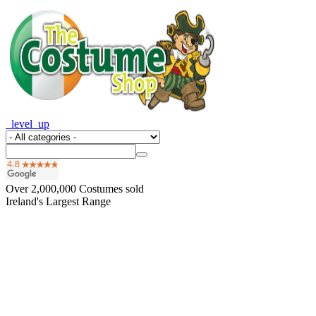
_level_up
Over
2,000,000
Costumes sold
Ireland's Largest Range