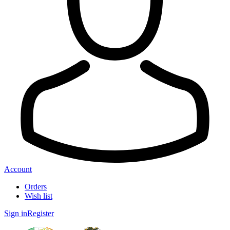
Account
Orders
Wish list
Sign in
Register