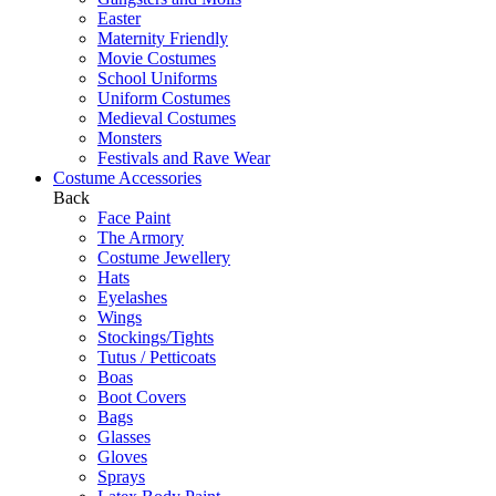
Easter
Maternity Friendly
Movie Costumes
School Uniforms
Uniform Costumes
Medieval Costumes
Monsters
Festivals and Rave Wear
Costume Accessories
Back
Face Paint
The Armory
Costume Jewellery
Hats
Eyelashes
Wings
Stockings/Tights
Tutus / Petticoats
Boas
Boot Covers
Bags
Glasses
Gloves
Sprays