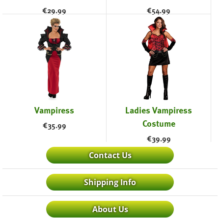
€
29.99
€
54.99
Vampiress
Ladies Vampiress
Costume
€
35.99
€
39.99
Contact Us
Shipping Info
About Us