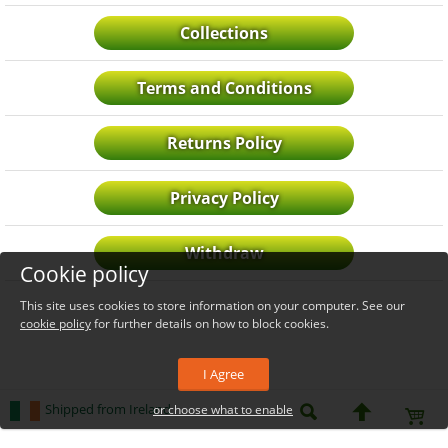
Collections
Terms and Conditions
Returns Policy
Privacy Policy
Withdraw
Cookie policy
This site uses cookies to store information on your computer. See our
cookie policy
for further details on how to block cookies.
I Agree
Shipped from Ireland
or choose what to enable
_level_up