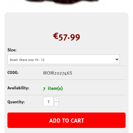
€
57.99
Size:
CODE:
MOM202746S
Availability:
7 item(s)
+
Quantity:
−
ADD TO CART