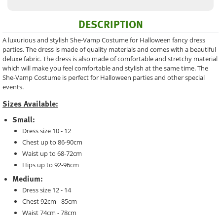
DESCRIPTION
A luxurious and stylish She-Vamp Costume for Halloween fancy dress
parties. The dress is made of quality materials and comes with a beautiful
deluxe fabric. The dress is also made of comfortable and stretchy material
which will make you feel comfortable and stylish at the same time. The
She-Vamp Costume is perfect for Halloween parties and other special
events.
Sizes Available:
Small:
Dress size 10 - 12
Chest up to 86-90cm
Waist up to 68-72cm
Hips up to 92-96cm
Medium:
Dress size 12 - 14
Chest 92cm - 85cm
Waist 74cm - 78cm