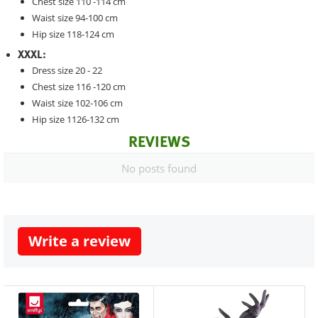
Chest size 110 -114 cm
Waist size 94-100 cm
Hip size 118-124 cm
XXXL:
Dress size 20 - 22
Chest size 116 -120 cm
Waist size 102-106 cm
Hip size 1126-132 cm
REVIEWS
No posts found
Write a review