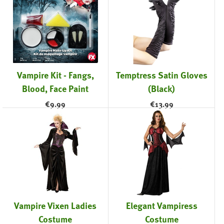
Vampire Kit - Fangs,
Temptress Satin Gloves
Blood, Face Paint
(Black)
€
9.99
€
13.99
Vampire Vixen Ladies
Elegant Vampiress
Costume
Costume