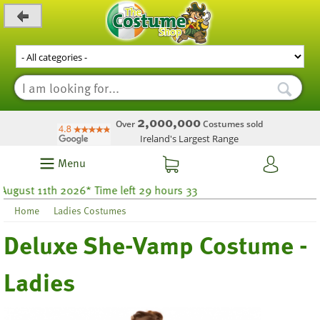
_level_up
2,000,000
Over
Costumes sold
Ireland's Largest Range
Menu
t 11th 2026* Time left 29 hours 33
Home
Ladies Costumes
Deluxe She-Vamp Costume -
Ladies