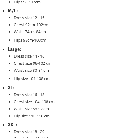
Hips 98-102cm
M/L:
Dress size 12 - 16
Chest 92cm-102cm
Waist 74cm-84cm
Hips 98cm-108cm
Large:
Dress size 14 - 16
Chest size 98-102 cm
Waist size 80-84 cm
Hip size 104-108 cm
XL:
Dress size 16 - 18
Chest size 104 -108 cm
Waist size 86-92 cm
Hip size 110-116 cm
XXL:
Dress size 18 - 20