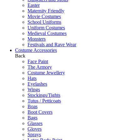
Easter
Maternity Friendly
Movie Costumes
School Uniforms
Uniform Costumes
Medieval Costumes
Monsters
Festivals and Rave Wear
Costume Accessories
Back
Face Paint
The Armory
Costume Jewellery
Hats
Eyelashes
Wings
Stockings/Tights
Tutus / Petticoats
Boas
Boot Covers
Bags
Glasses
Gloves
Sprays