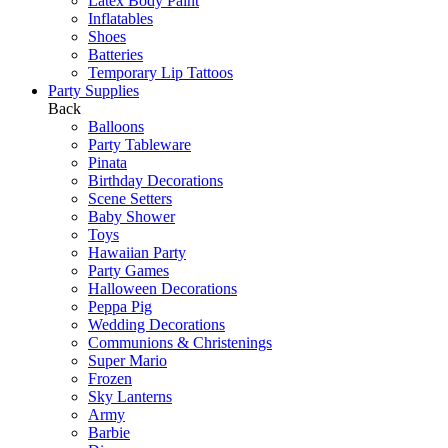
Latex Body Paint
Inflatables
Shoes
Batteries
Temporary Lip Tattoos
Party Supplies
Back
Balloons
Party Tableware
Pinata
Birthday Decorations
Scene Setters
Baby Shower
Toys
Hawaiian Party
Party Games
Halloween Decorations
Peppa Pig
Wedding Decorations
Communions & Christenings
Super Mario
Frozen
Sky Lanterns
Army
Barbie