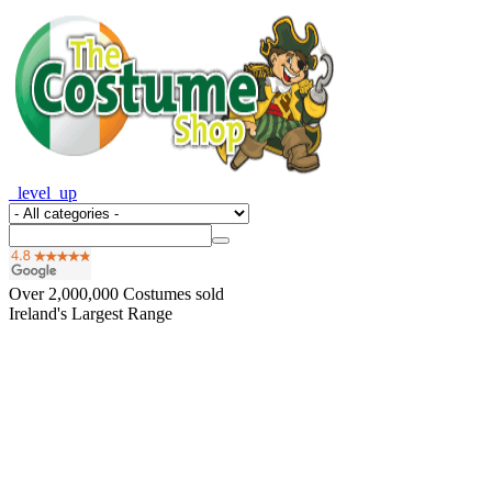
_level_up
Over
2,000,000
Costumes sold
Ireland's Largest Range