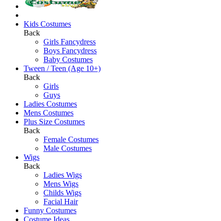
Kids Costumes
Back
Girls Fancydress
Boys Fancydress
Baby Costumes
Tween / Teen (Age 10+)
Back
Girls
Guys
Ladies Costumes
Mens Costumes
Plus Size Costumes
Back
Female Costumes
Male Costumes
Wigs
Back
Ladies Wigs
Mens Wigs
Childs Wigs
Facial Hair
Funny Costumes
Costume Ideas