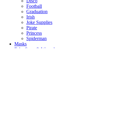
Disco
Football
Graduation
Irish
Joke Supplies
Pirate
Princess
Spiderman
Masks
Fake Scars & Wounds
Hen Party
Stag
Pet Costumes
Mascots
World Book Day
Valentines Day
St. Patricks Day
Christmas
Back
Mens Santa Suits & Elves
Ladies Christmas Costumes
Kids Costumes
Christmas Accessories
Christmas Hats
Christmas Jumpers