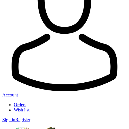
Account
Orders
Wish list
Sign in
Register