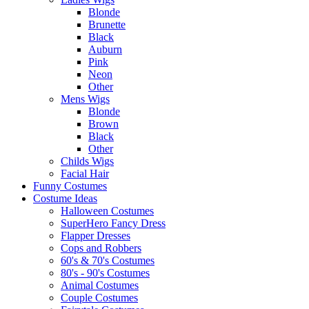
Blonde
Brunette
Black
Auburn
Pink
Neon
Other
Mens Wigs
Blonde
Brown
Black
Other
Childs Wigs
Facial Hair
Funny Costumes
Costume Ideas
Halloween Costumes
SuperHero Fancy Dress
Flapper Dresses
Cops and Robbers
60's & 70's Costumes
80's - 90's Costumes
Animal Costumes
Couple Costumes