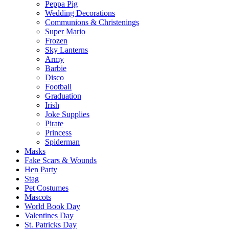
Peppa Pig
Wedding Decorations
Communions & Christenings
Super Mario
Frozen
Sky Lanterns
Army
Barbie
Disco
Football
Graduation
Irish
Joke Supplies
Pirate
Princess
Spiderman
Masks
Fake Scars & Wounds
Hen Party
Stag
Pet Costumes
Mascots
World Book Day
Valentines Day
St. Patricks Day