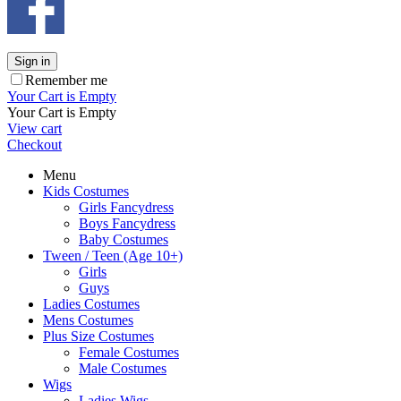
Sign in
Remember me
Your Cart is Empty
Your Cart is Empty
View cart
Checkout
Menu
Kids Costumes
Girls Fancydress
Boys Fancydress
Baby Costumes
Tween / Teen (Age 10+)
Girls
Guys
Ladies Costumes
Mens Costumes
Plus Size Costumes
Female Costumes
Male Costumes
Wigs
Ladies Wigs