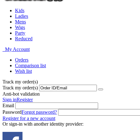
Kids
Ladies
Mens
Wigs
Party
Reduced
My Account
Orders
Comparison list
Wish list
Track my order(s)
Track my order(s)
Anti-bot validation
Sign in
Register
Email
Password
Forgot password?
Register for a new account
Or sign-in with another identity provider: