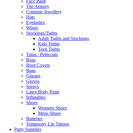
Face Paint
The Armory
Costume Jewellery
Hats
Eyelashes
Wings
Stockings/Tights
Adult Tights and Stockings
Kids Tights
Teen Tights
Tutus / Petticoats
Boas
Boot Covers
Bags
Glasses
Gloves
Sprays
Latex Body Paint
Inflatables
Shoes
Womens Shoes
Mens Shoes
Batteries
Temporary Lip Tattoos
Party Supplies