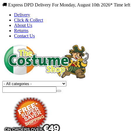
🚚 Express DPD Delivery For Monday, August 10th 2026* Time left
Delivery
Click & Collect
About Us
Returns
Contact Us