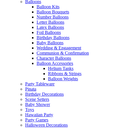
Balloons
Balloon Kits
Balloon Bouquets
Number Balloons
Letter Balloons
Latex Balloons
Foil Balloons
Birthday Balloons
Baby Balloons
Wedding & Engagement
Communion & Confirmation
Character Balloons
Balloon Accessories
Helium Tanks
Ribbons & Strings
Balloon Weights
Party Tableware
Pinata
Birthday Decorations
Scene Setters
Baby Shower
Toys
Hawaiian Party
Party Games
Halloween Decorations