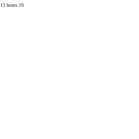
 15 hours 19