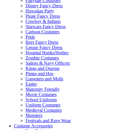
Fairytale Costumes
Disney Fancy Dress
Hawaiian Party
Pirate Fancy Dress
Cowboy & Indians
Starwars Fancy Dress
Cartoon Costumes
Pride
Beer Fancy Dress
Grease Fancy Dress
Hospital Hunks/Hotties
Zombie Costumes
Sailors & Navy Officers
Kings and Queens
Pimps and Hos
Gangsters and Molls
Easter
Maternity Friendly
Movie Costumes
School Uniforms
Uniform Costumes
Medieval Costumes
Monsters
Festivals and Rave Wear
Costume Accessories