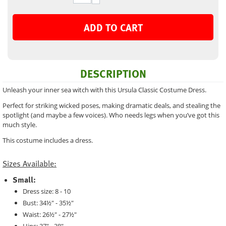
ADD TO CART
DESCRIPTION
Unleash your inner sea witch with this Ursula Classic Costume Dress.
Perfect for striking wicked poses, making dramatic deals, and stealing the
spotlight (and maybe a few voices). Who needs legs when you’ve got this
much style.
This costume includes a dress.
Sizes Available:
Small:
Dress size: 8 - 10
Bust: 34½" - 35½"
Waist: 26½" - 27½"