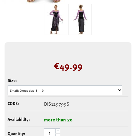
€
49.99
Size:
CODE:
DIS129799S
Availability:
more than 20
+
Quantity:
−