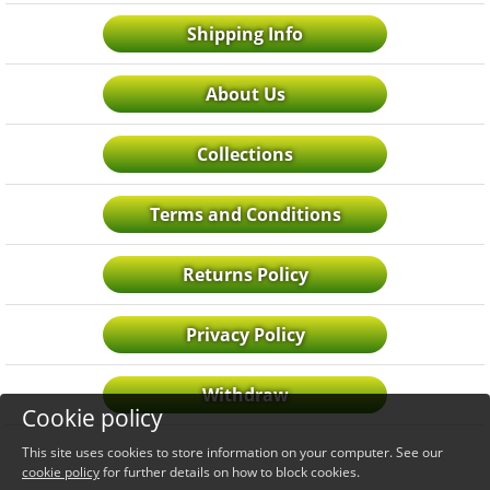
Shipping Info
About Us
Collections
Terms and Conditions
Returns Policy
Privacy Policy
Withdraw
Cookie policy
This site uses cookies to store information on your computer. See our
cookie policy
for further details on how to block cookies.