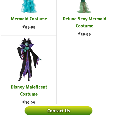
Mermaid Costume
Deluxe Sexy Mermaid
Costume
€
99.99
€
59.99
Disney Maleficent
Costume
€
39.99
Contact Us