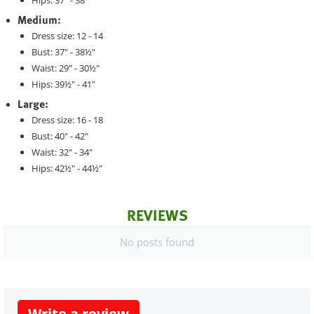
Hips: 37" - 38"
Medium:
Dress size: 12 - 14
Bust: 37" - 38½"
Waist: 29" - 30½"
Hips: 39½" - 41"
Large:
Dress size: 16 - 18
Bust: 40" - 42"
Waist: 32" - 34"
Hips: 42½" - 44½"
REVIEWS
No posts found
Write a review