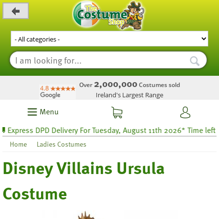
_level_up
2,000,000
Over
Costumes sold
Ireland's Largest Range
Menu
xpress DPD Delivery For Tuesday, August 11th 2026* Time left 25 
Home
Ladies Costumes
Disney Villains Ursula
Costume