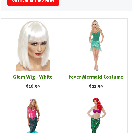
Glam Wig - White
Fever Mermaid Costume
€
16.99
€
22.99