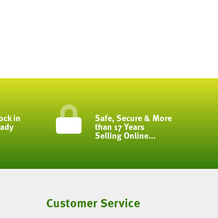
ock in
Safe, Secure & More
eady
than 17 Years
Selling Online...
Customer Service