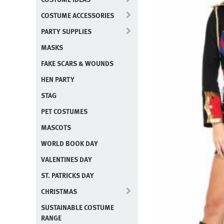
COSTUME ACCESSORIES
PARTY SUPPLIES
MASKS
FAKE SCARS & WOUNDS
HEN PARTY
STAG
PET COSTUMES
MASCOTS
WORLD BOOK DAY
VALENTINES DAY
ST. PATRICKS DAY
CHRISTMAS
SUSTAINABLE COSTUME
RANGE