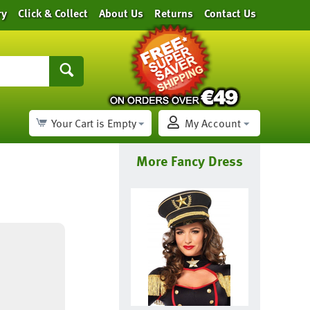
ry
Click & Collect
About Us
Returns
Contact Us
Your Cart is Empty
My Account
More Fancy Dress