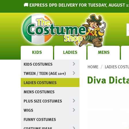
🚚 EXPRESS DPD DELIVERY FOR TUESDAY, AUGUST 1
KIDS
LADIES
MENS
KIDS COSTUMES
/
HOME
LADIES COST
TWEEN / TEEN (AGE 10+)
Diva Dict
LADIES COSTUMES
MENS COSTUMES
PLUS SIZE COSTUMES
WIGS
FUNNY COSTUMES
COSTUME IDEAS