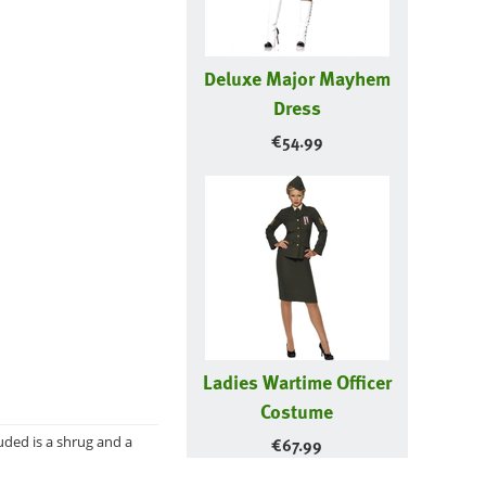
Deluxe Major Mayhem
Dress
€
54.99
Ladies Wartime Officer
Costume
luded is a shrug and a
€
67.99