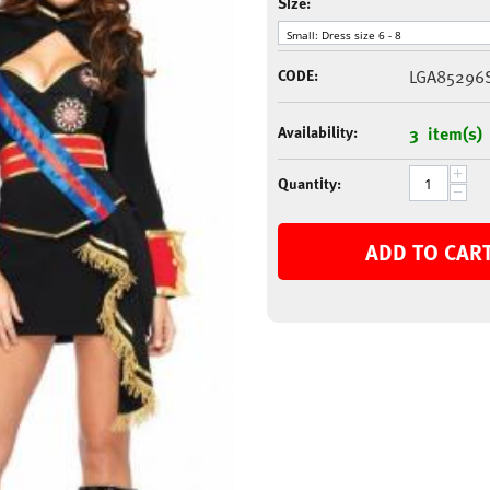
Size:
CODE:
LGA85296
Availability:
3 item(s)
+
Quantity:
−
ADD TO CAR