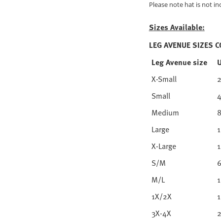
Please note hat is not in
Sizes Available:
LEG AVENUE SIZES 
Leg Avenue size
X-Small
Small
4
Medium
8
Large
1
X-Large
1
S/M
6
M/L
1
1X/2X
1
3X-4X
2