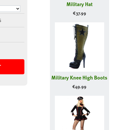
Military Hat
€
37.99
S
T
Military Knee High Boots
€
49.99