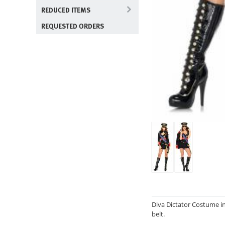
REDUCED ITEMS
REQUESTED ORDERS
Diva Dictator Costume inc
belt.