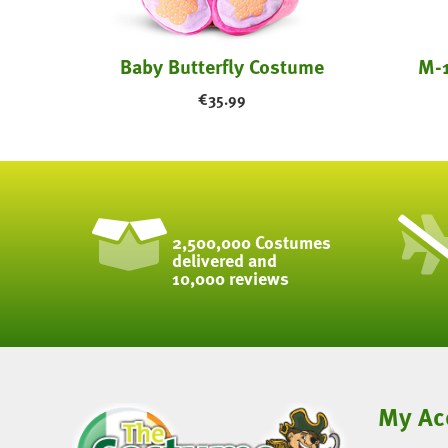
Baby Butterfly Costume
M-1
€
35.99
2,500,000 Costumes
delivered and
10,000 reviews
My Ac