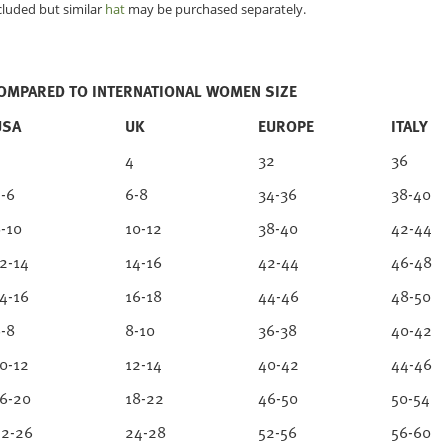
cluded but similar
hat
may be purchased separately.
COMPARED TO INTERNATIONAL WOMEN SIZE
USA
UK
EUROPE
ITALY
2
4
32
36
-6
6-8
34-36
38-40
-10
10-12
38-40
42-44
2-14
14-16
42-44
46-48
4-16
16-18
44-46
48-50
-8
8-10
36-38
40-42
0-12
12-14
40-42
44-46
6-20
18-22
46-50
50-54
2-26
24-28
52-56
56-60