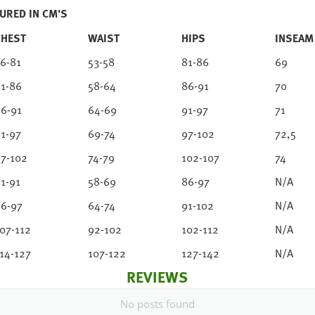
URED IN CM'S
CHEST
WAIST
HIPS
INSEAM
6-81
53-58
81-86
69
1-86
58-64
86-91
70
6-91
64-69
91-97
71
1-97
69-74
97-102
72,5
7-102
74-79
102-107
74
1-91
58-69
86-97
N/A
6-97
64-74
91-102
N/A
07-112
92-102
102-112
N/A
14-127
107-122
127-142
N/A
REVIEWS
No posts found