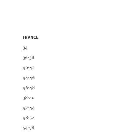
FRANCE
34
36-38
40-42
44-46
46-48
38-40
42-44
48-52
54-58