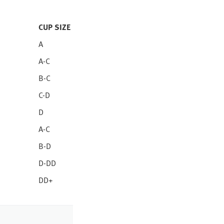
CUP SIZE
A
A-C
B-C
C-D
D
A-C
B-D
D-DD
DD+