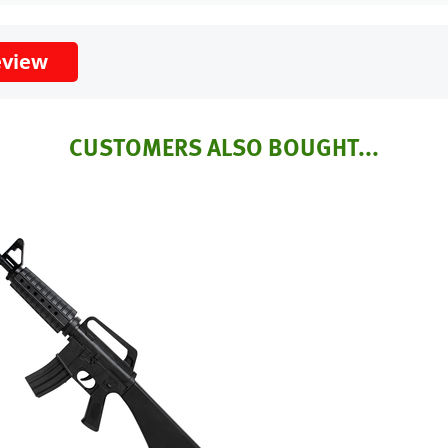
eview
CUSTOMERS ALSO BOUGHT...