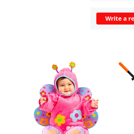
Write a r