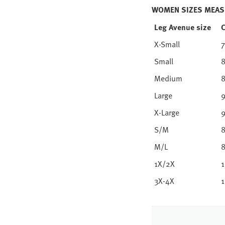
WOMEN SIZES MEAS
Leg Avenue size
X-Small
7
Small
8
Medium
8
Large
9
X-Large
9
S/M
8
M/L
8
1X/2X
1
3X-4X
1