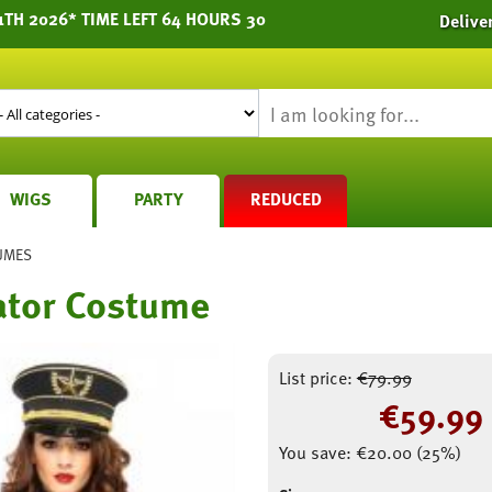
1TH 2026* TIME LEFT 64 HOURS 30
Delive
WIGS
PARTY
REDUCED
UMES
ator Costume
List price:
€
79.99
€
59.99
You save:
€
20.00
(
25
%)