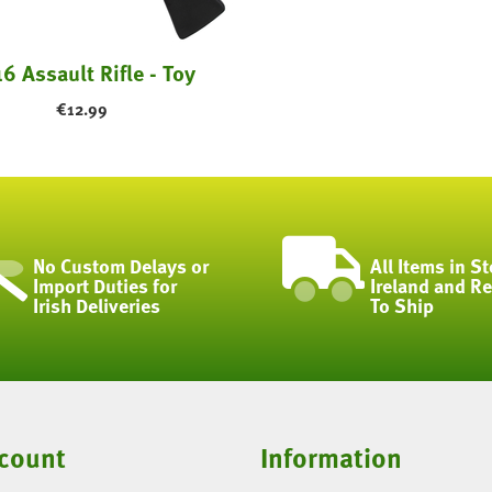
6 Assault Rifle - Toy
€
12.99
No Custom Delays or
All Items in St
Import Duties for
Ireland and R
Irish Deliveries
To Ship
count
Information