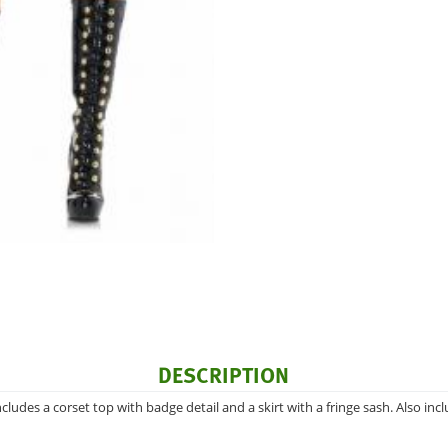
DESCRIPTION
ludes a corset top with badge detail and a skirt with a fringe sash. Also inc