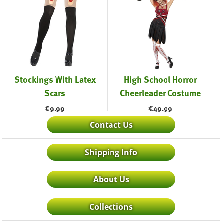
Stockings With Latex
High School Horror
Scars
Cheerleader Costume
€
9.99
€
49.99
Contact Us
Shipping Info
About Us
Collections