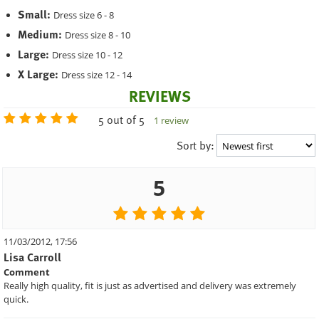
Small:
Dress size 6 - 8
Medium:
Dress size 8 - 10
Large:
Dress size 10 - 12
X Large:
Dress size 12 - 14
REVIEWS
5 out of 5
1 review
Sort by:
5
11/03/2012, 17:56
Lisa Carroll
Comment
Really high quality, fit is just as advertised and delivery was extremely
quick.