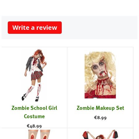
Write a review
Zombie School Girl
Zombie Makeup Set
Costume
€
8.99
€
48.99