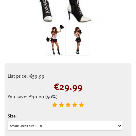
List price:
€
59.99
€
29.99
You save:
€
30.00
(
50
%)
Size: