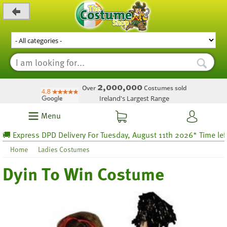
_level_up
2,000,000
Over
Costumes sold
Ireland's Largest Range
Menu
Express DPD Delivery For Tuesday, August 11th 2026* Time left 66
Home
Ladies Costumes
Dyin To Win Costume