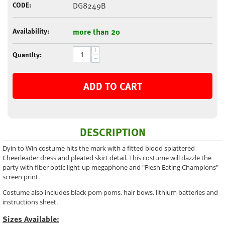
CODE:
DG8249B
Availability:
more than 20
+
Quantity:
−
ADD TO CART
DESCRIPTION
Dyin to Win costume hits the mark with a fitted blood splattered
Cheerleader dress and pleated skirt detail. This costume will dazzle the
party with fiber optic light-up megaphone and "Flesh Eating Champions"
screen print.
Costume also includes black pom poms, hair bows, lithium batteries and
instructions sheet.
Sizes Available: