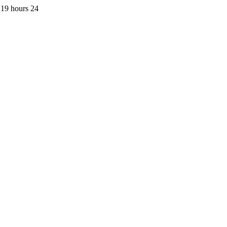
 19 hours 24