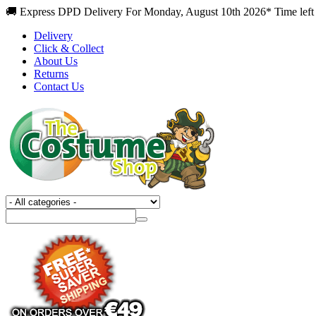
🚚 Express DPD Delivery For Monday, August 10th 2026* Time left
Delivery
Click & Collect
About Us
Returns
Contact Us