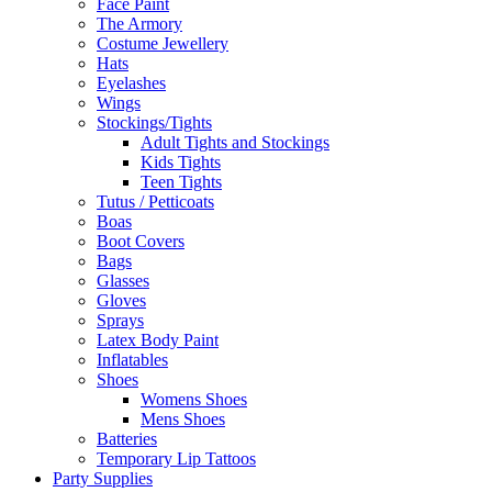
Face Paint
The Armory
Costume Jewellery
Hats
Eyelashes
Wings
Stockings/Tights
Adult Tights and Stockings
Kids Tights
Teen Tights
Tutus / Petticoats
Boas
Boot Covers
Bags
Glasses
Gloves
Sprays
Latex Body Paint
Inflatables
Shoes
Womens Shoes
Mens Shoes
Batteries
Temporary Lip Tattoos
Party Supplies