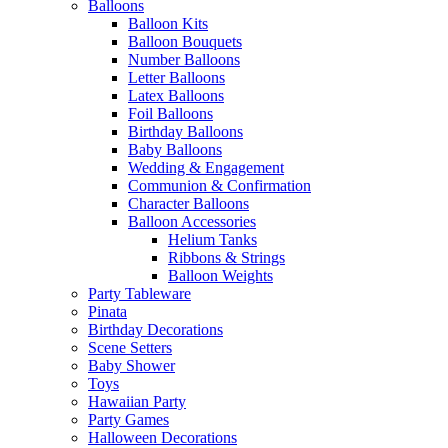
Balloons
Balloon Kits
Balloon Bouquets
Number Balloons
Letter Balloons
Latex Balloons
Foil Balloons
Birthday Balloons
Baby Balloons
Wedding & Engagement
Communion & Confirmation
Character Balloons
Balloon Accessories
Helium Tanks
Ribbons & Strings
Balloon Weights
Party Tableware
Pinata
Birthday Decorations
Scene Setters
Baby Shower
Toys
Hawaiian Party
Party Games
Halloween Decorations