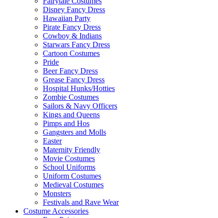
Fairytale Costumes
Disney Fancy Dress
Hawaiian Party
Pirate Fancy Dress
Cowboy & Indians
Starwars Fancy Dress
Cartoon Costumes
Pride
Beer Fancy Dress
Grease Fancy Dress
Hospital Hunks/Hotties
Zombie Costumes
Sailors & Navy Officers
Kings and Queens
Pimps and Hos
Gangsters and Molls
Easter
Maternity Friendly
Movie Costumes
School Uniforms
Uniform Costumes
Medieval Costumes
Monsters
Festivals and Rave Wear
Costume Accessories