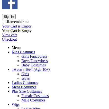
Sign in
Remember me
Your Cart is Empty
Your Cart is Empty
View cart
Checkout
Menu
Kids Costumes
Girls Fancydress
Boys Fancydress
Baby Costumes
Tween / Teen (Age 10+)
Girls
Guys
Ladies Costumes
Mens Costumes
Plus Size Costumes
Female Costumes
Male Costumes
Wigs
Ladies Wigs