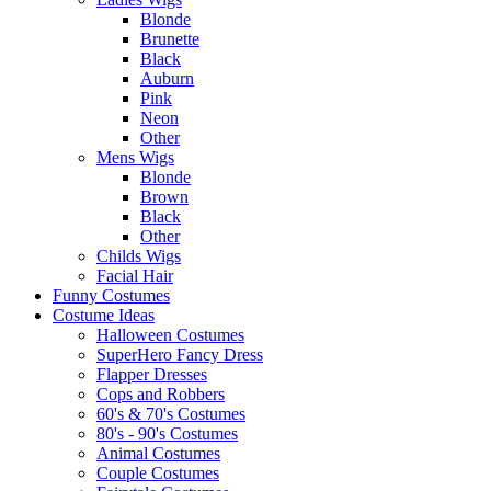
Blonde
Brunette
Black
Auburn
Pink
Neon
Other
Mens Wigs
Blonde
Brown
Black
Other
Childs Wigs
Facial Hair
Funny Costumes
Costume Ideas
Halloween Costumes
SuperHero Fancy Dress
Flapper Dresses
Cops and Robbers
60's & 70's Costumes
80's - 90's Costumes
Animal Costumes
Couple Costumes