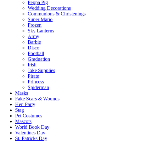
Peppa Pig
Wedding Decorations
Communions & Christenings
Super Mario
Frozen
Sky Lanterns
Army
Barbie
Disco
Football
Graduation
Irish
Joke Supplies
Pirate
Princess
Spiderman
Masks
Fake Scars & Wounds
Hen Party
Stag
Pet Costumes
Mascots
World Book Day
Valentines Day
St. Patricks Day