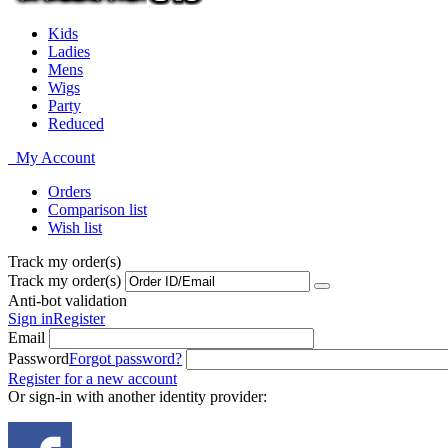
Kids
Ladies
Mens
Wigs
Party
Reduced
My Account
Orders
Comparison list
Wish list
Track my order(s)
Track my order(s)
Anti-bot validation
Sign in
Register
Email
Password
Forgot password?
Register for a new account
Or sign-in with another identity provider: