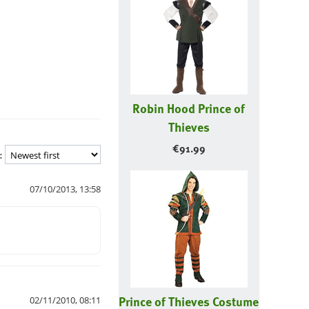
Robin Hood Prince of
Thieves
€
91.99
:
07/10/2013, 13:58
Prince of Thieves Costume
02/11/2010, 08:11