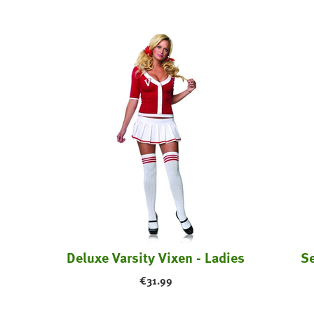
Enchanted Queen Of Hearts Costume
Deluxe Varsity Vixen - Ladies
Se
€
31.99