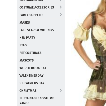
COSTUME ACCESSORIES
PARTY SUPPLIES
MASKS
FAKE SCARS & WOUNDS
HEN PARTY
STAG
PET COSTUMES
MASCOTS
WORLD BOOK DAY
VALENTINES DAY
ST. PATRICKS DAY
CHRISTMAS
SUSTAINABLE COSTUME
RANGE