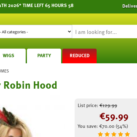
1TH 2026* TIME LEFT 65 HOURS 58
Delive
WIGS
PARTY
REDUCED
UMES
y Robin Hood
List price:
€
129.99
€
59.99
You save:
€
70.00
(
54
%)