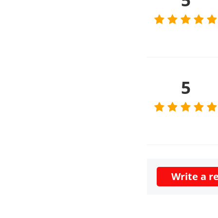
5
Write a r