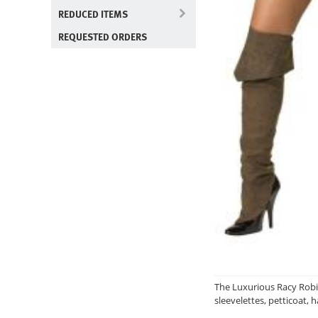
REDUCED ITEMS
REQUESTED ORDERS
The Luxurious Racy Robin
sleevelettes, petticoat, 