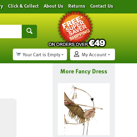
ry
Click & Collect
About Us
Returns
Contact Us
Your Cart is Empty
My Account
More Fancy Dress