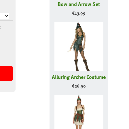
Bow and Arrow Set
€
13.99
C
Alluring Archer Costume
€
26.99