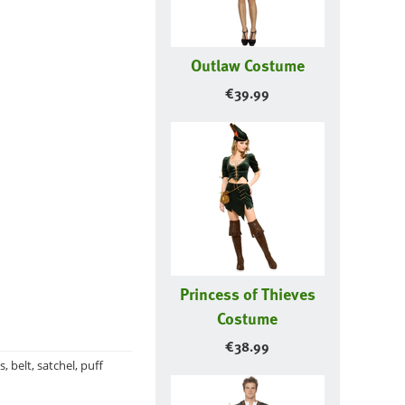
Outlaw Costume
€
39.99
Princess of Thieves
Costume
€
38.99
belt, satchel, puff