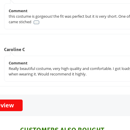
Comment
this costume is gorgeous! the fit was perfect but it is very short. One o
came stiched
. . .
Caroline C
Comment
Really beautiful costume, very high quality and comfortable. I got loa
when wearing it. Would recommend it highly.
eview
CUSTOMERS ALSO BOUGHT...