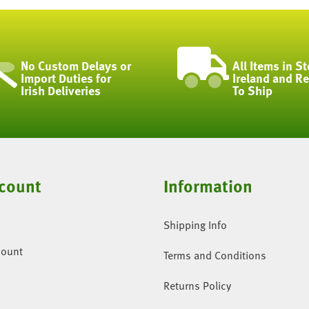
No Custom Delays or
All Items in St
Import Duties for
Ireland and R
Irish Deliveries
To Ship
count
Information
Shipping Info
count
Terms and Conditions
Returns Policy