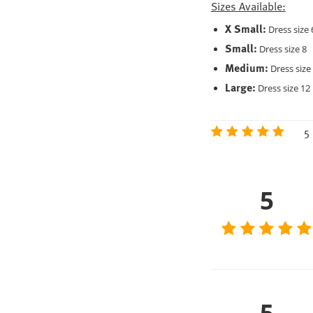
Sizes Available:
X Small:
Dress size 
Small:
Dress size 8
Medium:
Dress size
Large:
Dress size 12
5 
5
5