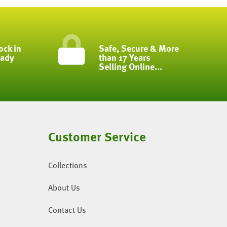
ock in
Safe, Secure & More
eady
than 17 Years
Selling Online...
Customer Service
Collections
About Us
Contact Us