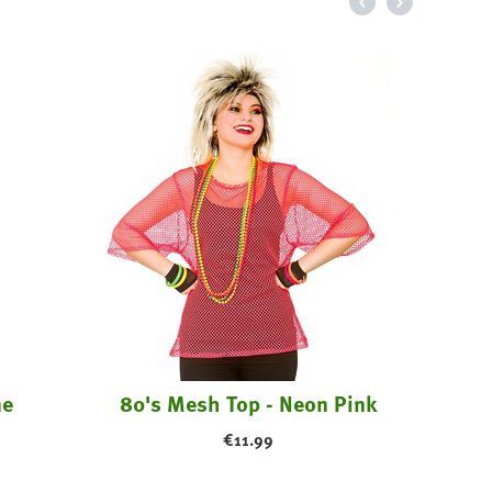
Pir
me
80's Mesh Top - Neon Pink
€
11.99