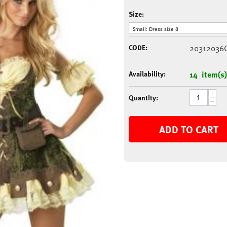
Size:
CODE:
20312036
Availability:
14 item(s)
+
Quantity:
−
ADD TO CART