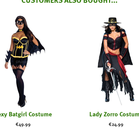
xy Batgirl Costume
Lady Zorro Costu
€
49.99
€
24.99