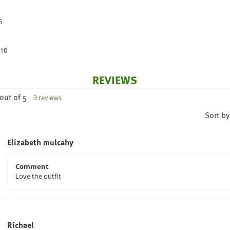
6
 10
REVIEWS
out of 5
3 reviews
Sort by
Elizabeth mulcahy
Comment
Love the outfit
Richael