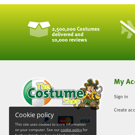
2,500,000 Costumes
delivered and
10,000 reviews
My Ac
Sign in
Create ac
Cookie policy
This site uses cookies to store information
on your computer. See our
cookie policy
for