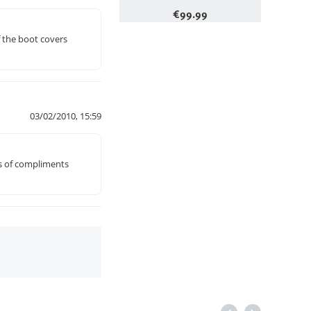
€
99.99
f the boot covers
03/02/2010, 15:59
ds of compliments