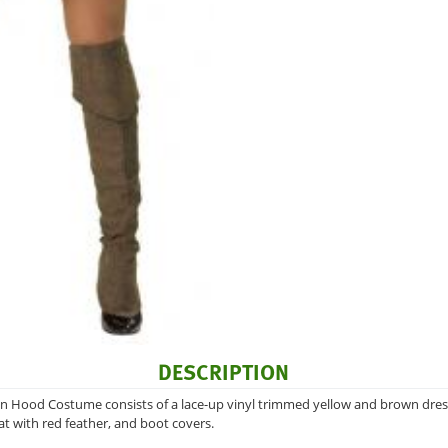
DESCRIPTION
 Hood Costume consists of a lace-up vinyl trimmed yellow and brown dress, 
hat with red feather, and boot covers.