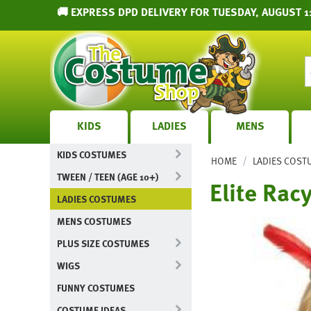
🚚 EXPRESS DPD DELIVERY FOR TUESDAY, AUGUST 1
KIDS
LADIES
MENS
KIDS COSTUMES
/
HOME
LADIES COST
TWEEN / TEEN (AGE 10+)
Elite Rac
LADIES COSTUMES
MENS COSTUMES
PLUS SIZE COSTUMES
WIGS
FUNNY COSTUMES
COSTUME IDEAS