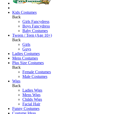
Kids Costumes
Back
Girls Fancydress
Boys Fancydress
Baby Costumes
Tween / Teen (Age 10+)
Back
Girls
Guys
Ladies Costumes
Mens Costumes
Plus Size Costumes
Back
Female Costumes
Male Costumes
Wigs
Back
Ladies Wigs
Mens Wigs
Childs Wigs
Facial Hair
Funny Costumes
Costume Ideas