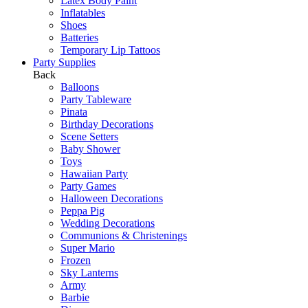
Latex Body Paint
Inflatables
Shoes
Batteries
Temporary Lip Tattoos
Party Supplies
Back
Balloons
Party Tableware
Pinata
Birthday Decorations
Scene Setters
Baby Shower
Toys
Hawaiian Party
Party Games
Halloween Decorations
Peppa Pig
Wedding Decorations
Communions & Christenings
Super Mario
Frozen
Sky Lanterns
Army
Barbie