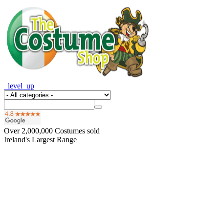
_level_up
Over
2,000,000
Costumes sold
Ireland's Largest Range