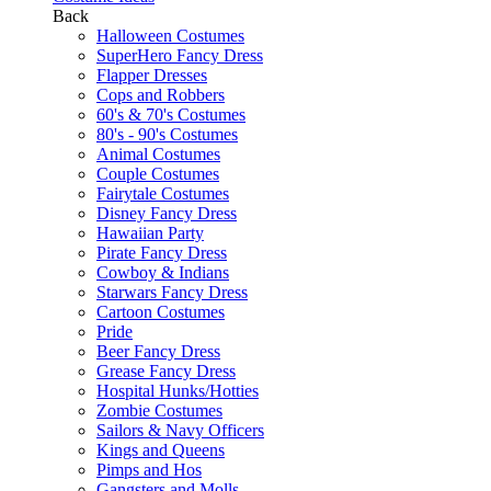
Back
Halloween Costumes
SuperHero Fancy Dress
Flapper Dresses
Cops and Robbers
60's & 70's Costumes
80's - 90's Costumes
Animal Costumes
Couple Costumes
Fairytale Costumes
Disney Fancy Dress
Hawaiian Party
Pirate Fancy Dress
Cowboy & Indians
Starwars Fancy Dress
Cartoon Costumes
Pride
Beer Fancy Dress
Grease Fancy Dress
Hospital Hunks/Hotties
Zombie Costumes
Sailors & Navy Officers
Kings and Queens
Pimps and Hos
Gangsters and Molls