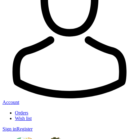
Account
Orders
Wish list
Sign in
Register