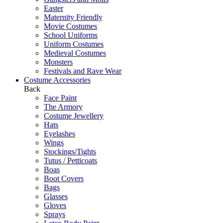
Easter
Maternity Friendly
Movie Costumes
School Uniforms
Uniform Costumes
Medieval Costumes
Monsters
Festivals and Rave Wear
Costume Accessories
Back
Face Paint
The Armory
Costume Jewellery
Hats
Eyelashes
Wings
Stockings/Tights
Tutus / Petticoats
Boas
Boot Covers
Bags
Glasses
Gloves
Sprays