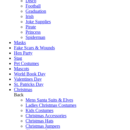
Disco
Football
Graduation
Irish
Joke Supplies
Pirate
Princess
Spiderman
Masks
Fake Scars & Wounds
Hen Party
Stag
Pet Costumes
Mascots
World Book Day
Valentines Day
St. Patricks Day
Christmas
Back
Mens Santa Suits & Elves
Ladies Christmas Costumes
Kids Costumes
Christmas Accessories
Christmas Hats
Christmas Jumpers