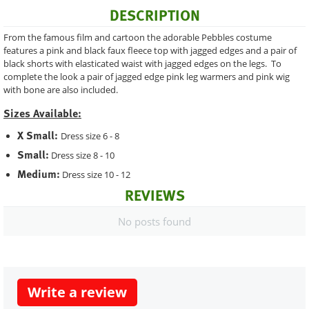
DESCRIPTION
From the famous film and cartoon the adorable Pebbles costume
features a pink and black faux fleece top with jagged edges and a pair of
black shorts with elasticated waist with jagged edges on the legs. To
complete the look a pair of jagged edge pink leg warmers and pink wig
with bone are also included.
Sizes Available:
X Small:
Dress size 6 - 8
Small:
Dress size 8 - 10
Medium:
Dress size 10 - 12
REVIEWS
No posts found
Write a review