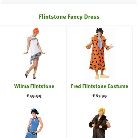
Flintstone Fancy Dress
Wilma Flintstone
Fred Flintstone Costume
€
59.99
€
67.99