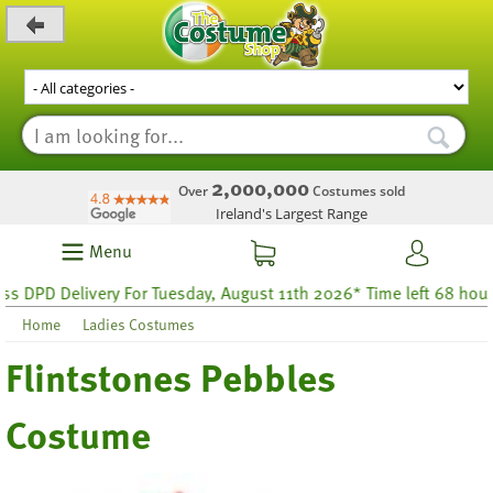
_level_up
2,000,000
Over
Costumes sold
Ireland's Largest Range
Menu
PD Delivery For Tuesday, August 11th 2026* Time left 68 hours 36
Home
Ladies Costumes
Flintstones Pebbles
Costume