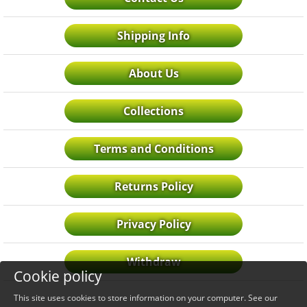
Shipping Info
About Us
Collections
Terms and Conditions
Returns Policy
Privacy Policy
Withdraw
Cookie policy
This site uses cookies to store information on your computer. See our