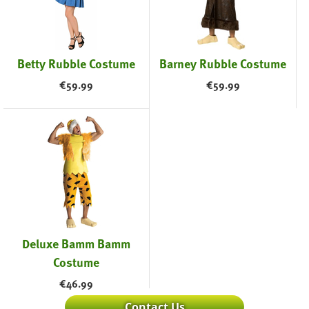
Betty Rubble Costume
Barney Rubble Costume
€
59.99
€
59.99
Deluxe Bamm Bamm
Costume
€
46.99
Contact Us