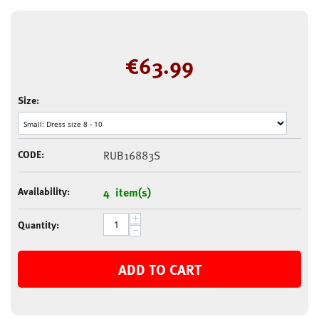
€
63.99
Size:
CODE:
RUB16883S
Availability:
4 item(s)
+
Quantity:
−
ADD TO CART