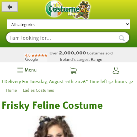
_level_up
2,000,000
Over
Costumes sold
Ireland's Largest Range
Menu
very For Tuesday, August 11th 2026* Time left 52 hours 32
Home
Ladies Costumes
Frisky Feline Costume