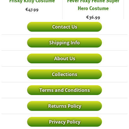
Frisky Kitty Costume
Fever Foxy Feline Super
Hero Costume
€
47.99
€
36.99
Contact Us
Shipping Info
About Us
Collections
Terms and Conditions
Returns Policy
Privacy Policy