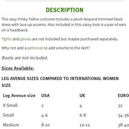
DESCRIPTION
This sexy Frisky Feline costume includes a plush leopard trimmed black
dress with lace up accents. Also included in this sassy look is a pair of ears
on a headband.
Tights
and
gloves
are not included but maybe purchased separately.
Why not add a
petticoat
to add volume to the skirt?
Boots are not included.
Sizes Available:
LEG AVENUE SIZES COMPARED TO INTERNATIONAL WOMEN
SIZE
Leg Avenue size
USA
UK
EURO
X-Small
2
4
32
Small
4-6
6-8
34-36
Medium
8-10
10-12
38-4