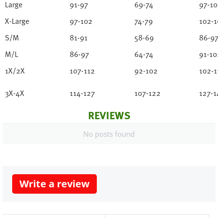
Large
91-97
69-74
97-1
X-Large
97-102
74-79
102-1
S/M
81-91
58-69
86-9
M/L
86-97
64-74
91-10
1X/2X
107-112
92-102
102-1
3X-4X
114-127
107-122
127-1
REVIEWS
No posts found
Write a review