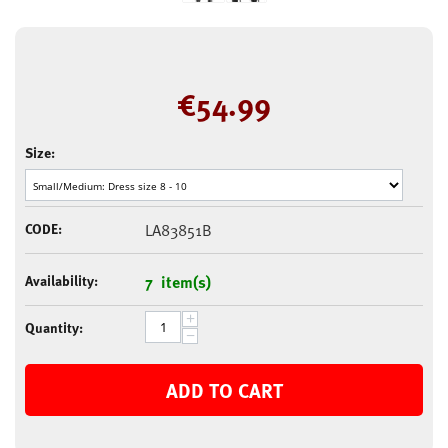
€
54.99
Size:
CODE:
LA83851B
Availability:
7 item(s)
+
Quantity:
−
ADD TO CART