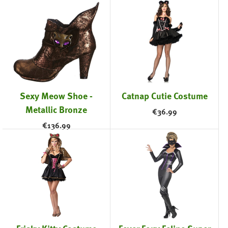
Sexy Meow Shoe -
Catnap Cutie Costume
Metallic Bronze
€
36.99
€
136.99