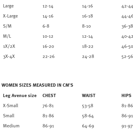
Large
12-14
14-16
42-4
X-Large
14-16
16-18
44-4
S/M
6-8
8-10
36-38
M/L
10-12
12-14
40-4
1X/2X
16-20
18-22
46-5
3X-4X
22-26
24-28
52-56
WOMEN SIZES MEASURED IN CM'S
Leg Avenue size
CHEST
WAIST
HIPS
X-Small
76-81
53-58
81-86
Small
81-86
58-64
86-91
Medium
86-91
64-69
91-97