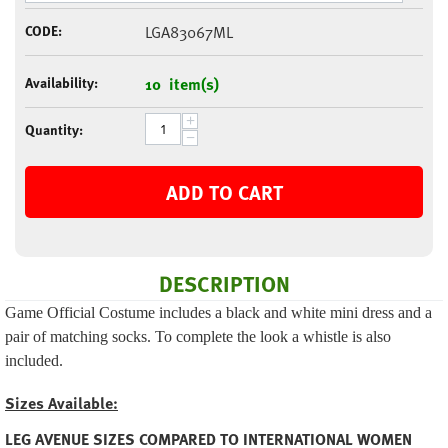
CODE:
LGA83067ML
Availability:
10 item(s)
+
Quantity:
−
ADD TO CART
DESCRIPTION
Game Official Costume includes a black and white mini dress and a
pair of matching socks. To complete the look a whistle is also
included.
Sizes Available:
LEG AVENUE SIZES COMPARED TO INTERNATIONAL WOMEN