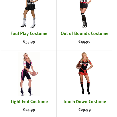
Foul Play Costume
Out of Bounds Costume
€
35.99
€
44.99
Tight End Costume
Touch Down Costume
€
24.99
€
29.99