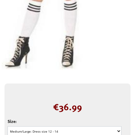
€
36.99
Size: