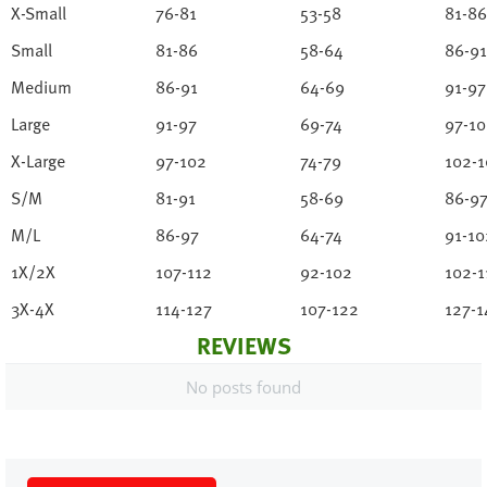
X-Small
76-81
53-58
81-86
Small
81-86
58-64
86-91
Medium
86-91
64-69
91-97
Large
91-97
69-74
97-1
X-Large
97-102
74-79
102-1
S/M
81-91
58-69
86-9
M/L
86-97
64-74
91-10
1X/2X
107-112
92-102
102-1
3X-4X
114-127
107-122
127-1
REVIEWS
No posts found