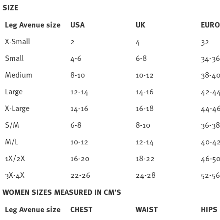
SIZE
Leg Avenue size
USA
UK
EURO
X-Small
2
4
32
Small
4-6
6-8
34-36
Medium
8-10
10-12
38-4
Large
12-14
14-16
42-4
X-Large
14-16
16-18
44-4
S/M
6-8
8-10
36-38
M/L
10-12
12-14
40-4
1X/2X
16-20
18-22
46-5
3X-4X
22-26
24-28
52-56
WOMEN SIZES MEASURED IN CM'S
Leg Avenue size
CHEST
WAIST
HIPS