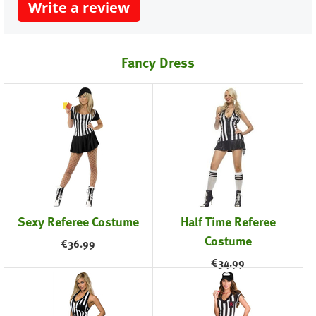
Write a review
Fancy Dress
Sexy Referee Costume
Half Time Referee
Costume
€
36.99
€
34.99