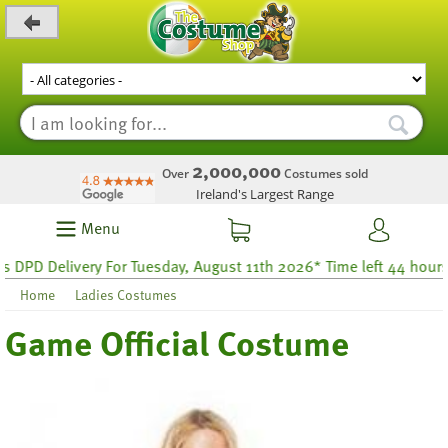
_level_up
2,000,000
Over
Costumes sold
Ireland's Largest Range
Menu
PD Delivery For Tuesday, August 11th 2026* Time left 44 hours 24
Home
Ladies Costumes
Game Official Costume