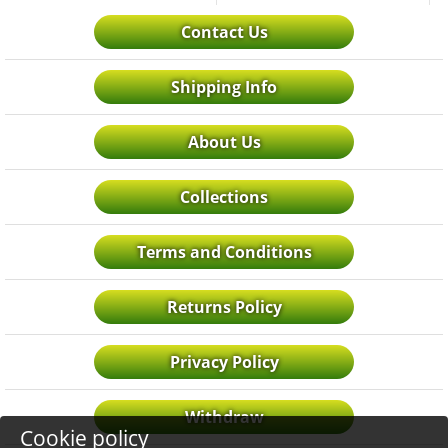
Contact Us
Shipping Info
About Us
Collections
Terms and Conditions
Returns Policy
Privacy Policy
Withdraw
Cookie policy