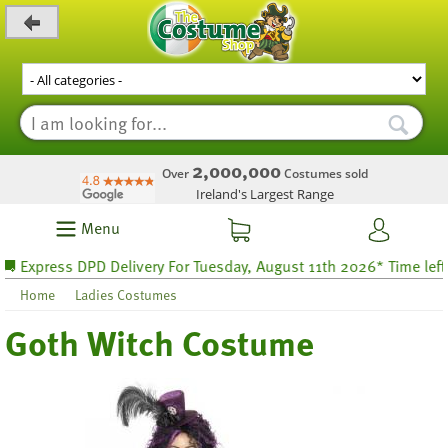
_level_up
2,000,000
Over
Costumes sold
Ireland's Largest Range
Menu
xpress DPD Delivery For Tuesday, August 11th 2026* Time left 68 
Home
Ladies Costumes
Goth Witch Costume