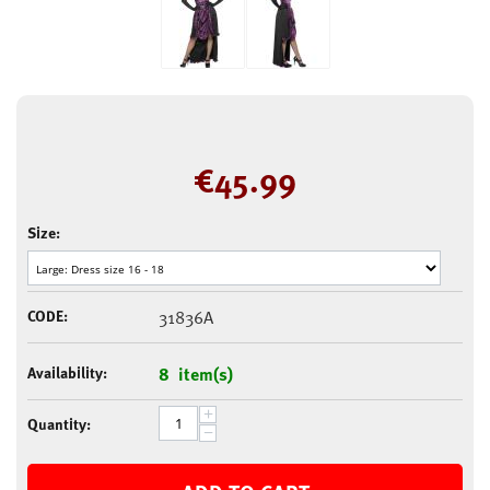
€
45.99
Size:
CODE:
31836A
Availability:
8 item(s)
+
Quantity:
−