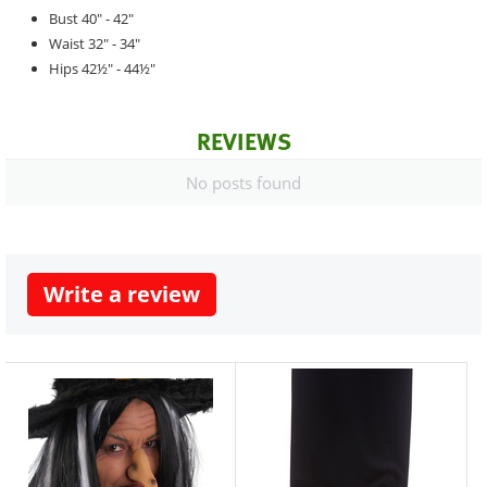
Bust 40" - 42"
Waist 32" - 34"
Hips 42½" - 44½"
REVIEWS
No posts found
Write a review