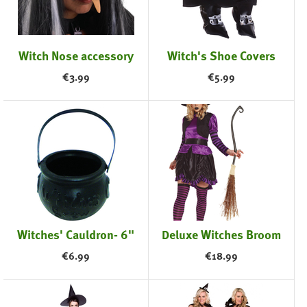
Witch Nose accessory
Witch's Shoe Covers
€
3.99
€
5.99
Witches' Cauldron- 6"
Deluxe Witches Broom
€
6.99
€
18.99