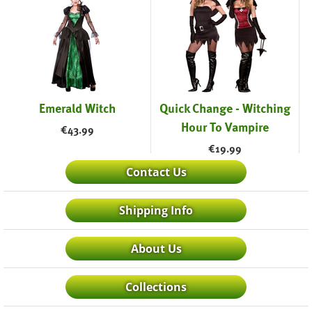
Emerald Witch
Quick Change - Witching
Hour To Vampire
€
43.99
€
19.99
Contact Us
Shipping Info
About Us
Collections