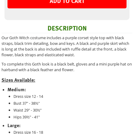
ADD TO CART
DESCRIPTION
Our Goth Witch costume includes a purple corset style top with black
straps, black trim detailing, bow and keys. A black and purple skirt which
is long at the back is also included with ruffle detail at the front, a black
flower, black straps and elasticated waist.
To complete this Goth look is a black belt, gloves and a mini purple hat on
hairband with a black feather and flower.
Sizes Available:
Medium:
Dress size 12 - 14
Bust 37" - 38½"
Waist 29" - 30½"
Hips 39½" - 41"
Large:
Dress size 16 - 18