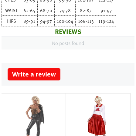
WAIST
62-65
68-70
74-78
82-87
91-97
HIPS
89-91
94-97
100-104
108-113
119-124
REVIEWS
No posts found
Write a review