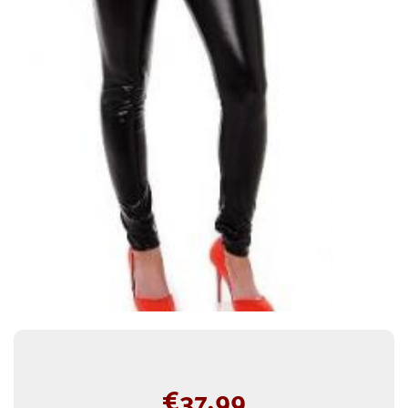
€
37.99