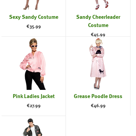
Sexy Sandy Costume
Sandy Cheerleader
Costume
€
35.99
€
45.99
Pink Ladies Jacket
Grease Poodle Dress
€
27.99
€
46.99