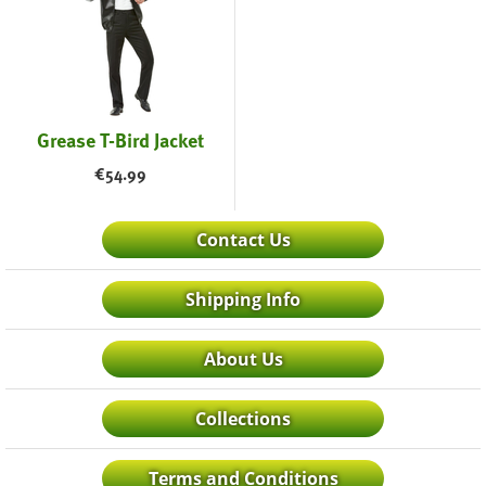
Grease T-Bird Jacket
€
54.99
Contact Us
Shipping Info
About Us
Collections
Terms and Conditions