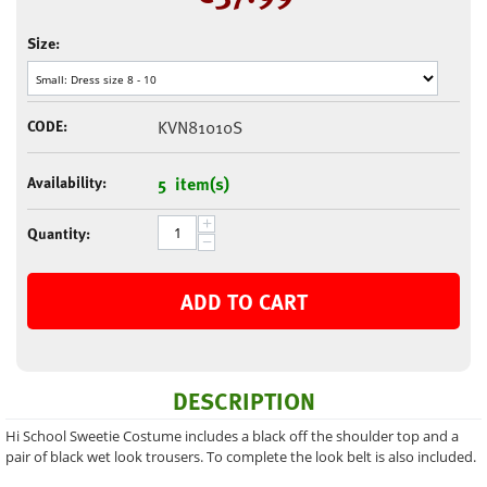
Size:
CODE:
KVN81010S
Availability:
5 item(s)
+
Quantity:
−
ADD TO CART
DESCRIPTION
Hi School Sweetie Costume includes a black off the shoulder top and a
pair of black wet look trousers. To complete the look belt is also included.