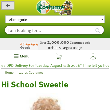
_level_up
2,000,000
Over
Costumes sold
Ireland's Largest Range
Menu
DPD Delivery For Tuesday, August 11th 2026* Time left 50 hours 2
Home
Ladies Costumes
Hi School Sweetie