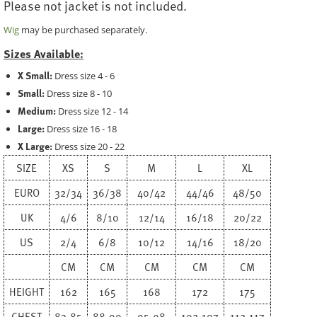
Please not jacket is not included.
Wig
may be purchased separately.
Sizes Available:
X Small:
Dress size 4 - 6
Small:
Dress size 8 - 10
Medium:
Dress size 12 - 14
Large:
Dress size 16 - 18
X Large:
Dress size 20 - 22
SIZE
XS
S
M
L
XL
EURO
32/34
36/38
40/42
44/46
48/50
UK
4/6
8/10
12/14
16/18
20/22
US
2/4
6/8
10/12
14/16
18/20
CM
CM
CM
CM
CM
HEIGHT
162
165
168
172
175
CHEST
83-85
88-90
95-98
102-107
112-117