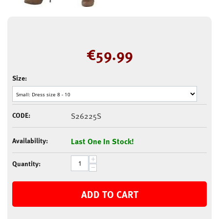
€
59.99
Size:
CODE:
S26225S
Availability:
Last One In Stock!
+
Quantity:
−
ADD TO CART