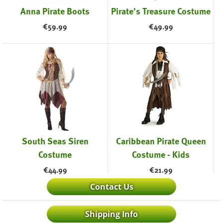
Anna Pirate Boots
Pirate's Treasure Costume
€
59.99
€
49.99
South Seas Siren
Caribbean Pirate Queen
Costume
Costume - Kids
€
44.99
€
21.99
Contact Us
Shipping Info