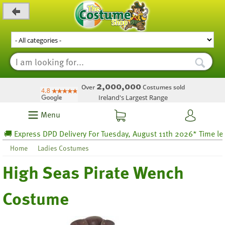
_level_up
2,000,000
Over
Costumes sold
Ireland's Largest Range
Menu
 Express DPD Delivery For Tuesday, August 11th 2026* Time left 5
Home
Ladies Costumes
High Seas Pirate Wench
Costume