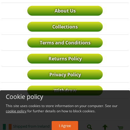
About Us
Collections
Terms and Conditions
Returns Policy
Privacy Policy
Withdraw
Cookie policy
This site uses cookies to store information on your computer. See our
cookie policy
for further details on how to block cookies.
I Agree
Shipped from Ireland