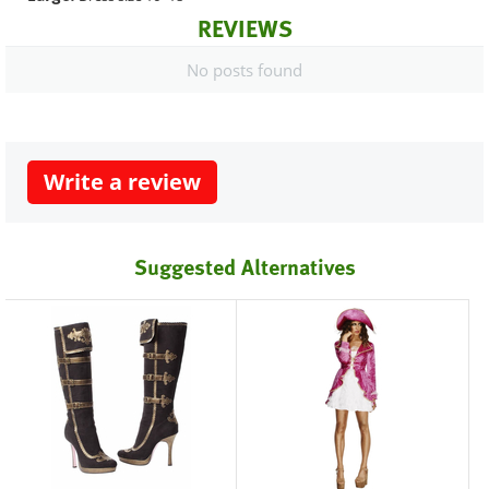
REVIEWS
No posts found
Write a review
Suggested Alternatives