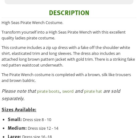
DESCRIPTION
High Seas Pirate Wench Costume.
Transform yourself into a High Seas Pirate Wench with this excellent
quality ladies pirate costume.
This costume includes a zip up dress with a fake off the shoulder white
shirt, elasticated trim and long sleeves. The dress also includes an
attached long brown pattern jacket with gold trim. There is a striking fake
red patten waistcoat underneath.
The Pirate Wench costume is completed with a brown, silk like trousers
and brown baldric.
Please note that
,
and
are sold
pirate boots
sword
pirate hat
separately.
Sizes Available:
Small:
Dress size 8 - 10
Medium:
Dress size 12 - 14
Large:
Dress size 16 -18