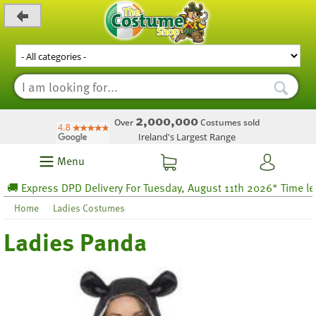
_level_up
2,000,000
Over
Costumes sold
Ireland's Largest Range
Menu
 Express DPD Delivery For Tuesday, August 11th 2026* Time left 5
Home
Ladies Costumes
Ladies Panda