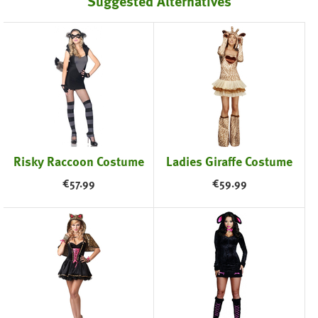
Suggested Alternatives
Risky Raccoon Costume
Ladies Giraffe Costume
€
57.99
€
59.99