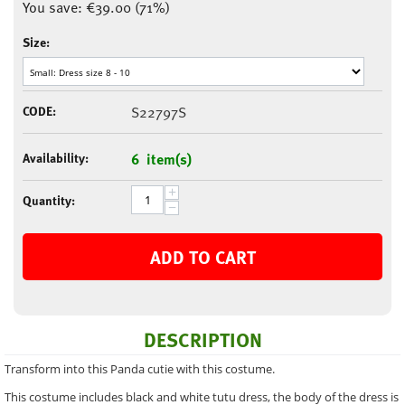
You save:
€
39.00
(
71
%)
Size:
CODE:
S22797S
Availability:
6 item(s)
+
Quantity:
−
ADD TO CART
DESCRIPTION
Transform into this Panda cutie with this costume.
This costume includes black and white tutu dress, the body of the dress is