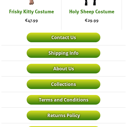
Frisky Kitty Costume
Holy Sheep Costume
€
47.99
€
29.99
Contact Us
Shipping Info
About Us
Collections
Terms and Conditions
Returns Policy