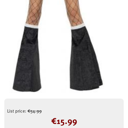
List price:
€
54.99
€
15.99