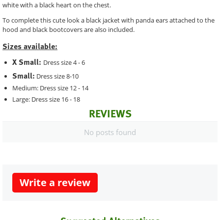
white with a black heart on the chest.
To complete this cute look a black jacket with panda ears attached to the
hood and black bootcovers are also included.
Sizes available:
X Small:
Dress size 4 - 6
Small:
Dress size 8-10
Medium: Dress size 12 - 14
Large: Dress size 16 - 18
REVIEWS
No posts found
Write a review