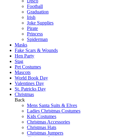
Disco
Football
Graduation
Irish
Joke Supplies
Pirate
Princess
Spiderman
Masks
Fake Scars & Wounds
Hen Party
Stag
Pet Costumes
Mascots
World Book Day
Valentines Day
St. Patricks Day
Christmas
Back
Mens Santa Suits & Elves
Ladies Christmas Costumes
Kids Costumes
Christmas Accessories
Christmas Hats
Christmas Jumpers