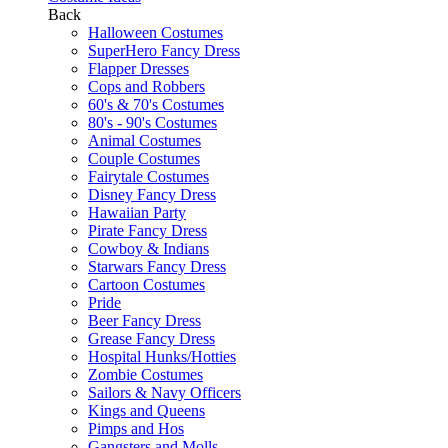
Back
Halloween Costumes
SuperHero Fancy Dress
Flapper Dresses
Cops and Robbers
60's & 70's Costumes
80's - 90's Costumes
Animal Costumes
Couple Costumes
Fairytale Costumes
Disney Fancy Dress
Hawaiian Party
Pirate Fancy Dress
Cowboy & Indians
Starwars Fancy Dress
Cartoon Costumes
Pride
Beer Fancy Dress
Grease Fancy Dress
Hospital Hunks/Hotties
Zombie Costumes
Sailors & Navy Officers
Kings and Queens
Pimps and Hos
Gangsters and Molls