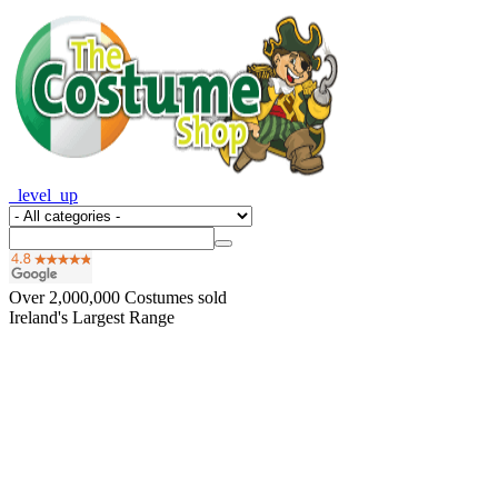
_level_up
Over
2,000,000
Costumes sold
Ireland's Largest Range