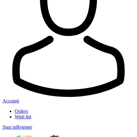
Account
Orders
Wish list
Sign in
Register