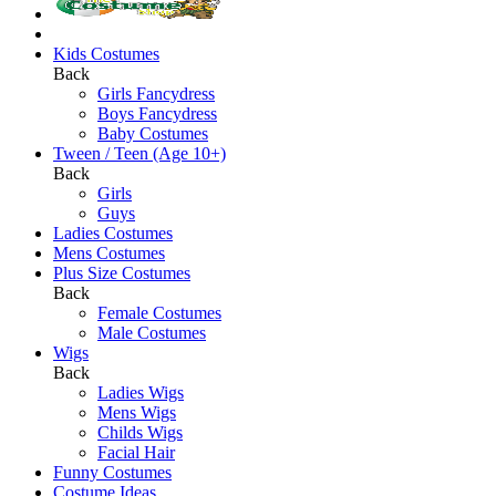
Kids Costumes
Back
Girls Fancydress
Boys Fancydress
Baby Costumes
Tween / Teen (Age 10+)
Back
Girls
Guys
Ladies Costumes
Mens Costumes
Plus Size Costumes
Back
Female Costumes
Male Costumes
Wigs
Back
Ladies Wigs
Mens Wigs
Childs Wigs
Facial Hair
Funny Costumes
Costume Ideas