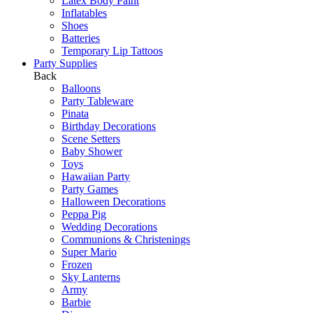
Latex Body Paint
Inflatables
Shoes
Batteries
Temporary Lip Tattoos
Party Supplies
Back
Balloons
Party Tableware
Pinata
Birthday Decorations
Scene Setters
Baby Shower
Toys
Hawaiian Party
Party Games
Halloween Decorations
Peppa Pig
Wedding Decorations
Communions & Christenings
Super Mario
Frozen
Sky Lanterns
Army
Barbie