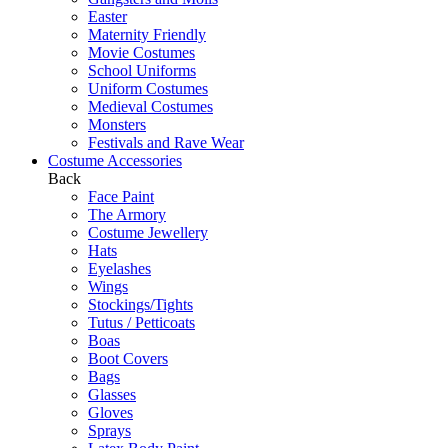
Easter
Maternity Friendly
Movie Costumes
School Uniforms
Uniform Costumes
Medieval Costumes
Monsters
Festivals and Rave Wear
Costume Accessories
Back
Face Paint
The Armory
Costume Jewellery
Hats
Eyelashes
Wings
Stockings/Tights
Tutus / Petticoats
Boas
Boot Covers
Bags
Glasses
Gloves
Sprays