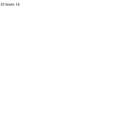
 10 hours 14