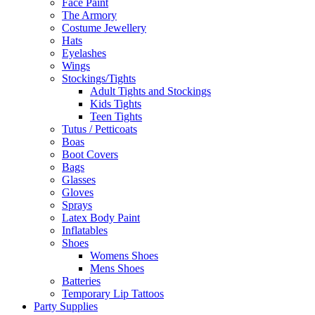
Face Paint
The Armory
Costume Jewellery
Hats
Eyelashes
Wings
Stockings/Tights
Adult Tights and Stockings
Kids Tights
Teen Tights
Tutus / Petticoats
Boas
Boot Covers
Bags
Glasses
Gloves
Sprays
Latex Body Paint
Inflatables
Shoes
Womens Shoes
Mens Shoes
Batteries
Temporary Lip Tattoos
Party Supplies