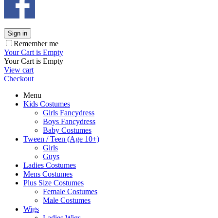
Sign in
Remember me
Your Cart is Empty
Your Cart is Empty
View cart
Checkout
Menu
Kids Costumes
Girls Fancydress
Boys Fancydress
Baby Costumes
Tween / Teen (Age 10+)
Girls
Guys
Ladies Costumes
Mens Costumes
Plus Size Costumes
Female Costumes
Male Costumes
Wigs
Ladies Wigs