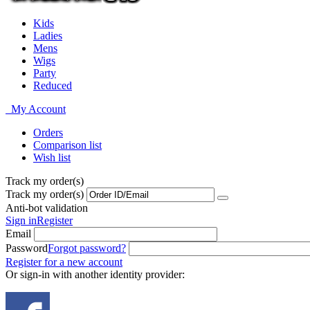
Kids
Ladies
Mens
Wigs
Party
Reduced
My Account
Orders
Comparison list
Wish list
Track my order(s)
Track my order(s)
Anti-bot validation
Sign in
Register
Email
Password
Forgot password?
Register for a new account
Or sign-in with another identity provider: