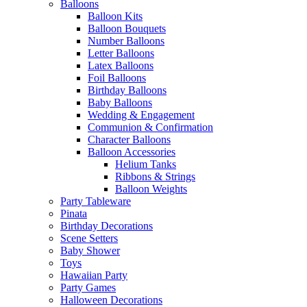
Balloons
Balloon Kits
Balloon Bouquets
Number Balloons
Letter Balloons
Latex Balloons
Foil Balloons
Birthday Balloons
Baby Balloons
Wedding & Engagement
Communion & Confirmation
Character Balloons
Balloon Accessories
Helium Tanks
Ribbons & Strings
Balloon Weights
Party Tableware
Pinata
Birthday Decorations
Scene Setters
Baby Shower
Toys
Hawaiian Party
Party Games
Halloween Decorations