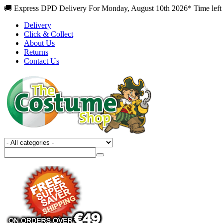
🚚 Express DPD Delivery For Monday, August 10th 2026* Time left
Delivery
Click & Collect
About Us
Returns
Contact Us