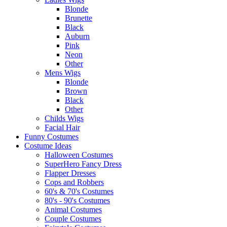
Blonde
Brunette
Black
Auburn
Pink
Neon
Other
Mens Wigs
Blonde
Brown
Black
Other
Childs Wigs
Facial Hair
Funny Costumes
Costume Ideas
Halloween Costumes
SuperHero Fancy Dress
Flapper Dresses
Cops and Robbers
60's & 70's Costumes
80's - 90's Costumes
Animal Costumes
Couple Costumes