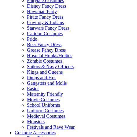
Fairytale Costumes
Disney Fancy Dress
Hawaiian Party
Pirate Fancy Dress
Cowboy & Indians
Starwars Fancy Dress
Cartoon Costumes
Pride
Beer Fancy Dress
Grease Fancy Dress
Hospital Hunks/Hotties
Zombie Costumes
Sailors & Navy Officers
Kings and Queens
Pimps and Hos
Gangsters and Molls
Easter
Maternity Friendly
Movie Costumes
School Uniforms
Uniform Costumes
Medieval Costumes
Monsters
Festivals and Rave Wear
Costume Accessories