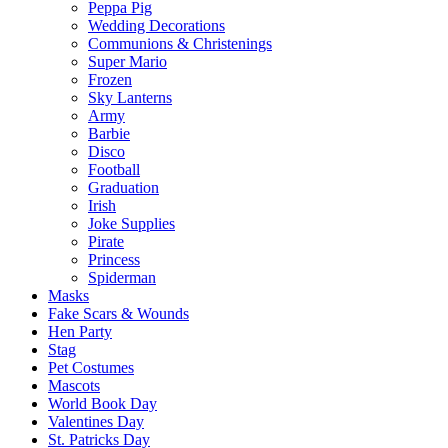
Peppa Pig
Wedding Decorations
Communions & Christenings
Super Mario
Frozen
Sky Lanterns
Army
Barbie
Disco
Football
Graduation
Irish
Joke Supplies
Pirate
Princess
Spiderman
Masks
Fake Scars & Wounds
Hen Party
Stag
Pet Costumes
Mascots
World Book Day
Valentines Day
St. Patricks Day