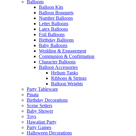
Balloons
Balloon Kits
Balloon Bouquets
Number Balloons
Letter Balloons
Latex Balloons
Foil Balloons
Birthday Balloons
Baby Balloons
Wedding & Engagement
Communion & Confirmation
Character Balloons
Balloon Accessories
Helium Tanks
Ribbons & Strings
Balloon Weights
Party Tableware
Pinata
Birthday Decorations
Scene Setters
Baby Shower
Toys
Hawaiian Party
Party Games
Halloween Decorations