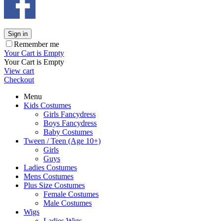
Sign in
Remember me
Your Cart is Empty
Your Cart is Empty
View cart
Checkout
Menu
Kids Costumes
Girls Fancydress
Boys Fancydress
Baby Costumes
Tween / Teen (Age 10+)
Girls
Guys
Ladies Costumes
Mens Costumes
Plus Size Costumes
Female Costumes
Male Costumes
Wigs
Ladies Wigs