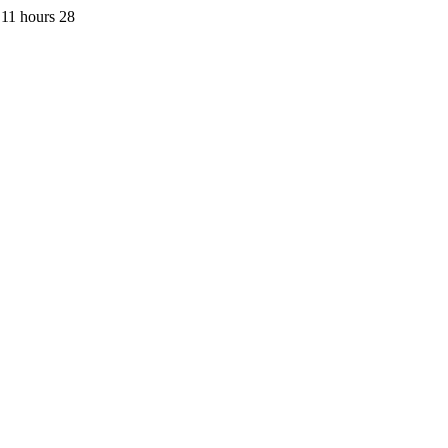
11 hours 28