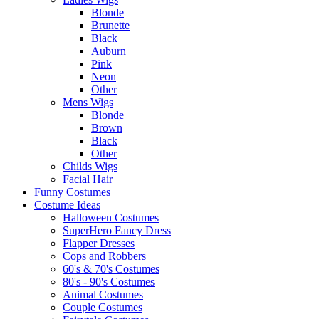
Blonde
Brunette
Black
Auburn
Pink
Neon
Other
Mens Wigs
Blonde
Brown
Black
Other
Childs Wigs
Facial Hair
Funny Costumes
Costume Ideas
Halloween Costumes
SuperHero Fancy Dress
Flapper Dresses
Cops and Robbers
60's & 70's Costumes
80's - 90's Costumes
Animal Costumes
Couple Costumes