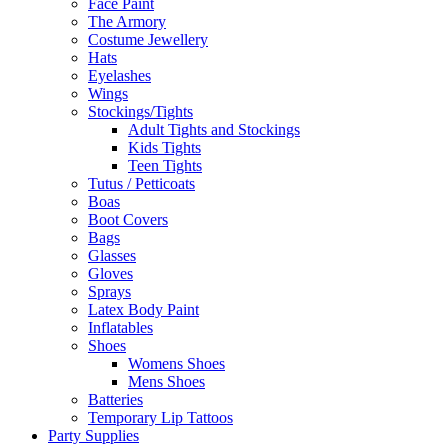
Face Paint
The Armory
Costume Jewellery
Hats
Eyelashes
Wings
Stockings/Tights
Adult Tights and Stockings
Kids Tights
Teen Tights
Tutus / Petticoats
Boas
Boot Covers
Bags
Glasses
Gloves
Sprays
Latex Body Paint
Inflatables
Shoes
Womens Shoes
Mens Shoes
Batteries
Temporary Lip Tattoos
Party Supplies