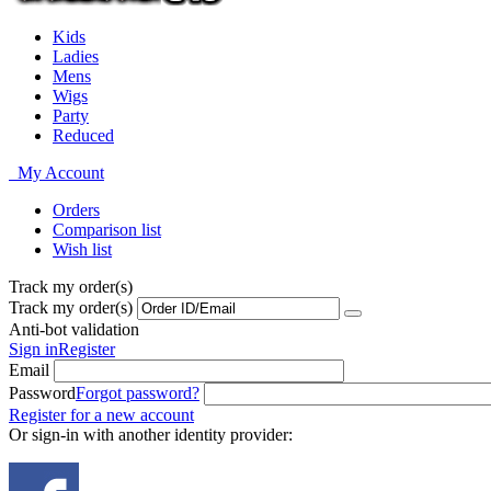
Kids
Ladies
Mens
Wigs
Party
Reduced
My Account
Orders
Comparison list
Wish list
Track my order(s)
Track my order(s)
Anti-bot validation
Sign in
Register
Email
Password
Forgot password?
Register for a new account
Or sign-in with another identity provider: