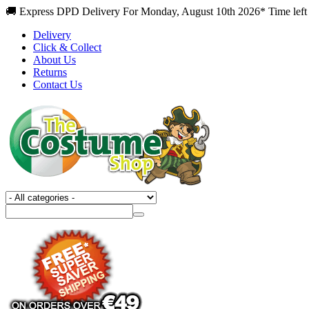
🚚 Express DPD Delivery For Monday, August 10th 2026* Time left 
Delivery
Click & Collect
About Us
Returns
Contact Us