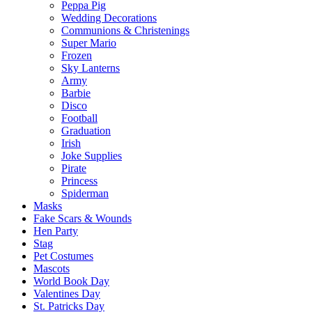
Peppa Pig
Wedding Decorations
Communions & Christenings
Super Mario
Frozen
Sky Lanterns
Army
Barbie
Disco
Football
Graduation
Irish
Joke Supplies
Pirate
Princess
Spiderman
Masks
Fake Scars & Wounds
Hen Party
Stag
Pet Costumes
Mascots
World Book Day
Valentines Day
St. Patricks Day