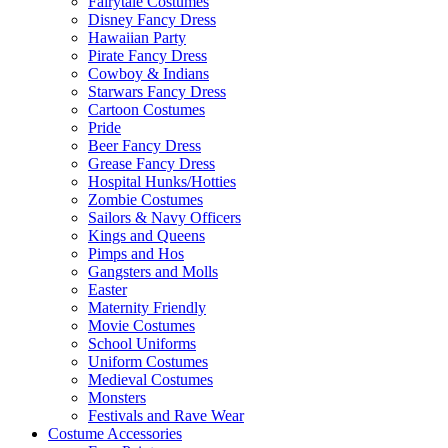
Fairytale Costumes
Disney Fancy Dress
Hawaiian Party
Pirate Fancy Dress
Cowboy & Indians
Starwars Fancy Dress
Cartoon Costumes
Pride
Beer Fancy Dress
Grease Fancy Dress
Hospital Hunks/Hotties
Zombie Costumes
Sailors & Navy Officers
Kings and Queens
Pimps and Hos
Gangsters and Molls
Easter
Maternity Friendly
Movie Costumes
School Uniforms
Uniform Costumes
Medieval Costumes
Monsters
Festivals and Rave Wear
Costume Accessories