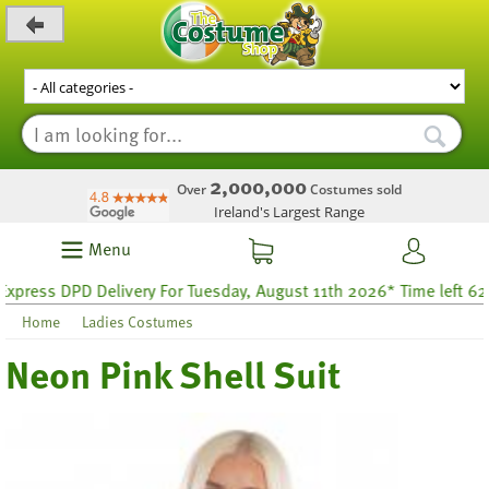
_level_up
2,000,000
Over
Costumes sold
Ireland's Largest Range
Menu
s DPD Delivery For Tuesday, August 11th 2026* Time left 62 hour
Home
Ladies Costumes
Neon Pink Shell Suit