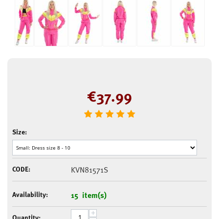
€
37.99
Size:
CODE:
KVN81571S
Availability:
15 item(s)
+
Quantity: