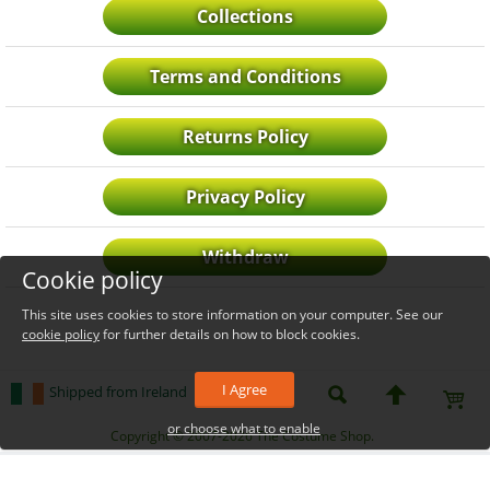
Collections
Terms and Conditions
Returns Policy
Privacy Policy
Withdraw
Cookie policy
This site uses cookies to store information on your computer. See our
cookie policy
for further details on how to block cookies.
I Agree
Shipped from Ireland
or choose what to enable
_level_up
Copyright © 2007-2026 The Costume Shop.