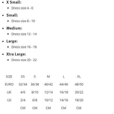
X Small:
Dress size 4 - 6
Small:
Dress size 8 - 10
Medium:
Dress size 12 - 14
Large:
Dress size 16 - 18
Xtra Large:
Dress size 20 - 22
SIZE
XS
S
M
L
XL
EURO
32/34
36/38
40/42
44/46
48/50
UK
4/6
8/10
12/14
16/18
20/22
US
2/4
6/8
10/12
14/16
18/20
CM
CM
CM
CM
CM