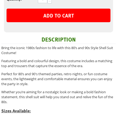
−
ADD TO CART
DESCRIPTION
Bring the iconic 1980s fashion to life with this 80’s and 90s Style Shell Suit
Costume!
Featuring a bold and colourful design, this costume includes a matching
top and trousers that capture the essence of the era.
Perfect for 80’s and 90's themed parties, retro nights, or fun costume
events, the lightweight and comfortable material ensures you can enjoy
the party in style.
Whether you’re aiming for a nostalgic look or making a bold fashion
statement, this shell suit will help you stand out and relive the fun of the
80s.
Sizes Available: