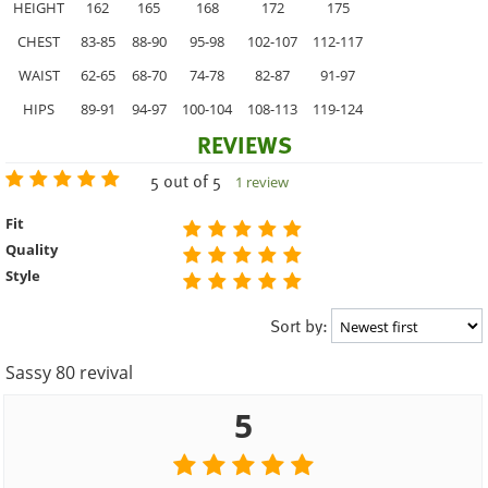
HEIGHT
162
165
168
172
175
CHEST
83-85
88-90
95-98
102-107
112-117
WAIST
62-65
68-70
74-78
82-87
91-97
HIPS
89-91
94-97
100-104
108-113
119-124
REVIEWS
5 out of 5
1 review
Fit
Quality
Style
Sort by:
Sassy 80 revival
5