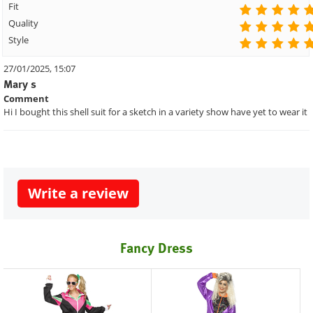
Fit
Quality
Style
27/01/2025, 15:07
Mary s
Comment
Hi I bought this shell suit for a sketch in a variety show have yet to wear it
Write a review
Fancy Dress