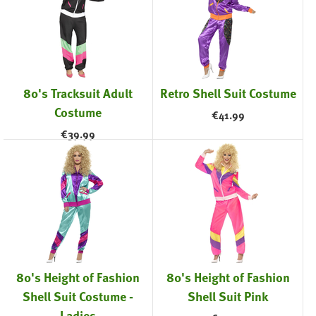
80's Tracksuit Adult
Retro Shell Suit Costume
Costume
€
41.99
€
39.99
80's Height of Fashion
80's Height of Fashion
Shell Suit Costume -
Shell Suit Pink
Ladies