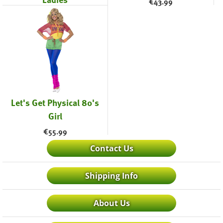
€
43.99
€
43.99
Let's Get Physical 80's
Girl
€
55.99
Contact Us
Shipping Info
About Us