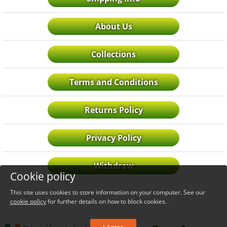
About Us
Collections
Terms and Conditions
Returns Policy
Privacy Policy
Withdraw
Cookie policy
This site uses cookies to store information on your computer. See our
cookie policy
for further details on how to block cookies.