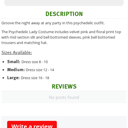
DESCRIPTION
Groove the night away at any party in this psychedelic outfit.
The Psychedelic Lady Costume includes velvet pink and floral print top
with mid section slit and bell bottomed sleeves, pink bell bottomed
trousers and matching hat.
Sizes Available:
Small:
Dress size 8 - 10
Medium:
Dress size 12 - 14
Large:
Dress size 16 - 18
REVIEWS
No posts found
Write a review