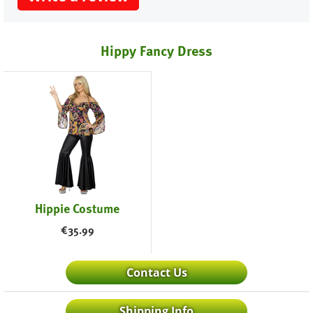
Hippy Fancy Dress
Hippie Costume
€
35.99
Contact Us
Shipping Info