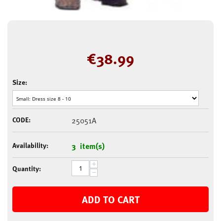
€
38.99
Size:
CODE:
25051A
Availability:
3 item(s)
+
Quantity:
−
ADD TO CART