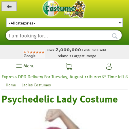
_level_up
2,000,000
Over
Costumes sold
Ireland's Largest Range
Menu
ess DPD Delivery For Tuesday, August 11th 2026* Time left 60 hou
Home
Ladies Costumes
Psychedelic Lady Costume