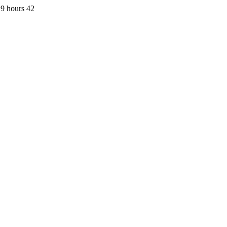
9 hours 42