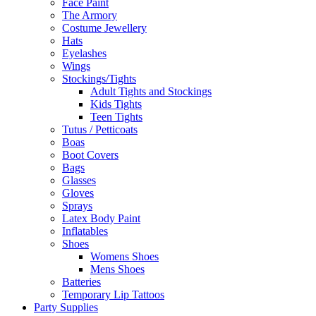
Face Paint
The Armory
Costume Jewellery
Hats
Eyelashes
Wings
Stockings/Tights
Adult Tights and Stockings
Kids Tights
Teen Tights
Tutus / Petticoats
Boas
Boot Covers
Bags
Glasses
Gloves
Sprays
Latex Body Paint
Inflatables
Shoes
Womens Shoes
Mens Shoes
Batteries
Temporary Lip Tattoos
Party Supplies