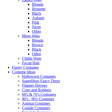
Blonde
Brunette
Black
Auburn
Pink
Neon
Other
Mens Wigs
Blonde
Brown
Black
Other
Childs Wigs
Facial Hair
Funny Costumes
Costume Ideas
Halloween Costumes
SuperHero Fancy Dress
Flapper Dresses
Cops and Robbers
60's & 70's Costumes
80's - 90's Costumes
Animal Costumes
Couple Costumes