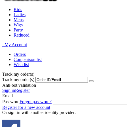
Kids
Ladies
Mens
Wigs
Party
Reduced
My Account
Orders
Comparison list
Wish list
Track my order(s)
Track my order(s)
Anti-bot validation
Sign in
Register
Email
Password
Forgot password?
Register for a new account
Or sign-in with another identity provider: