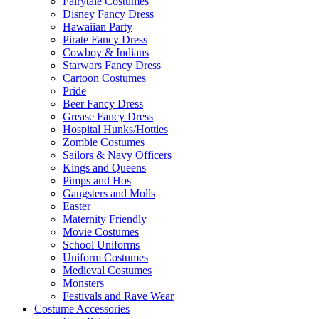
Fairytale Costumes
Disney Fancy Dress
Hawaiian Party
Pirate Fancy Dress
Cowboy & Indians
Starwars Fancy Dress
Cartoon Costumes
Pride
Beer Fancy Dress
Grease Fancy Dress
Hospital Hunks/Hotties
Zombie Costumes
Sailors & Navy Officers
Kings and Queens
Pimps and Hos
Gangsters and Molls
Easter
Maternity Friendly
Movie Costumes
School Uniforms
Uniform Costumes
Medieval Costumes
Monsters
Festivals and Rave Wear
Costume Accessories