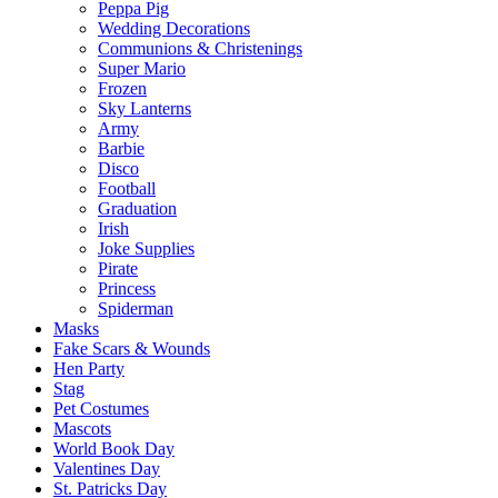
Peppa Pig
Wedding Decorations
Communions & Christenings
Super Mario
Frozen
Sky Lanterns
Army
Barbie
Disco
Football
Graduation
Irish
Joke Supplies
Pirate
Princess
Spiderman
Masks
Fake Scars & Wounds
Hen Party
Stag
Pet Costumes
Mascots
World Book Day
Valentines Day
St. Patricks Day