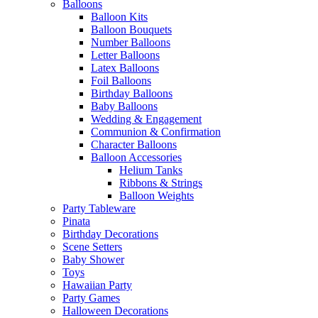
Balloons
Balloon Kits
Balloon Bouquets
Number Balloons
Letter Balloons
Latex Balloons
Foil Balloons
Birthday Balloons
Baby Balloons
Wedding & Engagement
Communion & Confirmation
Character Balloons
Balloon Accessories
Helium Tanks
Ribbons & Strings
Balloon Weights
Party Tableware
Pinata
Birthday Decorations
Scene Setters
Baby Shower
Toys
Hawaiian Party
Party Games
Halloween Decorations