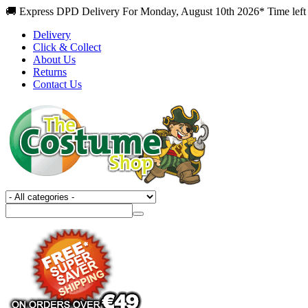
🚚 Express DPD Delivery For Monday, August 10th 2026* Time left 
Delivery
Click & Collect
About Us
Returns
Contact Us