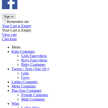
Sign in
Remember me
Your Cart is Empty
Your Cart is Empty
View cart
Checkout
Menu
Kids Costumes
Girls Fancydress
Boys Fancydress
Baby Costumes
Tween / Teen (Age 10+)
Girls
Guys
Ladies Costumes
Mens Costumes
Plus Size Costumes
Female Costumes
Male Costumes
Wigs
Ladies Wigs