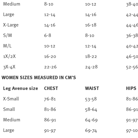
Medium
8-10
10-12
38-4
Large
12-14
14-16
42-4
X-Large
14-16
16-18
44-4
S/M
6-8
8-10
36-38
M/L
10-12
12-14
40-4
1X/2X
16-20
18-22
46-5
3X-4X
22-26
24-28
52-56
WOMEN SIZES MEASURED IN CM'S
Leg Avenue size
CHEST
WAIST
HIPS
X-Small
76-81
53-58
81-86
Small
81-86
58-64
86-91
Medium
86-91
64-69
91-97
Large
91-97
69-74
97-1