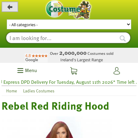
_level_up
2,000,000
Over
Costumes sold
Ireland's Largest Range
Menu
press DPD Delivery For Tuesday, August 11th 2026* Time left 48 h
Home
Ladies Costumes
Rebel Red Riding Hood