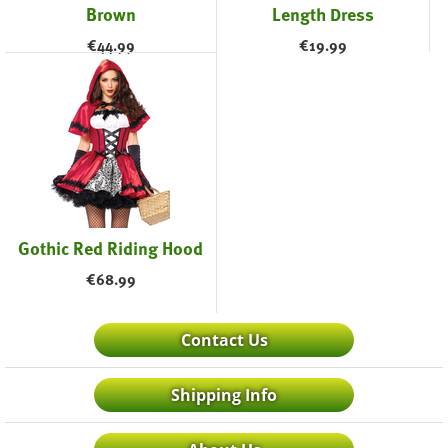
Brown
Length Dress
€
44.99
€
19.99
Gothic Red Riding Hood
€
68.99
Contact Us
Shipping Info