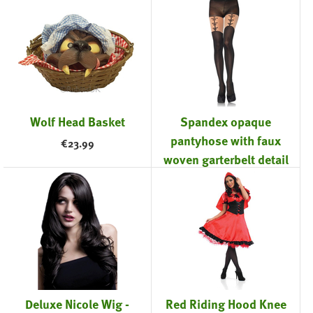
Wolf Head Basket
Spandex opaque
pantyhose with faux
€
23.99
woven garterbelt detail
Black
€
18.99
Deluxe Nicole Wig -
Red Riding Hood Knee