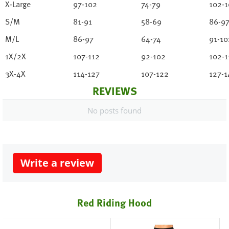
X-Large
97-102
74-79
102-1
S/M
81-91
58-69
86-9
M/L
86-97
64-74
91-10
1X/2X
107-112
92-102
102-1
3X-4X
114-127
107-122
127-1
REVIEWS
No posts found
Write a review
Red Riding Hood