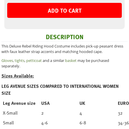
ADD TO CART
DESCRIPTION
This Deluxe Rebel Riding Hood Costume includes pick-up peasant dress
with faux leather strap accents and matching hooded cape.
Gloves
,
tights
,
petticoat
and a similar
basket
may be purchased
separately.
Sizes Available:
LEG AVENUE SIZES COMPARED TO INTERNATIONAL WOMEN
SIZE
Leg Avenue size
USA
UK
EURO
X-Small
2
4
32
Small
4-6
6-8
34-36