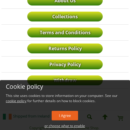
About Us
Collections
Terms and Conditions
Returns Policy
Privacy Policy
Withdraw
Cookie policy
This site uses cookies to store information on your computer. See our
cookie policy
for further details on how to block cookies.
I Agree
Shipped from Ireland
or choose what to enable
_level_up
Copyright © 2007-2026 The Costume Shop.