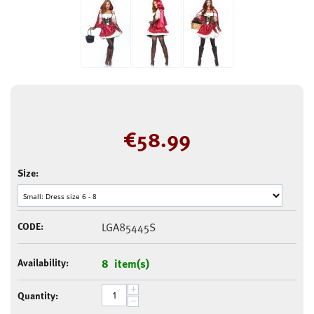
€
58.99
Size:
CODE:
LGA85445S
Availability:
8 item(s)
+
Quantity:
−