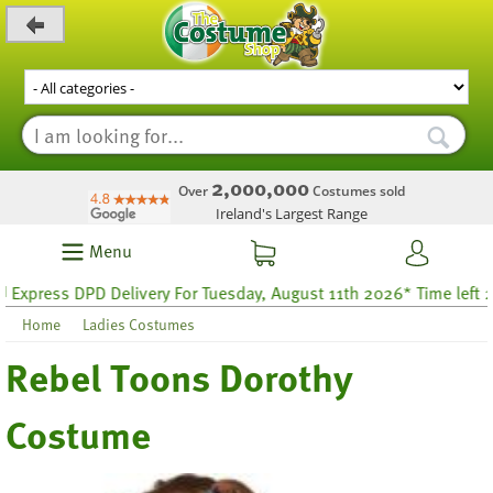
_level_up
2,000,000
Over
Costumes sold
Ireland's Largest Range
Menu
ress DPD Delivery For Tuesday, August 11th 2026* Time left 28 ho
Home
Ladies Costumes
Rebel Toons Dorothy
Costume