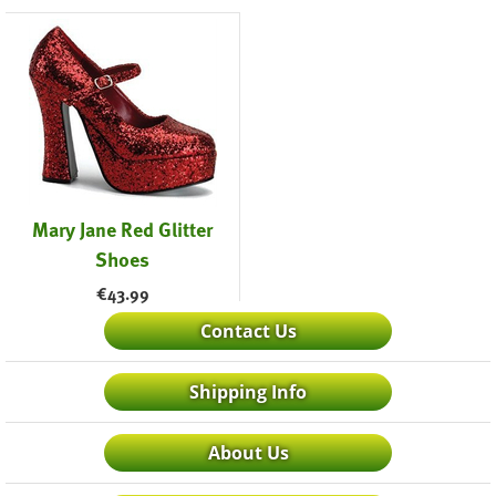
Mary Jane Red Glitter
Shoes
€
43.99
Contact Us
Shipping Info
About Us