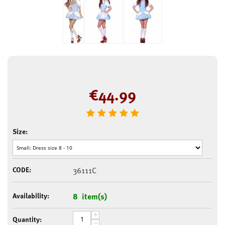
€
44.99
Size:
CODE:
36111C
Availability:
8 item(s)
+
Quantity:
−