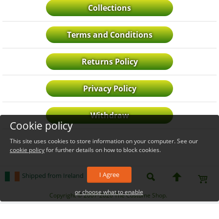
Collections
Terms and Conditions
Returns Policy
Privacy Policy
Withdraw
Cookie policy
This site uses cookies to store information on your computer. See our
cookie policy
for further details on how to block cookies.
I Agree
Shipped from Ireland
or choose what to enable
_level_up
Copyright © 2007-2026 The Costume Shop.