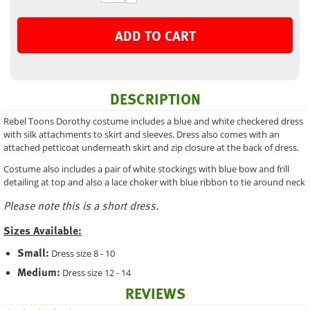
ADD TO CART
DESCRIPTION
Rebel Toons Dorothy costume includes a blue and white checkered dress
with silk attachments to skirt and sleeves. Dress also comes with an
attached petticoat underneath skirt and zip closure at the back of dress.
Costume also includes a pair of white stockings with blue bow and frill
detailing at top and also a lace choker with blue ribbon to tie around neck
Please note this is a short dress.
Sizes Available:
Small:
Dress size 8 - 10
Medium:
Dress size 12 - 14
REVIEWS