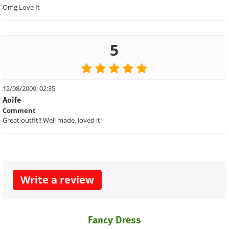
Omg Love It
5
12/08/2009, 02:35
Aoife
Comment
Great outfit!! Well made, loved it!
Write a review
Fancy Dress