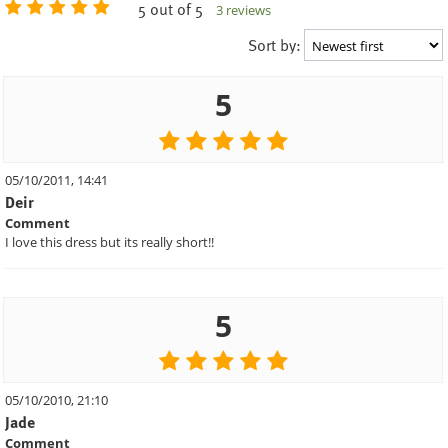
5 out of 5
3 reviews
Sort by:
5
05/10/2011, 14:41
Deir
Comment
I love this dress but its really short!!
5
05/10/2010, 21:10
Jade
Comment