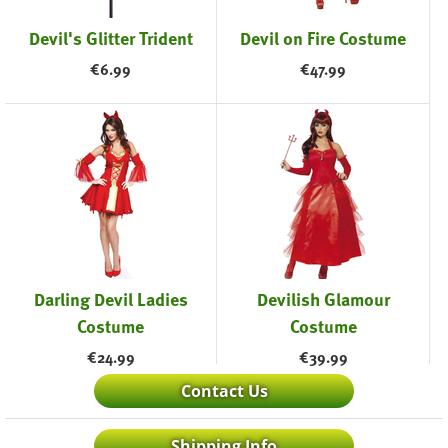
Devil's Glitter Trident
Devil on Fire Costume
€
6.99
€
47.99
Darling Devil Ladies
Devilish Glamour
Costume
Costume
€
24.99
€
39.99
Contact Us
Shipping Info