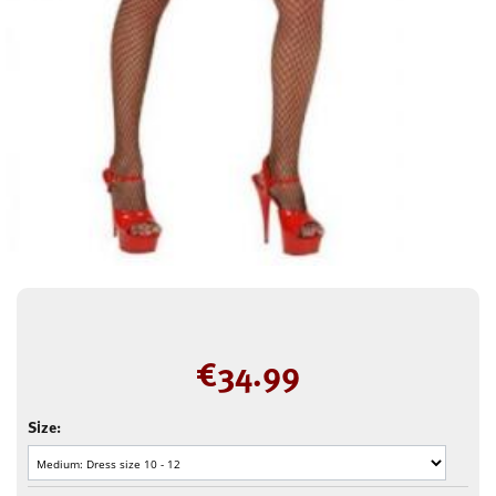
€
34.99
Size: