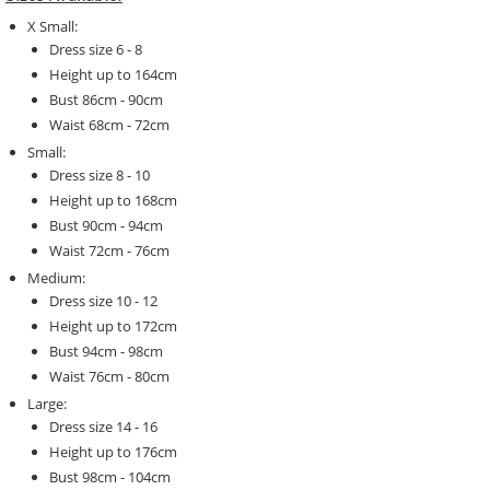
X Small:
Dress size 6 - 8
Height up to 164cm
Bust 86cm - 90cm
Waist 68cm - 72cm
Small:
Dress size 8 - 10
Height up to 168cm
Bust 90cm - 94cm
Waist 72cm - 76cm
Medium:
Dress size 10 - 12
Height up to 172cm
Bust 94cm - 98cm
Waist 76cm - 80cm
Large:
Dress size 14 - 16
Height up to 176cm
Bust 98cm - 104cm