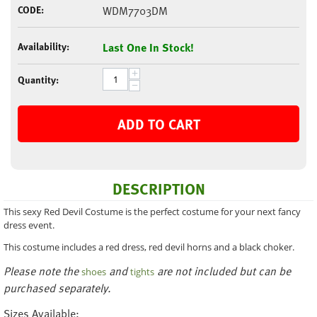
CODE:
WDM7703DM
Availability:
Last One In Stock!
+
Quantity:
−
ADD TO CART
DESCRIPTION
This sexy Red Devil Costume is the perfect costume for your next fancy
dress event.
This costume includes a red dress, red devil horns and a black choker.
Please note the
and
are not included but can be
shoes
tights
purchased separately.
Sizes Available: