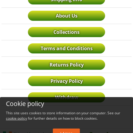
About Us
Collections
Terms and Conditions
Returns Policy
Privacy Policy
Withdraw
Cookie policy
This site uses cookies to store information on your computer. See our
cookie policy
for further details on how to block cookies.