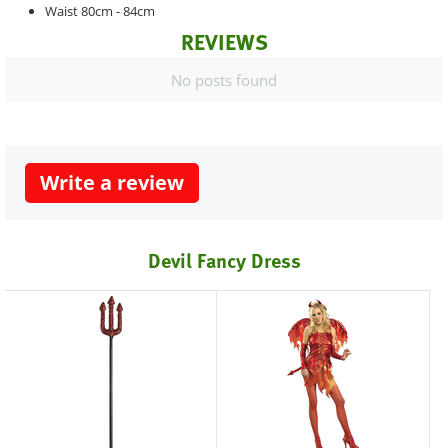
Waist 80cm - 84cm
REVIEWS
No posts found
Write a review
Devil Fancy Dress