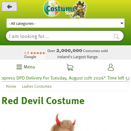
_level_up
2,000,000
Over
Costumes sold
Ireland's Largest Range
Menu
ess DPD Delivery For Tuesday, August 11th 2026* Time left 52 hou
Home
Ladies Costumes
Red Devil Costume