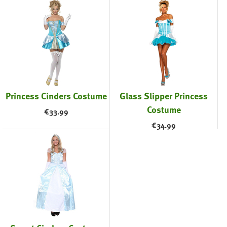
Princess Cinders Costume
Glass Slipper Princess
Costume
€
33.99
€
34.99