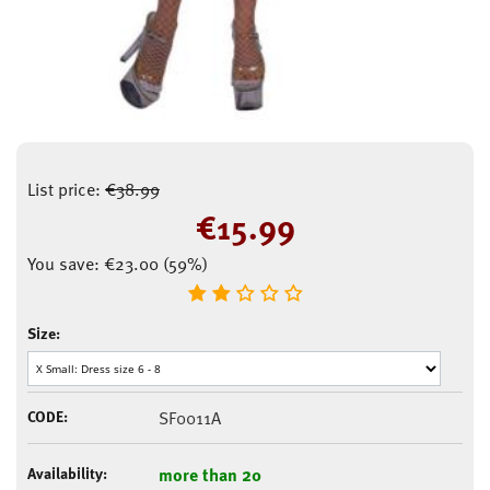
List price:
€
38.99
€
15.99
You save:
€
23.00
(
59
%)
Size:
CODE:
SF0011A
Availability:
more than 20