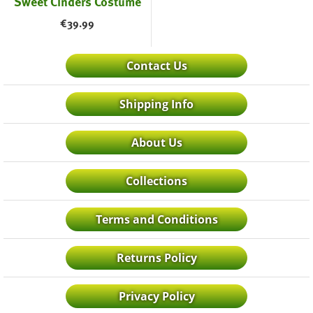
Sweet Cinders Costume
€
39.99
Contact Us
Shipping Info
About Us
Collections
Terms and Conditions
Returns Policy
Privacy Policy