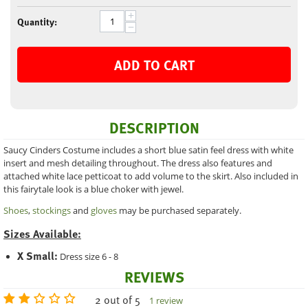
+
Quantity:
−
ADD TO CART
DESCRIPTION
Saucy Cinders Costume includes a short blue satin feel dress with white
insert and mesh detailing throughout. The dress also features and
attached white lace petticoat to add volume to the skirt. Also included in
this fairytale look is a blue choker with jewel.
Shoes
,
stockings
and
gloves
may be purchased separately.
Sizes Available:
X Small:
Dress size 6 - 8
REVIEWS
2 out of 5
1 review