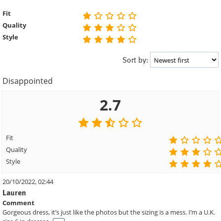
Fit
Quality
Style
Sort by:
Disappointed
2.7
Fit
Quality
Style
20/10/2022, 02:44
Lauren
Comment
Gorgeous dress, it’s just like the photos but the sizing is a mess. I’m a U.K.
. . .