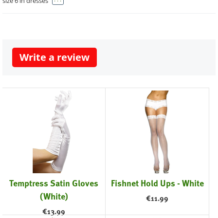
size 6 in dresses
Write a review
Temptress Satin Gloves
Fishnet Hold Ups - White
(White)
€
11.99
€
13.99