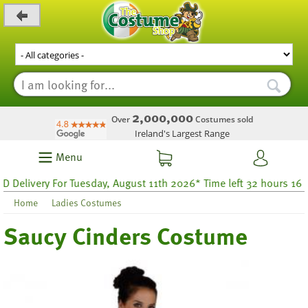
_level_up
2,000,000
Over
Costumes sold
Ireland's Largest Range
Menu
livery For Tuesday, August 11th 2026* Time left 32 hours 16
Home
Ladies Costumes
Saucy Cinders Costume