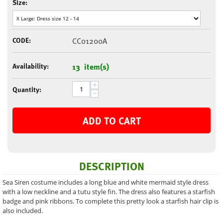
Size:
CODE:
CC01200A
Availability:
13 item(s)
+
Quantity:
−
ADD TO CART
DESCRIPTION
Sea Siren costume includes a long blue and white mermaid style dress
with a low neckline and a tutu style fin. The dress also features a starfish
badge and pink ribbons. To complete this pretty look a starfish hair clip is
also included.