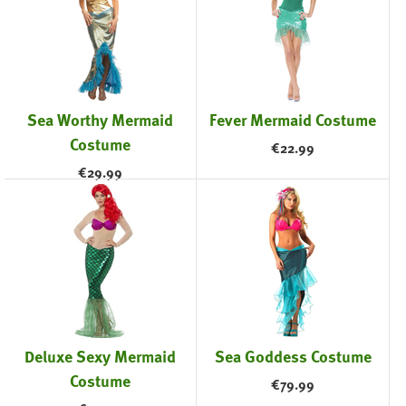
Sea Worthy Mermaid
Fever Mermaid Costume
Costume
€
22.99
€
29.99
Deluxe Sexy Mermaid
Sea Goddess Costume
Costume
€
79.99