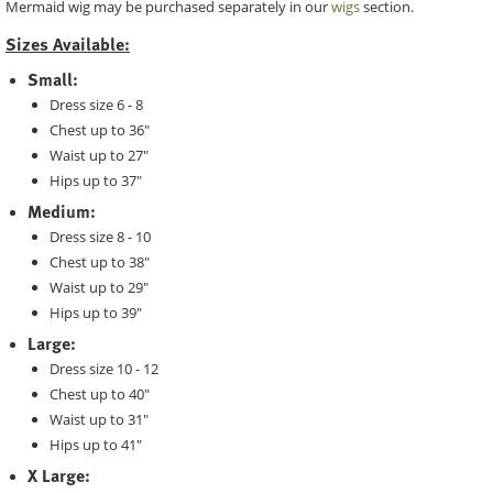
Mermaid wig may be purchased separately in our
wigs
section.
Sizes Available:
Small:
Dress size 6 - 8
Chest up to 36"
Waist up to 27"
Hips up to 37"
Medium:
Dress size 8 - 10
Chest up to 38"
Waist up to 29"
Hips up to 39"
Large:
Dress size 10 - 12
Chest up to 40"
Waist up to 31"
Hips up to 41"
X Large: