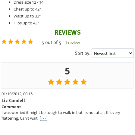
Dress size 12 - 14
Chest up to 42"
Waist up to 33"
Hips up to 43"
REVIEWS
5 out of 5
1 review
Sort by:
5
01/10/2012, 00:15
Liz Condell
Comment
I was worried it might be tough to walk in but its not at all. It's very
. . .
flattering. Can't wait