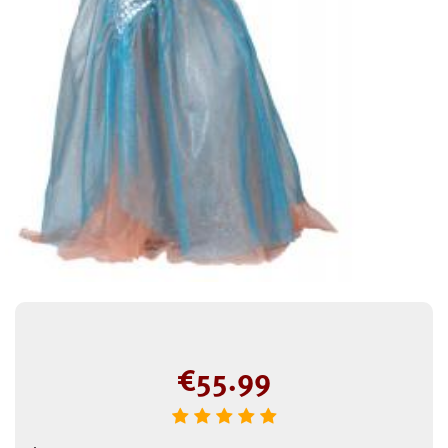
€
55.99