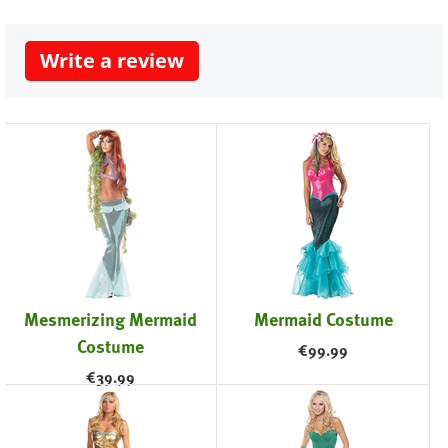
Write a review
Mesmerizing Mermaid
Mermaid Costume
Costume
€
99.99
€
39.99