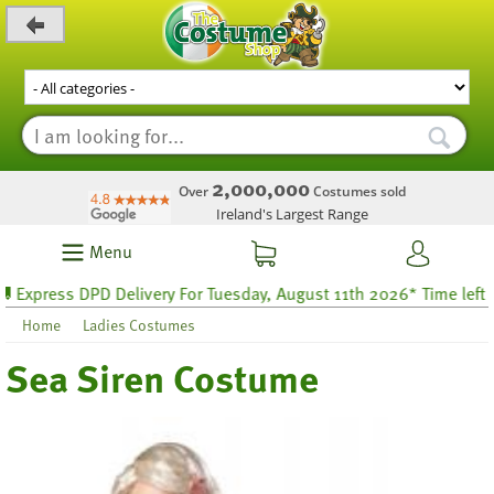
_level_up
2,000,000
Over
Costumes sold
Ireland's Largest Range
Menu
ress DPD Delivery For Tuesday, August 11th 2026* Time left 44 ho
Home
Ladies Costumes
Sea Siren Costume