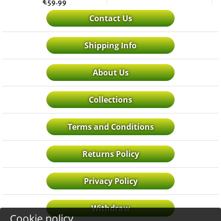
€
59.99
Contact Us
Shipping Info
About Us
Collections
Terms and Conditions
Returns Policy
Privacy Policy
Withdraw
Cookie policy