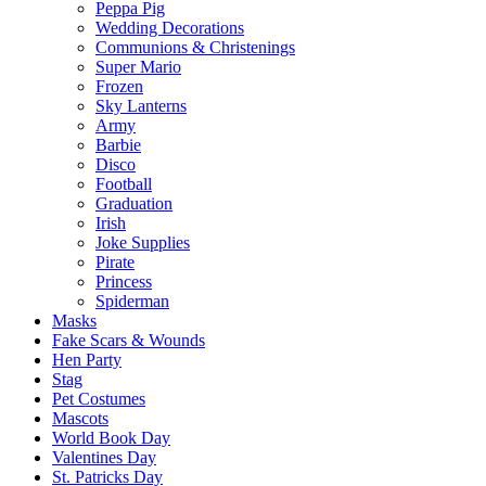
Peppa Pig
Wedding Decorations
Communions & Christenings
Super Mario
Frozen
Sky Lanterns
Army
Barbie
Disco
Football
Graduation
Irish
Joke Supplies
Pirate
Princess
Spiderman
Masks
Fake Scars & Wounds
Hen Party
Stag
Pet Costumes
Mascots
World Book Day
Valentines Day
St. Patricks Day