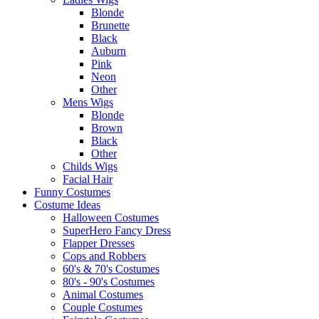
Blonde
Brunette
Black
Auburn
Pink
Neon
Other
Mens Wigs
Blonde
Brown
Black
Other
Childs Wigs
Facial Hair
Funny Costumes
Costume Ideas
Halloween Costumes
SuperHero Fancy Dress
Flapper Dresses
Cops and Robbers
60's & 70's Costumes
80's - 90's Costumes
Animal Costumes
Couple Costumes