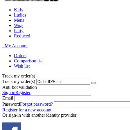
Kids
Ladies
Mens
Wigs
Party
Reduced
My Account
Orders
Comparison list
Wish list
Track my order(s)
Track my order(s)
Anti-bot validation
Sign in
Register
Email
Password
Forgot password?
Register for a new account
Or sign-in with another identity provider: