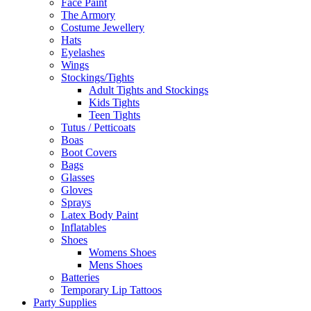
Face Paint
The Armory
Costume Jewellery
Hats
Eyelashes
Wings
Stockings/Tights
Adult Tights and Stockings
Kids Tights
Teen Tights
Tutus / Petticoats
Boas
Boot Covers
Bags
Glasses
Gloves
Sprays
Latex Body Paint
Inflatables
Shoes
Womens Shoes
Mens Shoes
Batteries
Temporary Lip Tattoos
Party Supplies