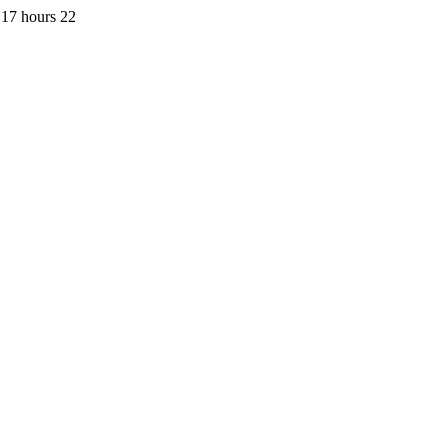
 17 hours 22