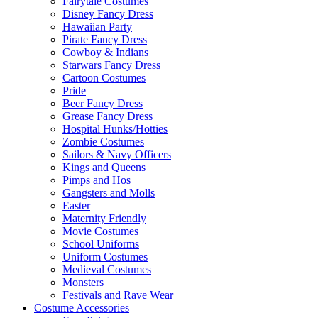
Fairytale Costumes
Disney Fancy Dress
Hawaiian Party
Pirate Fancy Dress
Cowboy & Indians
Starwars Fancy Dress
Cartoon Costumes
Pride
Beer Fancy Dress
Grease Fancy Dress
Hospital Hunks/Hotties
Zombie Costumes
Sailors & Navy Officers
Kings and Queens
Pimps and Hos
Gangsters and Molls
Easter
Maternity Friendly
Movie Costumes
School Uniforms
Uniform Costumes
Medieval Costumes
Monsters
Festivals and Rave Wear
Costume Accessories