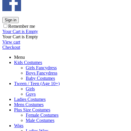
Sign in
Remember me
Your Cart is Empty
Your Cart is Empty
View cart
Checkout
Menu
Kids Costumes
Girls Fancydress
Boys Fancydress
Baby Costumes
Tween / Teen (Age 10+)
Girls
Guys
Ladies Costumes
Mens Costumes
Plus Size Costumes
Female Costumes
Male Costumes
Wigs
Ladies Wigs