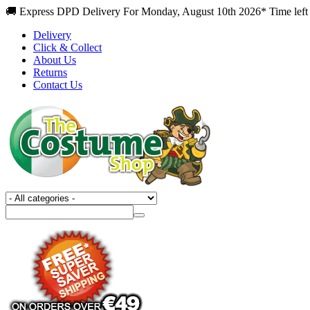
🚚 Express DPD Delivery For Monday, August 10th 2026* Time left
Delivery
Click & Collect
About Us
Returns
Contact Us