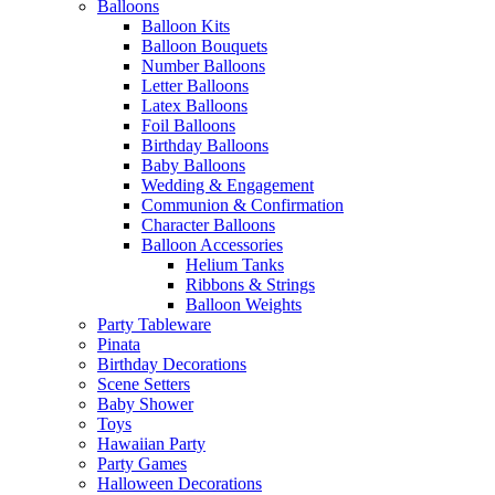
Balloons
Balloon Kits
Balloon Bouquets
Number Balloons
Letter Balloons
Latex Balloons
Foil Balloons
Birthday Balloons
Baby Balloons
Wedding & Engagement
Communion & Confirmation
Character Balloons
Balloon Accessories
Helium Tanks
Ribbons & Strings
Balloon Weights
Party Tableware
Pinata
Birthday Decorations
Scene Setters
Baby Shower
Toys
Hawaiian Party
Party Games
Halloween Decorations