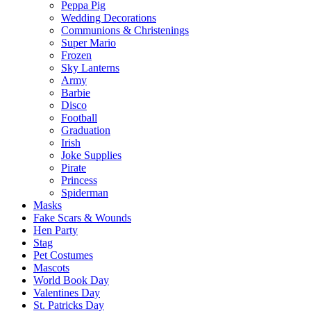
Peppa Pig
Wedding Decorations
Communions & Christenings
Super Mario
Frozen
Sky Lanterns
Army
Barbie
Disco
Football
Graduation
Irish
Joke Supplies
Pirate
Princess
Spiderman
Masks
Fake Scars & Wounds
Hen Party
Stag
Pet Costumes
Mascots
World Book Day
Valentines Day
St. Patricks Day