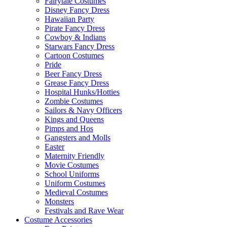
Fairytale Costumes
Disney Fancy Dress
Hawaiian Party
Pirate Fancy Dress
Cowboy & Indians
Starwars Fancy Dress
Cartoon Costumes
Pride
Beer Fancy Dress
Grease Fancy Dress
Hospital Hunks/Hotties
Zombie Costumes
Sailors & Navy Officers
Kings and Queens
Pimps and Hos
Gangsters and Molls
Easter
Maternity Friendly
Movie Costumes
School Uniforms
Uniform Costumes
Medieval Costumes
Monsters
Festivals and Rave Wear
Costume Accessories