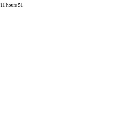
11 hours 51