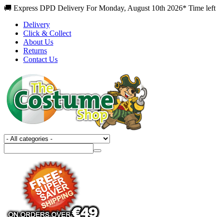
🚚 Express DPD Delivery For Monday, August 10th 2026* Time left 
Delivery
Click & Collect
About Us
Returns
Contact Us