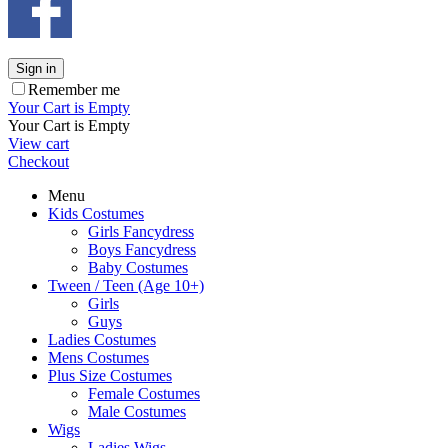
Sign in
Remember me
Your Cart is Empty
Your Cart is Empty
View cart
Checkout
Menu
Kids Costumes
Girls Fancydress
Boys Fancydress
Baby Costumes
Tween / Teen (Age 10+)
Girls
Guys
Ladies Costumes
Mens Costumes
Plus Size Costumes
Female Costumes
Male Costumes
Wigs
Ladies Wigs