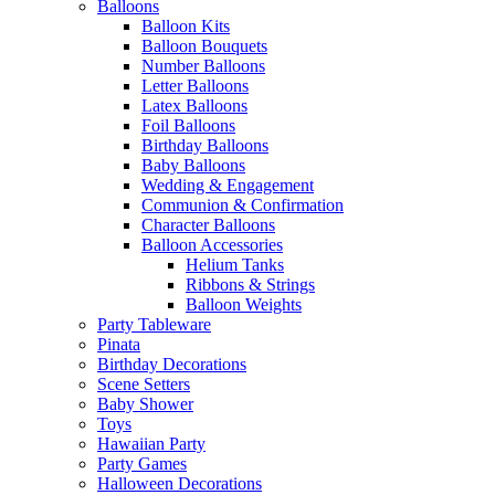
Balloons
Balloon Kits
Balloon Bouquets
Number Balloons
Letter Balloons
Latex Balloons
Foil Balloons
Birthday Balloons
Baby Balloons
Wedding & Engagement
Communion & Confirmation
Character Balloons
Balloon Accessories
Helium Tanks
Ribbons & Strings
Balloon Weights
Party Tableware
Pinata
Birthday Decorations
Scene Setters
Baby Shower
Toys
Hawaiian Party
Party Games
Halloween Decorations