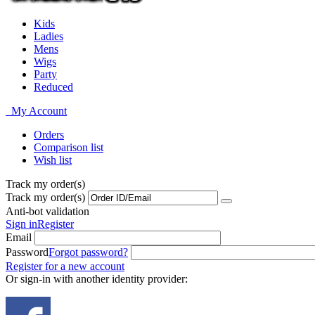
Kids
Ladies
Mens
Wigs
Party
Reduced
My Account
Orders
Comparison list
Wish list
Track my order(s)
Track my order(s)
Anti-bot validation
Sign in
Register
Email
Password
Forgot password?
Register for a new account
Or sign-in with another identity provider: