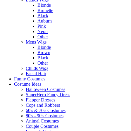
Blonde
Brunette
Black
Auburn
Pink
Neon
Other
Mens Wigs
Blonde
Brown
Black
Other
Childs Wigs
Facial Hair
Funny Costumes
Costume Ideas
Halloween Costumes
SuperHero Fancy Dress
Flapper Dresses
Cops and Robbers
60's & 70's Costumes
80's - 90's Costumes
Animal Costumes
Couple Costumes