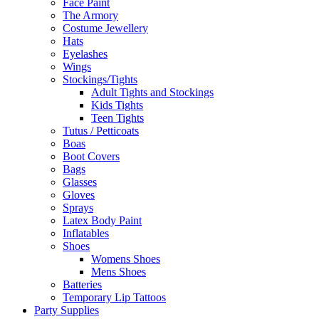
Face Paint
The Armory
Costume Jewellery
Hats
Eyelashes
Wings
Stockings/Tights
Adult Tights and Stockings
Kids Tights
Teen Tights
Tutus / Petticoats
Boas
Boot Covers
Bags
Glasses
Gloves
Sprays
Latex Body Paint
Inflatables
Shoes
Womens Shoes
Mens Shoes
Batteries
Temporary Lip Tattoos
Party Supplies