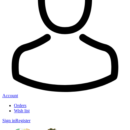
Account
Orders
Wish list
Sign in
Register