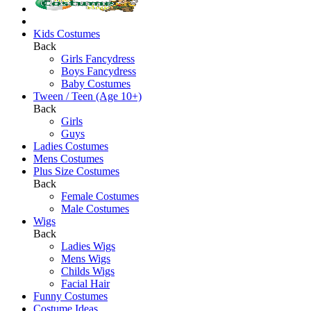
Kids Costumes
Back
Girls Fancydress
Boys Fancydress
Baby Costumes
Tween / Teen (Age 10+)
Back
Girls
Guys
Ladies Costumes
Mens Costumes
Plus Size Costumes
Back
Female Costumes
Male Costumes
Wigs
Back
Ladies Wigs
Mens Wigs
Childs Wigs
Facial Hair
Funny Costumes
Costume Ideas