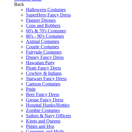
Back
Halloween Costumes
SuperHero Fancy Dress
Flapper Dresses
Cops and Robbers
60's & 70's Costumes
80's - 90's Costumes
Animal Costumes
Couple Costumes
Fairytale Costumes
Disney Fancy Dress
Hawaiian Party
Pirate Fancy Dress
Cowboy & Indians
Starwars Fancy Dress
Cartoon Costumes
Pride
Beer Fancy Dress
Grease Fancy Dress
Hospital Hunks/Hotties
Zombie Costumes
Sailors & Navy Officers
Kings and Queens
Pimps and Hos
Gangsters and Molls