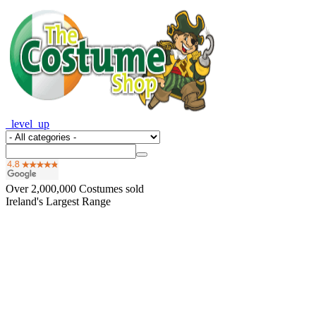
_level_up
Over
2,000,000
Costumes sold
Ireland's Largest Range