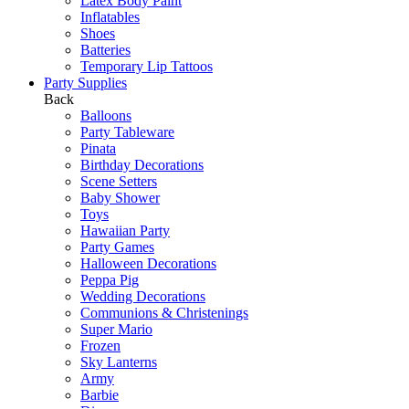
Latex Body Paint
Inflatables
Shoes
Batteries
Temporary Lip Tattoos
Party Supplies
Back
Balloons
Party Tableware
Pinata
Birthday Decorations
Scene Setters
Baby Shower
Toys
Hawaiian Party
Party Games
Halloween Decorations
Peppa Pig
Wedding Decorations
Communions & Christenings
Super Mario
Frozen
Sky Lanterns
Army
Barbie