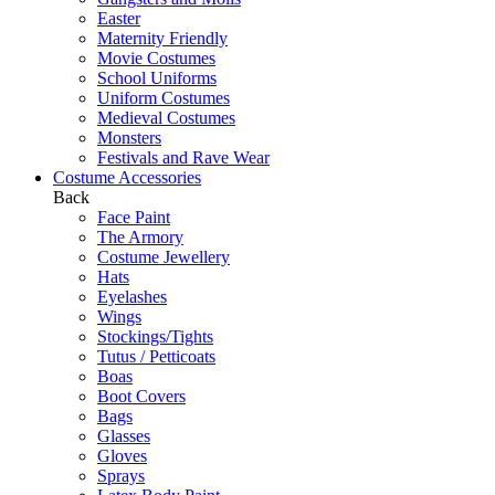
Easter
Maternity Friendly
Movie Costumes
School Uniforms
Uniform Costumes
Medieval Costumes
Monsters
Festivals and Rave Wear
Costume Accessories
Back
Face Paint
The Armory
Costume Jewellery
Hats
Eyelashes
Wings
Stockings/Tights
Tutus / Petticoats
Boas
Boot Covers
Bags
Glasses
Gloves
Sprays