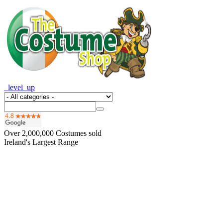
_level_up
Over
2,000,000
Costumes sold
Ireland's Largest Range