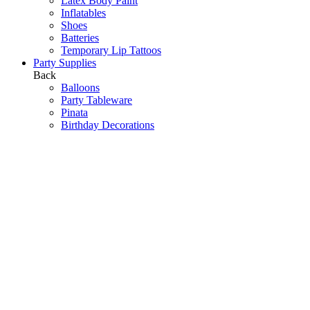
Latex Body Paint
Inflatables
Shoes
Batteries
Temporary Lip Tattoos
Party Supplies
Back
Balloons
Party Tableware
Pinata
Birthday Decorations
Scene Setters
Baby Shower
Toys
Hawaiian Party
Party Games
Halloween Decorations
Peppa Pig
Wedding Decorations
Communions & Christenings
Super Mario
Frozen
Sky Lanterns
Army
Barbie