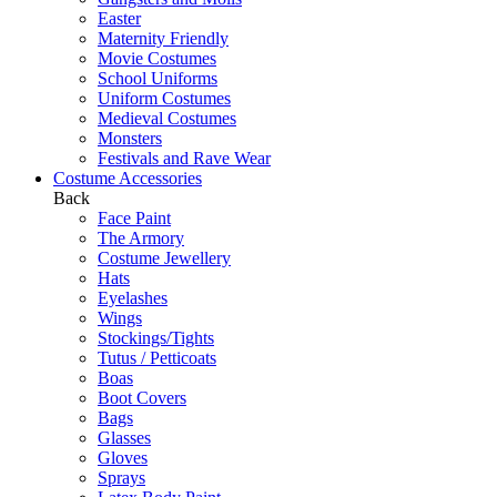
Easter
Maternity Friendly
Movie Costumes
School Uniforms
Uniform Costumes
Medieval Costumes
Monsters
Festivals and Rave Wear
Costume Accessories
Back
Face Paint
The Armory
Costume Jewellery
Hats
Eyelashes
Wings
Stockings/Tights
Tutus / Petticoats
Boas
Boot Covers
Bags
Glasses
Gloves
Sprays