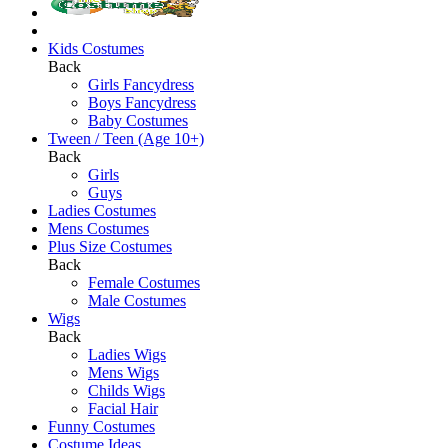
Kids Costumes
Back
Girls Fancydress
Boys Fancydress
Baby Costumes
Tween / Teen (Age 10+)
Back
Girls
Guys
Ladies Costumes
Mens Costumes
Plus Size Costumes
Back
Female Costumes
Male Costumes
Wigs
Back
Ladies Wigs
Mens Wigs
Childs Wigs
Facial Hair
Funny Costumes
Costume Ideas