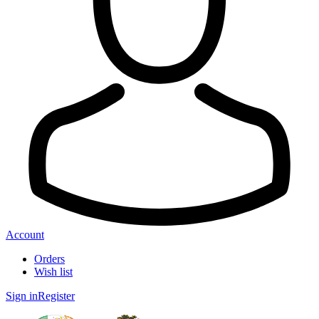
Account
Orders
Wish list
Sign in
Register