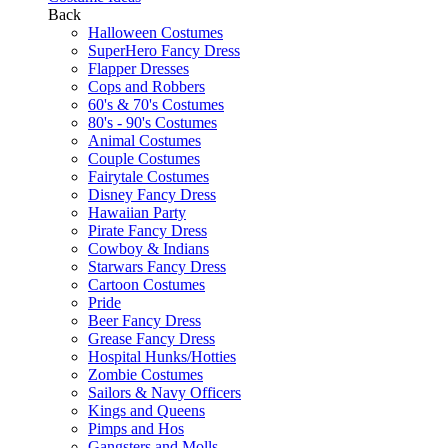
Back
Halloween Costumes
SuperHero Fancy Dress
Flapper Dresses
Cops and Robbers
60's & 70's Costumes
80's - 90's Costumes
Animal Costumes
Couple Costumes
Fairytale Costumes
Disney Fancy Dress
Hawaiian Party
Pirate Fancy Dress
Cowboy & Indians
Starwars Fancy Dress
Cartoon Costumes
Pride
Beer Fancy Dress
Grease Fancy Dress
Hospital Hunks/Hotties
Zombie Costumes
Sailors & Navy Officers
Kings and Queens
Pimps and Hos
Gangsters and Molls