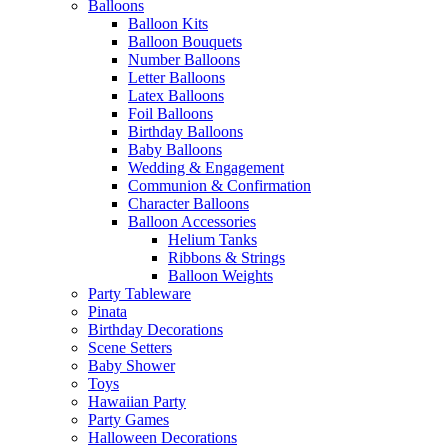
Balloons
Balloon Kits
Balloon Bouquets
Number Balloons
Letter Balloons
Latex Balloons
Foil Balloons
Birthday Balloons
Baby Balloons
Wedding & Engagement
Communion & Confirmation
Character Balloons
Balloon Accessories
Helium Tanks
Ribbons & Strings
Balloon Weights
Party Tableware
Pinata
Birthday Decorations
Scene Setters
Baby Shower
Toys
Hawaiian Party
Party Games
Halloween Decorations