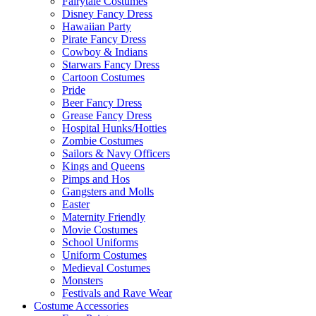
Fairytale Costumes
Disney Fancy Dress
Hawaiian Party
Pirate Fancy Dress
Cowboy & Indians
Starwars Fancy Dress
Cartoon Costumes
Pride
Beer Fancy Dress
Grease Fancy Dress
Hospital Hunks/Hotties
Zombie Costumes
Sailors & Navy Officers
Kings and Queens
Pimps and Hos
Gangsters and Molls
Easter
Maternity Friendly
Movie Costumes
School Uniforms
Uniform Costumes
Medieval Costumes
Monsters
Festivals and Rave Wear
Costume Accessories