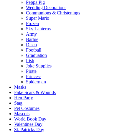
Peppa Pig
Wedding Decorations
Communions & Christenings
Super Mario
Frozen
Sky Lanterns
Army
Barbie
Disco
Football
Graduation
Irish
Joke Supplies
Pirate
Princess
Spiderman
Masks
Fake Scars & Wounds
Hen Party
Stag
Pet Costumes
Mascots
World Book Day
Valentines Day
St. Patricks Day