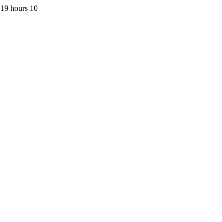
 19 hours 10