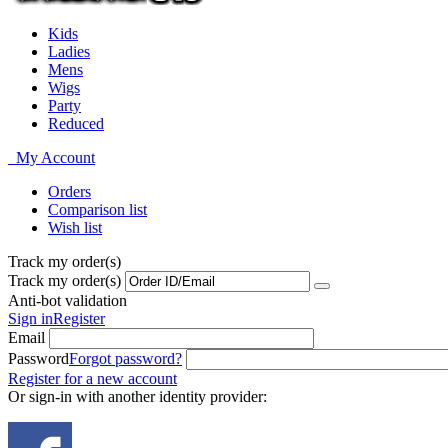
Kids
Ladies
Mens
Wigs
Party
Reduced
My Account
Orders
Comparison list
Wish list
Track my order(s)
Track my order(s)
Anti-bot validation
Sign in
Register
Email
Password
Forgot password?
Register for a new account
Or sign-in with another identity provider: