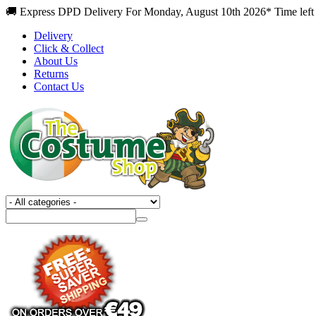
🚚 Express DPD Delivery For Monday, August 10th 2026* Time left
Delivery
Click & Collect
About Us
Returns
Contact Us