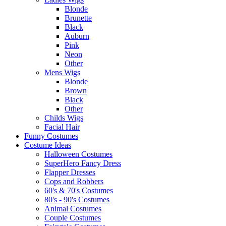
Blonde
Brunette
Black
Auburn
Pink
Neon
Other
Mens Wigs
Blonde
Brown
Black
Other
Childs Wigs
Facial Hair
Funny Costumes
Costume Ideas
Halloween Costumes
SuperHero Fancy Dress
Flapper Dresses
Cops and Robbers
60's & 70's Costumes
80's - 90's Costumes
Animal Costumes
Couple Costumes