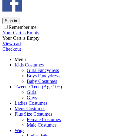
Sign in
Remember me
Your Cart is Empty
Your Cart is Empty
View cart
Checkout
Menu
Kids Costumes
Girls Fancydress
Boys Fancydress
Baby Costumes
Tween / Teen (Age 10+)
Girls
Guys
Ladies Costumes
Mens Costumes
Plus Size Costumes
Female Costumes
Male Costumes
Wigs
Ladies Wigs