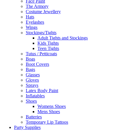
Face Paint
The Armory
Costume Jewellery
Hats
Eyelashes
Wings
Stockings/Tights
Adult Tights and Stockings
Kids Tights
Teen Tights
Tutus / Petticoats
Boas
Boot Covers
Bags
Glasses
Gloves
Sprays
Latex Body Paint
Inflatables
Shoes
Womens Shoes
Mens Shoes
Batteries
Temporary Lip Tattoos
Party Supplies