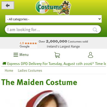
_level_up
2,000,000
Over
Costumes sold
Ireland's Largest Range
Menu
Express DPD Delivery For Tuesday, August 11th 2026* Time left 37 
Home
Ladies Costumes
The Maiden Costume