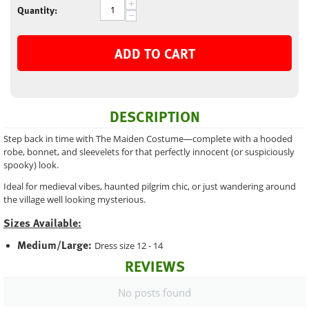
+
Quantity:
−
ADD TO CART
DESCRIPTION
Step back in time with The Maiden Costume—complete with a hooded
robe, bonnet, and sleevelets for that perfectly innocent (or suspiciously
spooky) look.
Ideal for medieval vibes, haunted pilgrim chic, or just wandering around
the village well looking mysterious.
Sizes Available:
Medium/Large:
Dress size 12 - 14
REVIEWS
No posts found