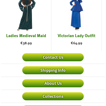
Ladies Medieval Maid
Victorian Lady Outfit
€
38.99
€
64.99
Contact Us
Shipping Info
About Us
Collections