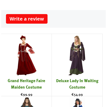
Write a review
Grand Heritage Faire
Deluxe Lady In Waiting
Maiden Costume
Costume
€
99.99
€
54.99