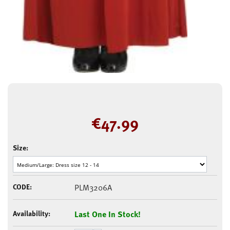
€
47.99
Size:
CODE:
PLM3206A
Availability:
Last One In Stock!