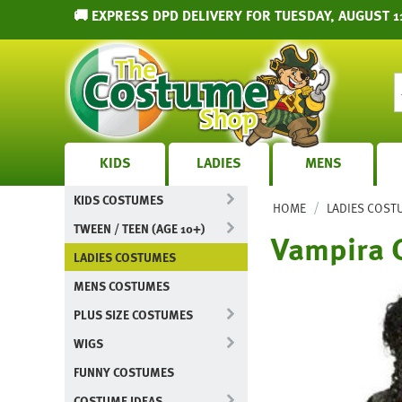
🚚 EXPRESS DPD DELIVERY FOR TUESDAY, AUGUST 1
KIDS
LADIES
MENS
KIDS COSTUMES
/
HOME
LADIES COST
TWEEN / TEEN (AGE 10+)
Vampira 
LADIES COSTUMES
MENS COSTUMES
PLUS SIZE COSTUMES
WIGS
FUNNY COSTUMES
COSTUME IDEAS