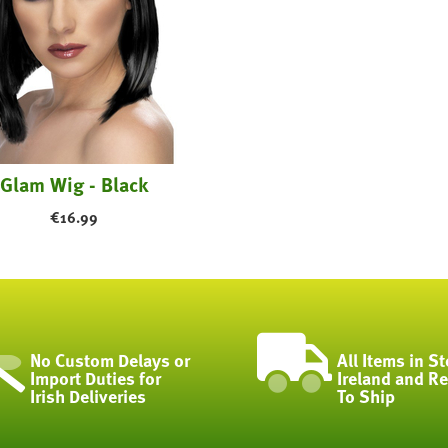
Glam Wig - Black
€
16.99
No Custom Delays or
All Items in St
Import Duties for
Ireland and R
Irish Deliveries
To Ship