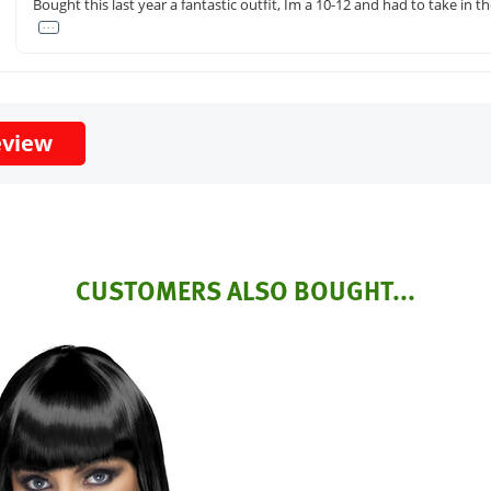
Bought this last year a fantastic outfit, Im a 10-12 and had to take in 
. . .
eview
CUSTOMERS ALSO BOUGHT...