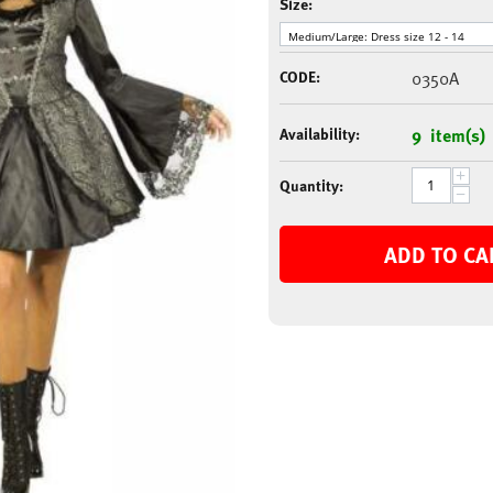
Size:
CODE:
0350A
Availability:
9 item(s)
+
Quantity:
−
ADD TO CA