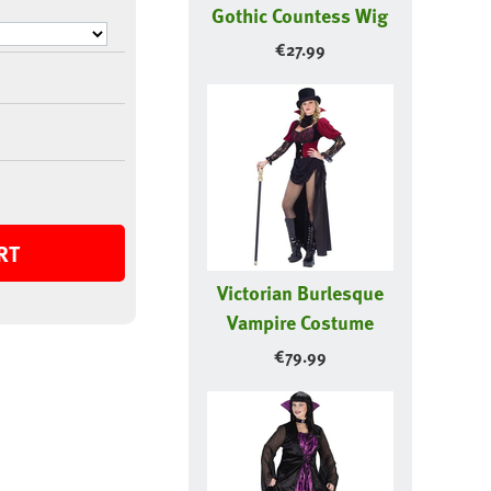
Gothic Countess Wig
€
27.99
RT
Victorian Burlesque
Vampire Costume
€
79.99