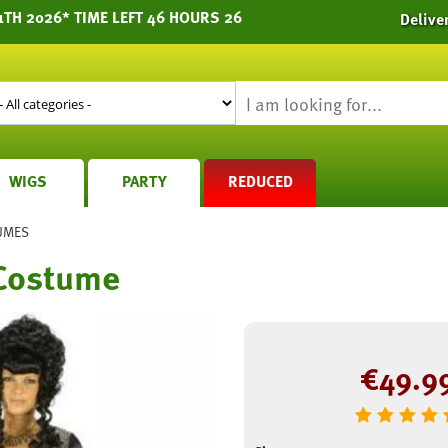
1TH 2026* TIME LEFT 46 HOURS 26
Delive
WIGS
PARTY
REDUCED
UMES
Costume
€
49.9