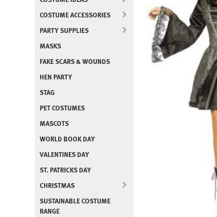
COSTUME ACCESSORIES
PARTY SUPPLIES
MASKS
FAKE SCARS & WOUNDS
HEN PARTY
STAG
PET COSTUMES
MASCOTS
WORLD BOOK DAY
VALENTINES DAY
ST. PATRICKS DAY
CHRISTMAS
SUSTAINABLE COSTUME
RANGE