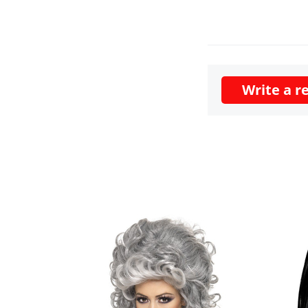
Write a r