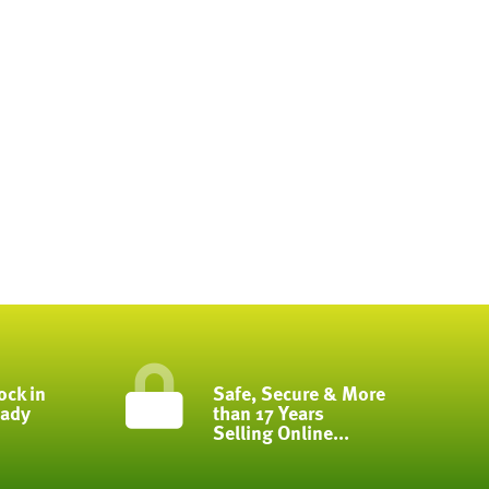
ock in
Safe, Secure & More
eady
than 17 Years
Selling Online...