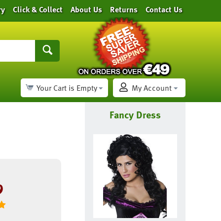
ry
Click & Collect
About Us
Returns
Contact Us
Your Cart is Empty
My Account
Fancy Dress
9