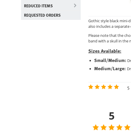
REDUCED ITEMS
REQUESTED ORDERS
Gothic style black mini-
also includes a separate 
Please note that the cho
band with a skull in the 
Sizes Available:
Small/Medium:
Dr
Medium/Large:
Dr
5 
5