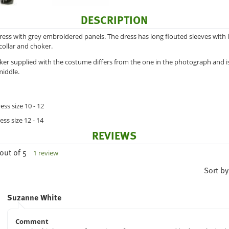
DESCRIPTION
dress with grey embroidered panels. The dress has long flouted sleeves with 
collar and choker.
ker supplied with the costume differs from the one in the photograph and is
middle.
ess size 10 - 12
ess size 12 - 14
REVIEWS
out of 5
1 review
Sort by
Suzanne White
Comment