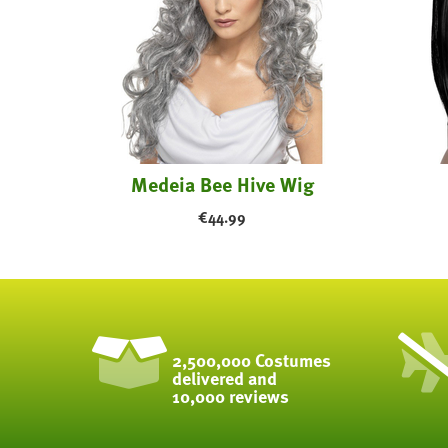
Medeia Bee Hive Wig
€
44.99
2,500,000 Costumes
delivered and
10,000 reviews