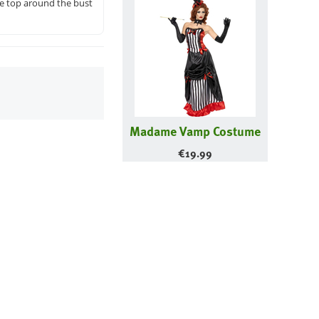
the top around the bust
Madame Vamp Costume
€
19.99