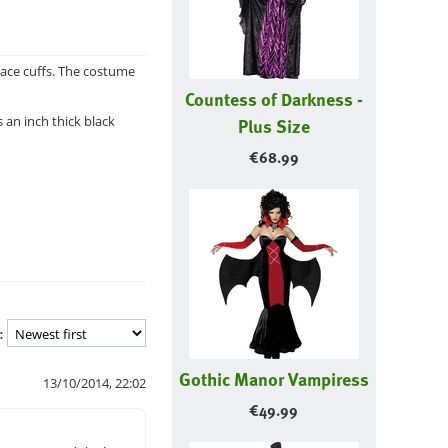
lace cuffs. The costume
Countess of Darkness -
 an inch thick black
Plus Size
€
68.99
:
Gothic Manor Vampiress
13/10/2014, 22:02
€
49.99