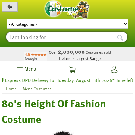
_level_up
2,000,000
Over
Costumes sold
Ireland's Largest Range
Menu
xpress DPD Delivery For Tuesday, August 11th 2026* Time left 27 h
Home
Mens Costumes
80's Height Of Fashion
Costume