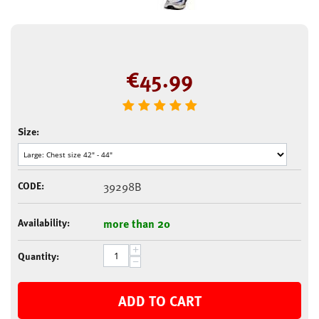
€
45.99
Size:
CODE:
39298B
Availability:
more than 20
+
Quantity:
−
ADD TO CART