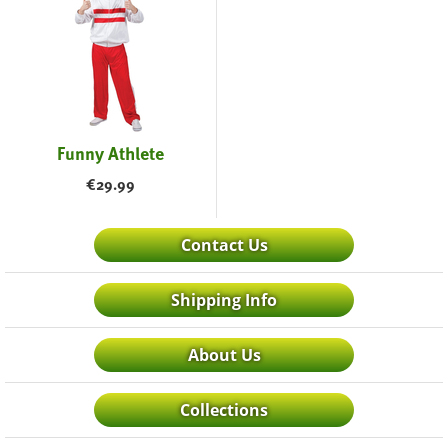
Funny Athlete
€
29.99
Contact Us
Shipping Info
About Us
Collections