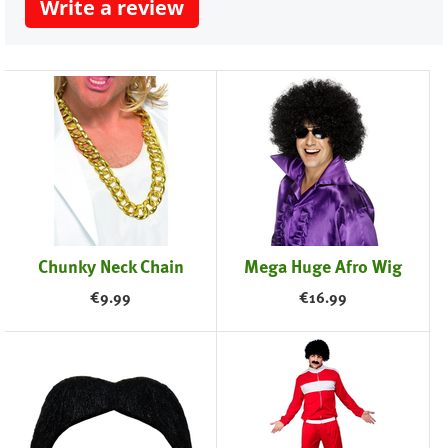
Write a review
Chunky Neck Chain
Mega Huge Afro Wig
€
9.99
€
16.99