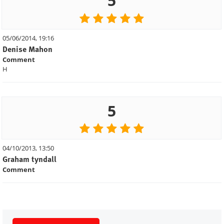
5
05/06/2014, 19:16
Denise Mahon
Comment
H
5
04/10/2013, 13:50
Graham tyndall
Comment