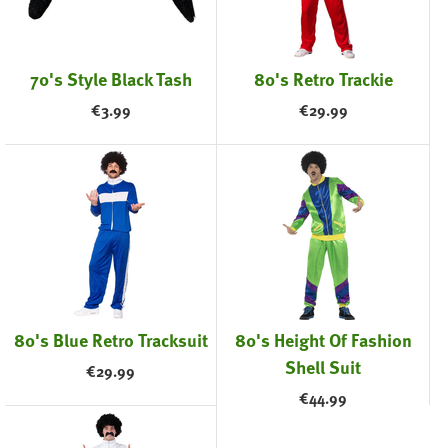
70's Style Black Tash
80's Retro Trackie
€
3.99
€
29.99
80's Blue Retro Tracksuit
80's Height Of Fashion
Shell Suit
€
29.99
€
44.99