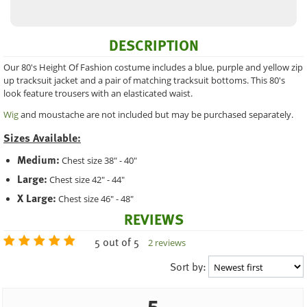
DESCRIPTION
Our 80's Height Of Fashion costume includes a blue, purple and yellow zip
up tracksuit jacket and a pair of matching tracksuit bottoms. This 80's
look feature trousers with an elasticated waist.
Wig
and moustache are not included but may be purchased separately.
Sizes Available:
Medium:
Chest size 38" - 40"
Large:
Chest size 42" - 44"
X Large:
Chest size 46" - 48"
REVIEWS
5 out of 5
2 reviews
Sort by: